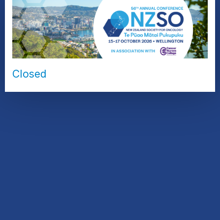
Closed