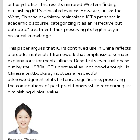
antipsychotics. The results mirrored Western findings,
diminishing ICT’s clinical relevance. However, unlike the
West, Chinese psychiatry maintained ICT’s presence in
academic discourse, categorizing it as an "effective but
outdated" treatment, thus preserving its legitimacy in
historical knowledge.
This paper argues that ICT's continued use in China reflects
a broader materialist framework that emphasized somatic
explanations for mental illness. Despite its eventual phase-
out by the 1980s, ICT’s portrayal as “not good enough” in
Chinese textbooks symbolizes a respectful
acknowledgment of its historical significance, preserving
the contributions of past practitioners while recognizing its
diminishing clinical value.