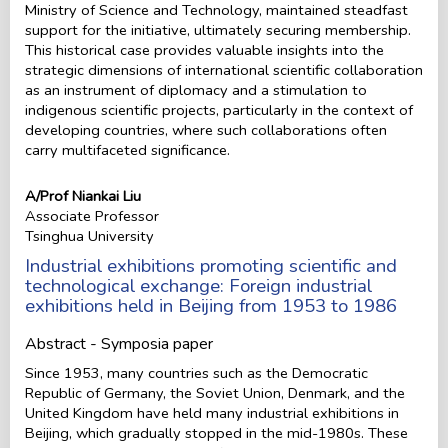
Ministry of Science and Technology, maintained steadfast
support for the initiative, ultimately securing membership.
This historical case provides valuable insights into the
strategic dimensions of international scientific collaboration
as an instrument of diplomacy and a stimulation to
indigenous scientific projects, particularly in the context of
developing countries, where such collaborations often
carry multifaceted significance.
A/Prof Niankai Liu
Associate Professor
Tsinghua University
Industrial exhibitions promoting scientific and
technological exchange: Foreign industrial
exhibitions held in Beijing from 1953 to 1986
Abstract - Symposia paper
Since 1953, many countries such as the Democratic
Republic of Germany, the Soviet Union, Denmark, and the
United Kingdom have held many industrial exhibitions in
Beijing, which gradually stopped in the mid-1980s. These