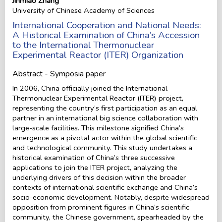
Jinmiao Zhang
University of Chinese Academy of Sciences
International Cooperation and National Needs:
A Historical Examination of China’s Accession
to the International Thermonuclear
Experimental Reactor (ITER) Organization
Abstract - Symposia paper
In 2006, China officially joined the International
Thermonuclear Experimental Reactor (ITER) project,
representing the country’s first participation as an equal
partner in an international big science collaboration with
large-scale facilities. This milestone signified China’s
emergence as a pivotal actor within the global scientific
and technological community. This study undertakes a
historical examination of China’s three successive
applications to join the ITER project, analyzing the
underlying drivers of this decision within the broader
contexts of international scientific exchange and China’s
socio-economic development. Notably, despite widespread
opposition from prominent figures in China’s scientific
community, the Chinese government, spearheaded by the