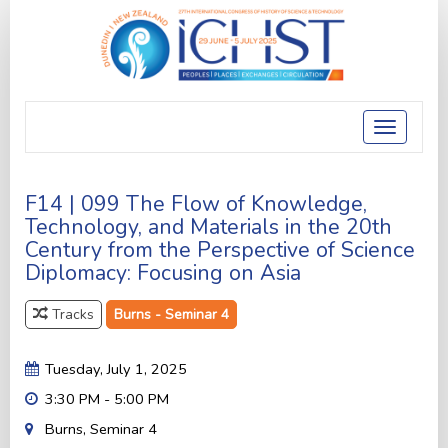
Toggle
navigatio
F14 | 099 The Flow of Knowledge,
Technology, and Materials in the 20th
Century from the Perspective of Science
Diplomacy: Focusing on Asia
Tracks
Burns - Seminar 4
Tuesday, July 1, 2025
3:30 PM - 5:00 PM
Burns, Seminar 4