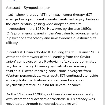
Abstract - Symposia paper
Insulin shock therapy (IST), or insulin coma therapy (ICT),
emerged as a prominent somatic treatment in psychiatry in
the 20th century, gaining wide adoption after its
introduction in the 1930s. However, by the late 1950s,
ICT's prominence waned in the West due to advancements
in psychopharmacology and new evidence questioning its
efficacy.
In contrast, China adopted ICT during the 1950s and 1960s
within the framework of the "Learning from the Soviet
Union" campaign, where Pavlovian reflexology dominated
psychiatric theory. Chinese psychiatrists extensively
studied ICT, often reaching conclusions divergent from
Western perspectives. As a result, ICT continued alongside
antipsychotic medications and remained a staple of
psychiatric practice in China for several decades.
By the 1970s and 1980s, as China aligned more closely
with international academic standards, ICT’s efficacy was
reevaluated through comparative studies with