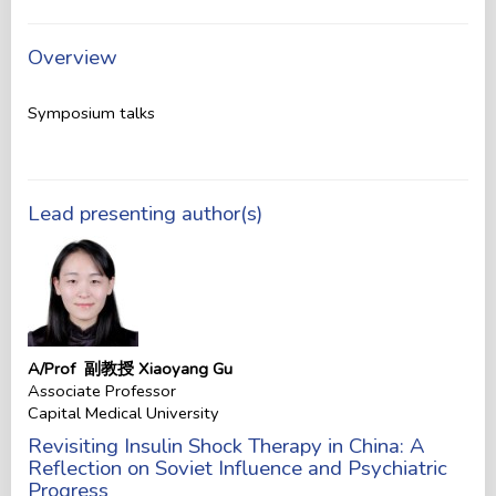
Overview
Symposium talks
Lead presenting author(s)
A/Prof 副教授 Xiaoyang Gu
Associate Professor
Capital Medical University
Revisiting Insulin Shock Therapy in China: A
Reflection on Soviet Influence and Psychiatric
Progress