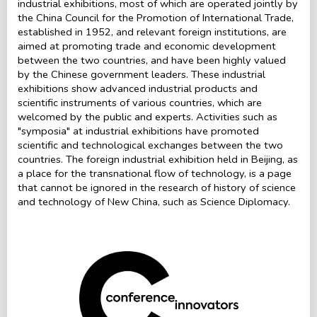
industrial exhibitions, most of which are operated jointly by
the China Council for the Promotion of International Trade,
established in 1952, and relevant foreign institutions, are
aimed at promoting trade and economic development
between the two countries, and have been highly valued
by the Chinese government leaders. These industrial
exhibitions show advanced industrial products and
scientific instruments of various countries, which are
welcomed by the public and experts. Activities such as
"symposia" at industrial exhibitions have promoted
scientific and technological exchanges between the two
countries. The foreign industrial exhibition held in Beijing, as
a place for the transnational flow of technology, is a page
that cannot be ignored in the research of history of science
and technology of New China, such as Science Diplomacy.