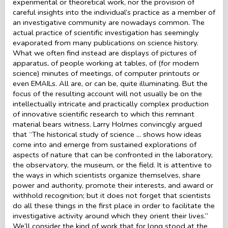
experimental or theoretical work, nor the provision of
careful insights into the individual’s practice as a member of
an investigative community are nowadays common. The
actual practice of scientific investigation has seemingly
evaporated from many publications on science history.
What we often find instead are displays of pictures of
apparatus, of people working at tables, of (for modern
science) minutes of meetings, of computer printouts or
even EMAILs. All are, or can be, quite illuminating. But the
focus of the resulting account will not usually be on the
intellectually intricate and practically complex production
of innovative scientific research to which this remnant
material bears witness. Larry Holmes convincgly argued
that “The historical study of science ... shows how ideas
come into and emerge from sustained explorations of
aspects of nature that can be confronted in the laboratory,
the observatory, the museum, or the field. It is attentive to
the ways in which scientists organize themselves, share
power and authority, promote their interests, and award or
withhold recognition; but it does not forget that scientists
do all these things in the first place in order to facilitate the
investigative activity around which they orient their lives.”
We’ll consider the kind of work that for long stood at the