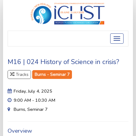
Toggle
navigatio
M16 | 024 History of Science in crisis?
Tracks
Burns - Seminar 7
Friday, July 4, 2025
9:00 AM - 10:30 AM
Burns, Seminar 7
Overview