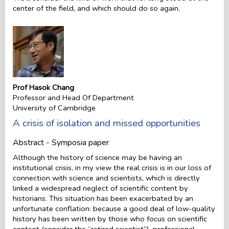
center of the field, and which should do so again.
Prof Hasok Chang
Professor and Head Of Department
University of Cambridge
A crisis of isolation and missed opportunities
Abstract - Symposia paper
Although the history of science may be having an
institutional crisis, in my view the real crisis is in our loss of
connection with science and scientists, which is directly
linked a widespread neglect of scientific content by
historians. This situation has been exacerbated by an
unfortunate conflation: because a good deal of low-quality
history has been written by those who focus on scientific
content (consider the “retired scientist”), professional