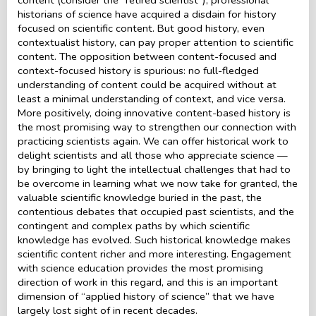
historians of science have acquired a disdain for history
focused on scientific content. But good history, even
contextualist history, can pay proper attention to scientific
content. The opposition between content-focused and
context-focused history is spurious: no full-fledged
understanding of content could be acquired without at
least a minimal understanding of context, and vice versa.
More positively, doing innovative content-based history is
the most promising way to strengthen our connection with
practicing scientists again. We can offer historical work to
delight scientists and all those who appreciate science —
by bringing to light the intellectual challenges that had to
be overcome in learning what we now take for granted, the
valuable scientific knowledge buried in the past, the
contentious debates that occupied past scientists, and the
contingent and complex paths by which scientific
knowledge has evolved. Such historical knowledge makes
scientific content richer and more interesting. Engagement
with science education provides the most promising
direction of work in this regard, and this is an important
dimension of “applied history of science” that we have
largely lost sight of in recent decades.