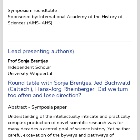
Symposium roundtable
Sponsored by: International Academy of the History of
Sciences (AIHS-IAHS)
Lead presenting author(s)
Prof Sonja Brentjes
Independent Scholar
University Wuppertal
Round table with Sonja Brentjes, Jed Buchwald
(Caltech!), Hans-Jörg Rheinberger: Did we turn
too often and lose direction?
Abstract - Symposia paper
Understanding of the intellectually intricate and practically
complex production of novel scientific research was for
many decades a central goal of science history. Yet neither
careful excavation of the byways and pathways of