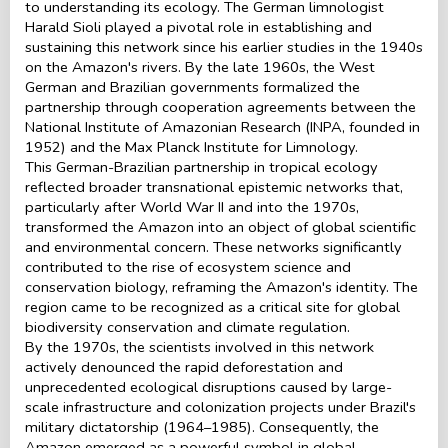
to understanding its ecology. The German limnologist
Harald Sioli played a pivotal role in establishing and
sustaining this network since his earlier studies in the 1940s
on the Amazon's rivers. By the late 1960s, the West
German and Brazilian governments formalized the
partnership through cooperation agreements between the
National Institute of Amazonian Research (INPA, founded in
1952) and the Max Planck Institute for Limnology.
This German-Brazilian partnership in tropical ecology
reflected broader transnational epistemic networks that,
particularly after World War II and into the 1970s,
transformed the Amazon into an object of global scientific
and environmental concern. These networks significantly
contributed to the rise of ecosystem science and
conservation biology, reframing the Amazon's identity. The
region came to be recognized as a critical site for global
biodiversity conservation and climate regulation.
By the 1970s, the scientists involved in this network
actively denounced the rapid deforestation and
unprecedented ecological disruptions caused by large-
scale infrastructure and colonization projects under Brazil's
military dictatorship (1964–1985). Consequently, the
Amazon emerged as a powerful symbol in global