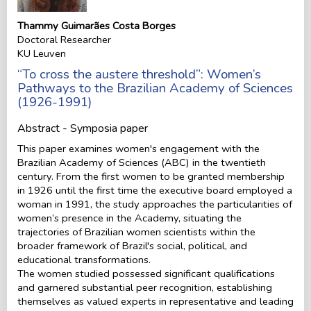
Thammy Guimarães Costa Borges
Doctoral Researcher
KU Leuven
“To cross the austere threshold”: Women’s
Pathways to the Brazilian Academy of Sciences
(1926-1991)
Abstract - Symposia paper
This paper examines women's engagement with the
Brazilian Academy of Sciences (ABC) in the twentieth
century. From the first women to be granted membership
in 1926 until the first time the executive board employed a
woman in 1991, the study approaches the particularities of
women’s presence in the Academy, situating the
trajectories of Brazilian women scientists within the
broader framework of Brazil's social, political, and
educational transformations.
The women studied possessed significant qualifications
and garnered substantial peer recognition, establishing
themselves as valued experts in representative and leading