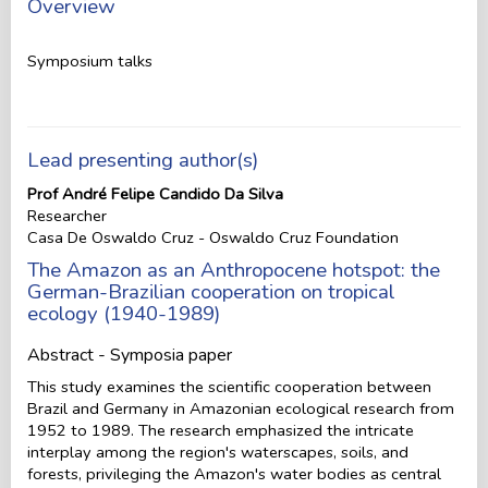
Overview
Symposium talks
Lead presenting author(s)
Prof André Felipe Candido Da Silva
Researcher
Casa De Oswaldo Cruz - Oswaldo Cruz Foundation
The Amazon as an Anthropocene hotspot: the
German-Brazilian cooperation on tropical
ecology (1940-1989)
Abstract - Symposia paper
This study examines the scientific cooperation between
Brazil and Germany in Amazonian ecological research from
1952 to 1989. The research emphasized the intricate
interplay among the region's waterscapes, soils, and
forests, privileging the Amazon's water bodies as central