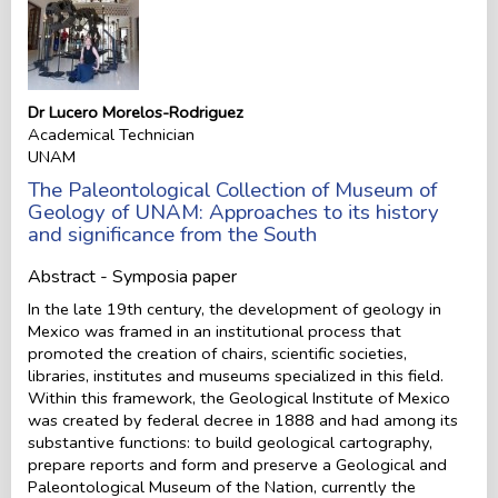
Dr Lucero Morelos-Rodriguez
Academical Technician
UNAM
The Paleontological Collection of Museum of
Geology of UNAM: Approaches to its history
and significance from the South
Abstract - Symposia paper
In the late 19th century, the development of geology in
Mexico was framed in an institutional process that
promoted the creation of chairs, scientific societies,
libraries, institutes and museums specialized in this field.
Within this framework, the Geological Institute of Mexico
was created by federal decree in 1888 and had among its
substantive functions: to build geological cartography,
prepare reports and form and preserve a Geological and
Paleontological Museum of the Nation, currently the