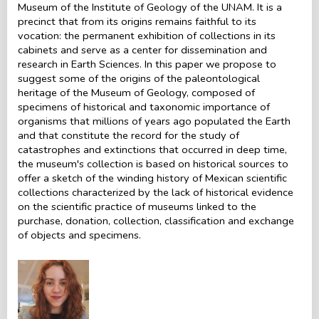
Museum of the Institute of Geology of the UNAM. It is a
precinct that from its origins remains faithful to its
vocation: the permanent exhibition of collections in its
cabinets and serve as a center for dissemination and
research in Earth Sciences. In this paper we propose to
suggest some of the origins of the paleontological
heritage of the Museum of Geology, composed of
specimens of historical and taxonomic importance of
organisms that millions of years ago populated the Earth
and that constitute the record for the study of
catastrophes and extinctions that occurred in deep time,
the museum's collection is based on historical sources to
offer a sketch of the winding history of Mexican scientific
collections characterized by the lack of historical evidence
on the scientific practice of museums linked to the
purchase, donation, collection, classification and exchange
of objects and specimens.