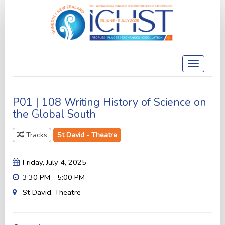
Toggle
navigatio
P01 | 108 Writing History of Science on
the Global South
Tracks
St David - Theatre
Friday, July 4, 2025
3:30 PM - 5:00 PM
St David, Theatre