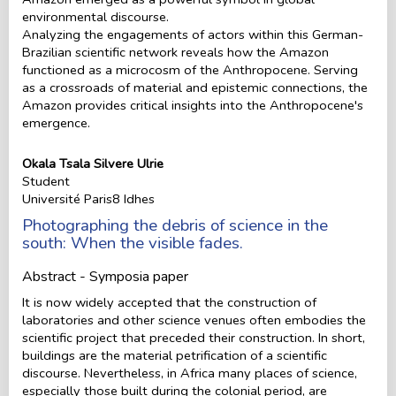
environmental discourse.
Analyzing the engagements of actors within this German-
Brazilian scientific network reveals how the Amazon
functioned as a microcosm of the Anthropocene. Serving
as a crossroads of material and epistemic connections, the
Amazon provides critical insights into the Anthropocene's
emergence.
Okala Tsala Silvere Ulrie
Student
Université Paris8 Idhes
Photographing the debris of science in the
south: When the visible fades.
Abstract - Symposia paper
It is now widely accepted that the construction of
laboratories and other science venues often embodies the
scientific project that preceded their construction. In short,
buildings are the material petrification of a scientific
discourse. Nevertheless, in Africa many places of science,
especially those built during the colonial period, are