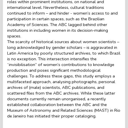
roles within prominent institutions, on national and
international level. Nevertheless, cultural traditions
continued to inform – and hinder - women’s access to and
participation in certain spaces, such as the Brazilian
Academy of Sciences. The ABC lagged behind other
institutions in including women in its decision-making
spaces.
The scarcity of historical sources about women scientists –
long acknowledged by gender scholars – is aggravated in
Latin America by poorly structured archives, to which Brazil
is no exception. This intersection intensifies the
“invisibilisation” of women’s contributions to knowledge
production and poses significant methodological
challenges. To address these gaps, this study employs a
multifaceted approach, analysing photographs, personal
archives of (male) scientists, ABC publications, and
scattered files from the ABC archives. While these latter
documents currently remain unorganised, a recently
established collaboration between the ABC and the
Museum of Astronomy and Related Sciences (MAST) in Rio
de Janeiro has initiated their proper cataloging.