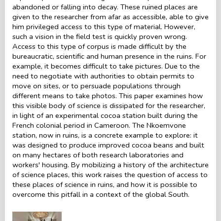
abandoned or falling into decay. These ruined places are
given to the researcher from afar as accessible, able to give
him privileged access to this type of material. However,
such a vision in the field test is quickly proven wrong.
Access to this type of corpus is made difficult by the
bureaucratic, scientific and human presence in the ruins. For
example, it becomes difficult to take pictures. Due to the
need to negotiate with authorities to obtain permits to
move on sites, or to persuade populations through
different means to take photos. This paper examines how
this visible body of science is dissipated for the researcher,
in light of an experimental cocoa station built during the
French colonial period in Cameroon. The Nkoemvone
station, now in ruins, is a concrete example to explore: it
was designed to produce improved cocoa beans and built
on many hectares of both research laboratories and
workers' housing. By mobilizing a history of the architecture
of science places, this work raises the question of access to
these places of science in ruins, and how it is possible to
overcome this pitfall in a context of the global South.