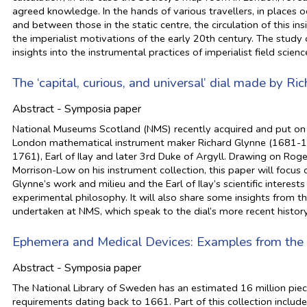
agreed knowledge. In the hands of various travellers, in places
and between those in the static centre, the circulation of this in
the imperialist motivations of the early 20th century. The study 
insights into the instrumental practices of imperialist field scienc
The ‘capital, curious, and universal’ dial made by Ric
Abstract - Symposia paper
National Museums Scotland (NMS) recently acquired and put on d
London mathematical instrument maker Richard Glynne (1681-17
1761), Earl of Ilay and later 3rd Duke of Argyll. Drawing on R
Morrison-Low on his instrument collection, this paper will focus 
Glynne’s work and milieu and the Earl of Ilay’s scientific inter
experimental philosophy. It will also share some insights from t
undertaken at NMS, which speak to the dial’s more recent history
Ephemera and Medical Devices: Examples from the 
Abstract - Symposia paper
The National Library of Sweden has an estimated 16 million piece
requirements dating back to 1661. Part of this collection inclu