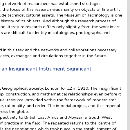
ing network of researchers has established strategies,
he focus of this research was mainly on objects of fine art. It
lude technical cultural assets. The Museum of Technology is one
 history of its objects. And although the research process of
d literature research differs only slightly from the work in art
ts are difficult to identify in catalogues, photographs and
d in this task and the networks and collaborations necessary
laces, exchanges and circulations together in the future.
an Insignificant Instrument Significant.
l Geographical Society, London for £2 in 1910. The insignificant
hip, construction, and mathematical relationships even before it
tual resource, provided within the framework of ‘modernism’:
 rationality, and order. The imperial project, and this imperial
ross the globe.
pectively to British East Africa and Abyssinia, South West
of practice in the field. The repeated returns to the ‘centre of
als the negotiations which took place in the establishment of