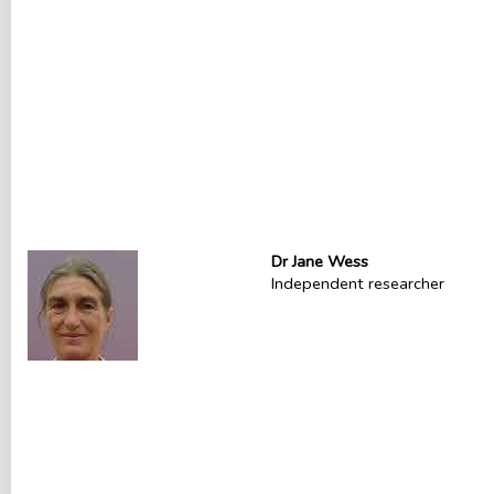
Dr Jane Wess
Independent researcher