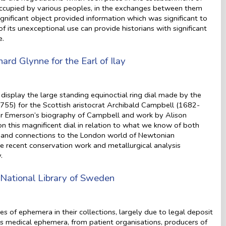
 occupied by various peoples, in the exchanges between them
significant object provided information which was significant to
of its unexceptional use can provide historians with significant
e.
hard Glynne for the Earl of Ilay
isplay the large standing equinoctial ring dial made by the
55) for the Scottish aristocrat Archibald Campbell (1682-
oger Emerson’s biography of Campbell and work by Alison
on this magnificent dial in relation to what we know of both
ests and connections to the London world of Newtonian
he recent conservation work and metallurgical analysis
.
National Library of Sweden
s of ephemera in their collections, largely due to legal deposit
des medical ephemera, from patient organisations, producers of