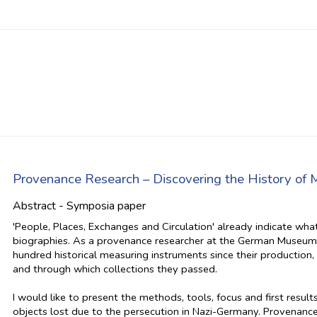
Provenance Research – Discovering the History of 
Abstract - Symposia paper
'People, Places, Exchanges and Circulation' already indicate wha
biographies. As a provenance researcher at the German Museum o
hundred historical measuring instruments since their productio
and through which collections they passed.
I would like to present the methods, tools, focus and first resu
objects lost due to the persecution in Nazi-Germany. Provenan