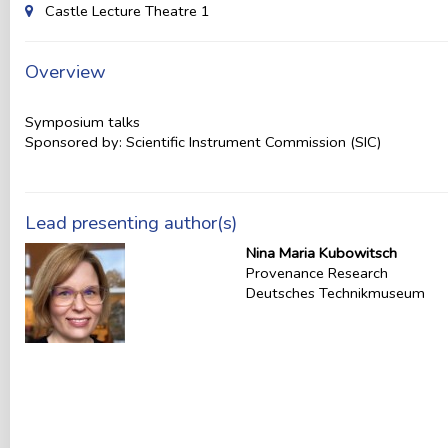
Castle Lecture Theatre 1
Overview
Symposium talks
Sponsored by: Scientific Instrument Commission (SIC)
Lead presenting author(s)
Nina Maria Kubowitsch
Provenance Research
Deutsches Technikmuseum