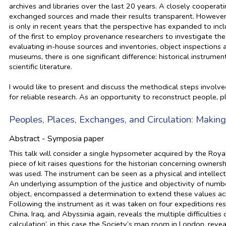
archives and libraries over the last 20 years. A closely cooperat
exchanged sources and made their results transparent. However, t
is only in recent years that the perspective has expanded to inc
of the first to employ provenance researchers to investigate the
evaluating in-house sources and inventories, object inspections an
museums, there is one significant difference: historical instrumen
scientific literature.
I would like to present and discuss the methodical steps involve
for reliable research. As an opportunity to reconstruct people, p
Peoples, Places, Exchanges, and Circulation: Making 
Abstract - Symposia paper
This talk will consider a single hypsometer acquired by the Roya
piece of kit raises questions for the historian concerning owners
was used. The instrument can be seen as a physical and intellec
An underlying assumption of the justice and objectivity of number,
object, encompassed a determination to extend these values ac
Following the instrument as it was taken on four expeditions res
China, Iraq, and Abyssinia again, reveals the multiple difficulties 
calculation’, in this case the Society’s map room in London, reve