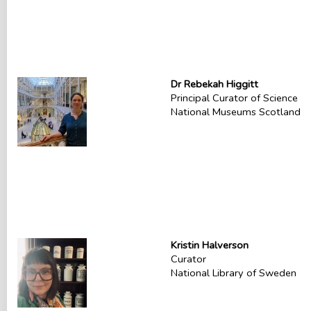
Dr Rebekah Higgitt
Principal Curator of Science
National Museums Scotland
Kristin Halverson
Curator
National Library of Sweden