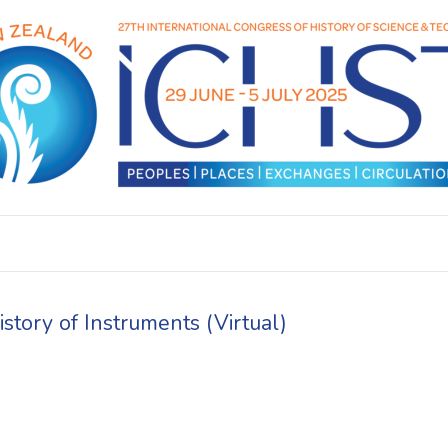
tory of Instruments (Virtual)