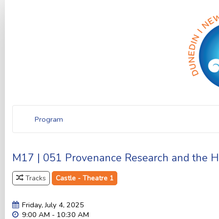
Program
M17 | 051 Provenance Research and the His
Tracks
Castle - Theatre 1
Friday, July 4, 2025
9:00 AM - 10:30 AM