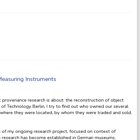
Measuring Instruments
t provenance research is about: the reconstruction of object
f Technology Berlin, I try to find out who owned our several
n, where they were located, by whom they were traded and sold,
lts of my ongoing research project, focused on context of
ce research has become established in German museums,