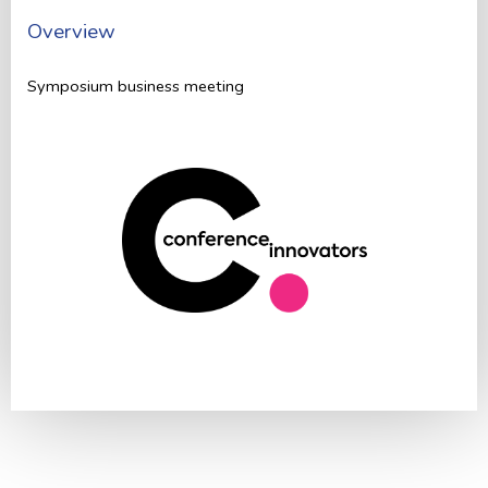
Overview
Symposium business meeting