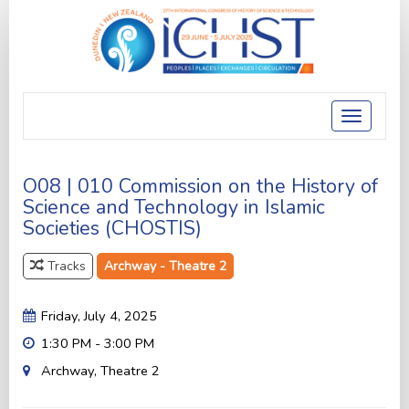
Toggle
navigatio
O08 | 010 Commission on the History of
Science and Technology in Islamic
Societies (CHOSTIS)
Tracks
Archway - Theatre 2
Friday, July 4, 2025
1:30 PM - 3:00 PM
Archway, Theatre 2