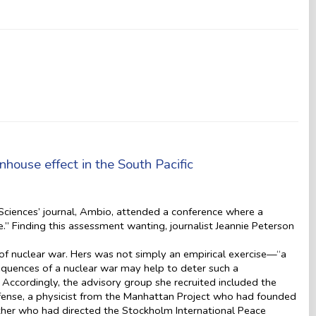
house effect in the South Pacific
ciences’ journal, Ambio, attended a conference where a
.” Finding this assessment wanting, journalist Jeannie Peterson
k of nuclear war. Hers was not simply an empirical exercise—“a
equences of a nuclear war may help to deter such a
. Accordingly, the advisory group she recruited included the
efense, a physicist from the Manhattan Project who had founded
her who had directed the Stockholm International Peace