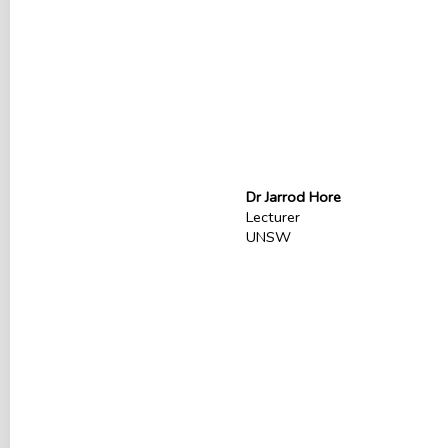
Dr Jarrod Hore
Lecturer
UNSW