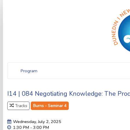
Program
I14 | 084 Negotiating Knowledge: The Prod
Tracks
Burns - Seminar 4
Wednesday, July 2, 2025
1:30 PM - 3:00 PM