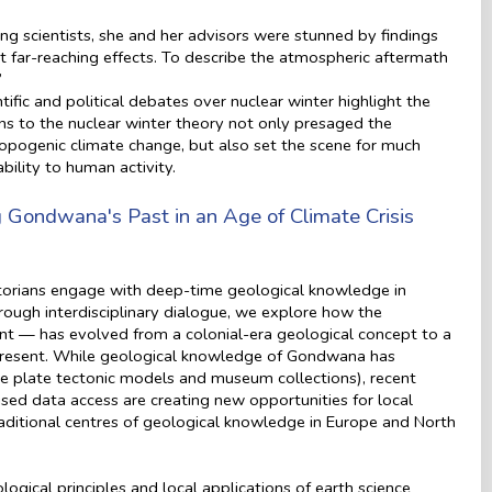
ing scientists, she and her advisors were stunned by findings
t far-reaching effects. To describe the atmospheric aftermath
”
ific and political debates over nuclear winter highlight the
ns to the nuclear winter theory not only presaged the
hropogenic climate change, but also set the scene for much
bility to human activity.
 Gondwana's Past in an Age of Climate Crisis
storians engage with deep-time geological knowledge in
ough interdisciplinary dialogue, we explore how the
 — has evolved from a colonial-era geological concept to a
 present. While geological knowledge of Gondwana has
ike plate tectonic models and museum collections), recent
ed data access are creating new opportunities for local
aditional centres of geological knowledge in Europe and North
gical principles and local applications of earth science