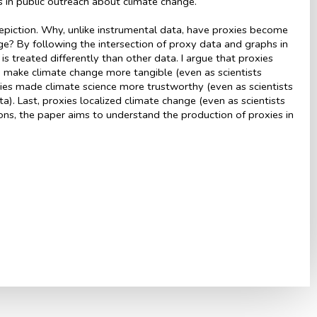
hs in public outreach about climate change.
epiction. Why, unlike instrumental data, have proxies become
ge? By following the intersection of proxy data and graphs in
is treated differently than other data. I argue that proxies
ped make climate change more tangible (even as scientists
xies made climate science more trustworthy (even as scientists
). Last, proxies localized climate change (even as scientists
ons, the paper aims to understand the production of proxies in