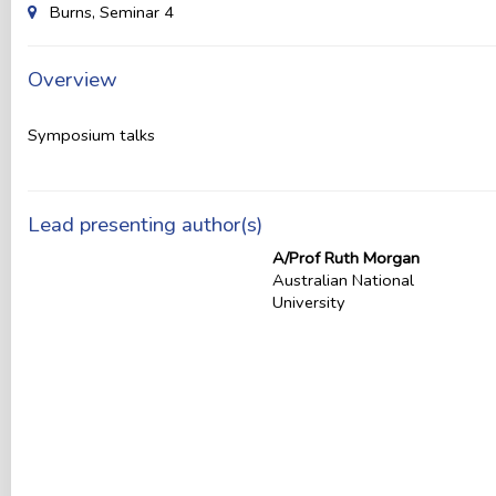
Burns, Seminar 4
Overview
Symposium talks
Lead presenting author(s)
A/Prof Ruth Morgan
Australian National
University