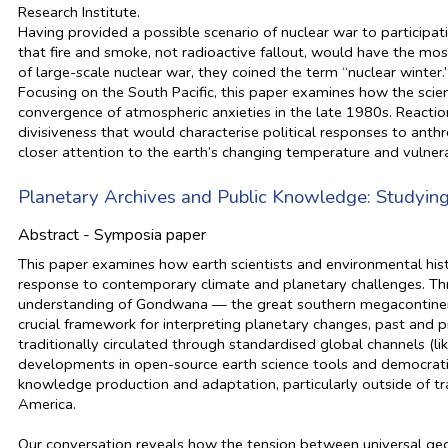
Research Institute.
Having provided a possible scenario of nuclear war to participat
that fire and smoke, not radioactive fallout, would have the mos
of large-scale nuclear war, they coined the term “nuclear winter.
Focusing on the South Pacific, this paper examines how the scient
convergence of atmospheric anxieties in the late 1980s. Reactio
divisiveness that would characterise political responses to ant
closer attention to the earth’s changing temperature and vulnera
Planetary Archives and Public Knowledge: Studying
Abstract - Symposia paper
This paper examines how earth scientists and environmental hi
response to contemporary climate and planetary challenges. Thr
understanding of Gondwana — the great southern megacontinent
crucial framework for interpreting planetary changes, past and
traditionally circulated through standardised global channels (l
developments in open-source earth science tools and democratis
knowledge production and adaptation, particularly outside of tr
America.
Our conversation reveals how the tension between universal geolo