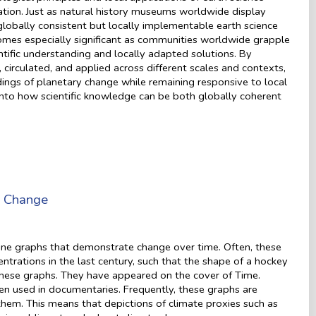
tion. Just as natural history museums worldwide display
lobally consistent but locally implementable earth science
omes especially significant as communities worldwide grapple
ntific understanding and locally adapted solutions. By
rculated, and applied across different scales and contexts,
ngs of planetary change while remaining responsive to local
s into how scientific knowledge can be both globally coherent
e Change
 line graphs that demonstrate change over time. Often, these
trations in the last century, such that the shape of a hockey
 these graphs. They have appeared on the cover of Time.
en used in documentaries. Frequently, these graphs are
hem. This means that depictions of climate proxies such as