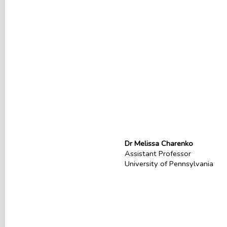
Dr Melissa Charenko
Assistant Professor
University of Pennsylvania