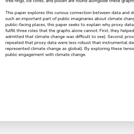
tree rings, ice cores, and pollen are found alongside these grap
This paper explores this curious connection between data and d
such an important part of public imaginaries about climate chan
public-facing places, this paper seeks to explain why proxy data 
fulfill three roles that the graphs alone cannot. First, they hel
admitted that climate change was difficult to see). Second, pro
repeated that proxy data were less robust than instrumental data
represented climate change as global). By exploring these tensi
public engagement with climate change.