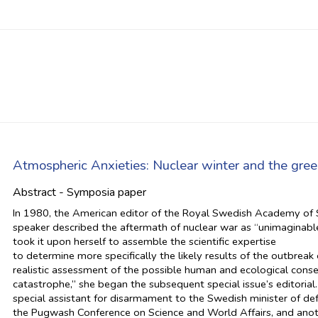
Atmospheric Anxieties: Nuclear winter and the green
Abstract - Symposia paper
In 1980, the American editor of the Royal Swedish Academy of S
speaker described the aftermath of nuclear war as “unimaginable
took it upon herself to assemble the scientific expertise
to determine more specifically the likely results of the outbrea
realistic assessment of the possible human and ecological cons
catastrophe,” she began the subsequent special issue’s editorial
special assistant for disarmament to the Swedish minister of d
the Pugwash Conference on Science and World Affairs, and anot