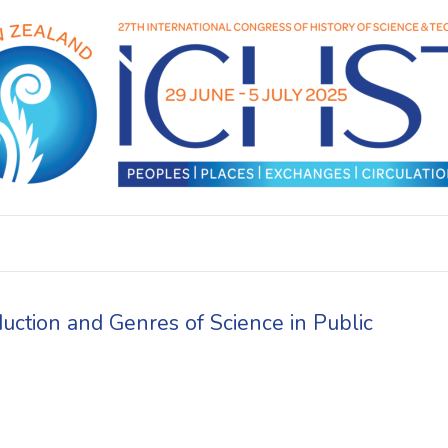
uction and Genres of Science in Public