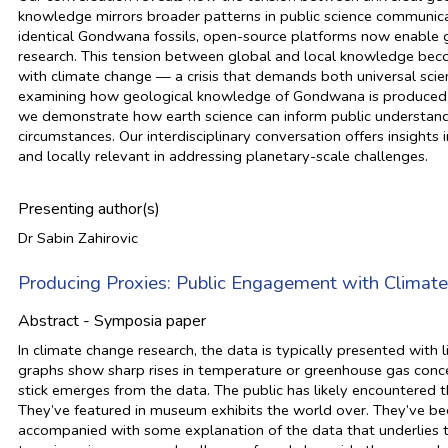
knowledge mirrors broader patterns in public science communica
identical Gondwana fossils, open-source platforms now enable g
research. This tension between global and local knowledge bec
with climate change — a crisis that demands both universal scie
examining how geological knowledge of Gondwana is produced, ci
we demonstrate how earth science can inform public understandi
circumstances. Our interdisciplinary conversation offers insight
and locally relevant in addressing planetary-scale challenges.
Presenting author(s)
Dr Sabin Zahirovic
Producing Proxies: Public Engagement with Climat
Abstract - Symposia paper
In climate change research, the data is typically presented with
graphs show sharp rises in temperature or greenhouse gas concen
stick emerges from the data. The public has likely encountered
They’ve featured in museum exhibits the world over. They’ve be
accompanied with some explanation of the data that underlies t