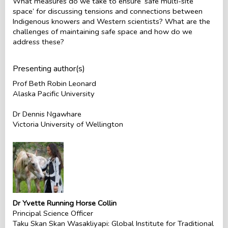
What measures do we take to ensure ‘safe multi-site
space’ for discussing tensions and connections between
Indigenous knowers and Western scientists? What are the
challenges of maintaining safe space and how do we
address these?
Presenting author(s)
Prof Beth Robin Leonard
Alaska Pacific University
Dr Dennis Ngawhare
Victoria University of Wellington
Dr Yvette Running Horse Collin
Principal Science Officer
Taku Skan Skan Wasakliyapi: Global Institute for Traditional