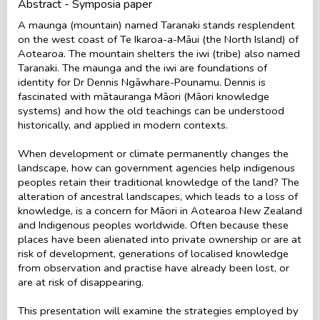
Abstract - Symposia paper
A maunga (mountain) named Taranaki stands resplendent
on the west coast of Te Ikaroa-a-Māui (the North Island) of
Aotearoa. The mountain shelters the iwi (tribe) also named
Taranaki. The maunga and the iwi are foundations of
identity for Dr Dennis Ngāwhare-Pounamu. Dennis is
fascinated with mātauranga Māori (Māori knowledge
systems) and how the old teachings can be understood
historically, and applied in modern contexts.
When development or climate permanently changes the
landscape, how can government agencies help indigenous
peoples retain their traditional knowledge of the land? The
alteration of ancestral landscapes, which leads to a loss of
knowledge, is a concern for Māori in Aotearoa New Zealand
and Indigenous peoples worldwide. Often because these
places have been alienated into private ownership or are at
risk of development, generations of localised knowledge
from observation and practise have already been lost, or
are at risk of disappearing.
This presentation will examine the strategies employed by