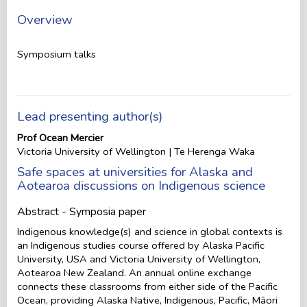
Overview
Symposium talks
Lead presenting author(s)
Prof Ocean Mercier
Victoria University of Wellington | Te Herenga Waka
Safe spaces at universities for Alaska and
Aotearoa discussions on Indigenous science
Abstract - Symposia paper
Indigenous knowledge(s) and science in global contexts is
an Indigenous studies course offered by Alaska Pacific
University, USA and Victoria University of Wellington,
Aotearoa New Zealand. An annual online exchange
connects these classrooms from either side of the Pacific
Ocean, providing Alaska Native, Indigenous, Pacific, Māori