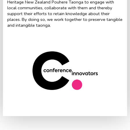
Heritage New Zealand Pouhere Taonga to engage with
local communities, collaborate with them and thereby
support their efforts to retain knowledge about their
places. By doing so, we work together to preserve tangible
and intangible taonga.