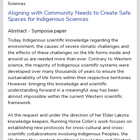
Sciences
Aligning with Community Needs to Create Safe
Spaces for Indigenous Sciences
Abstract - Symposia paper
Today, Indigenous scientific knowledge regarding the
environment, the causes of severe climatic challenges and
the effects of these challenges on the life forms inside and
around us are needed more than ever. Contrary to Western
science, the majority of Indigenous scientific systems were
developed over many thousands of years to ensure the
sustainability of life forms within their respective territories.
However, bringing this knowledge and scientific
understanding forward in a meaningful way has been
almost impossible within the current Western scientific
framework.
At the request and under the direction of her Elder Lakota
knowledge keepers, Running Horse Collin’s work focuses on
establishing new protocols for cross-cultural and cross-
scientific collaborations involving Indigenous Peoples, the
life forms they protect, traditional knowledge and Western