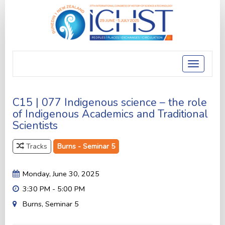
Toggle
navigatio
C15 | 077 Indigenous science – the role
of Indigenous Academics and Traditional
Scientists
Tracks
Burns - Seminar 5
Monday, June 30, 2025
3:30 PM - 5:00 PM
Burns, Seminar 5