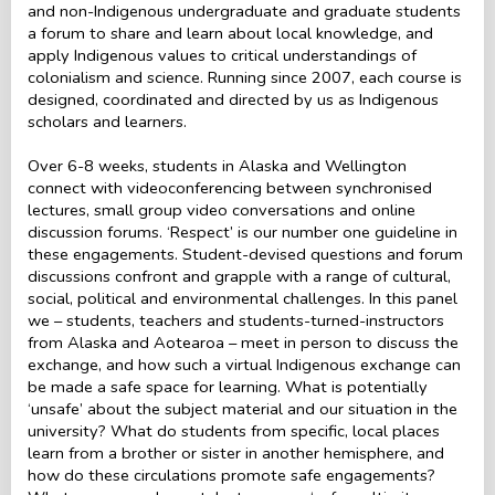
and non-Indigenous undergraduate and graduate students
a forum to share and learn about local knowledge, and
apply Indigenous values to critical understandings of
colonialism and science. Running since 2007, each course is
designed, coordinated and directed by us as Indigenous
scholars and learners.
Over 6-8 weeks, students in Alaska and Wellington
connect with videoconferencing between synchronised
lectures, small group video conversations and online
discussion forums. ‘Respect’ is our number one guideline in
these engagements. Student-devised questions and forum
discussions confront and grapple with a range of cultural,
social, political and environmental challenges. In this panel
we – students, teachers and students-turned-instructors
from Alaska and Aotearoa – meet in person to discuss the
exchange, and how such a virtual Indigenous exchange can
be made a safe space for learning. What is potentially
‘unsafe’ about the subject material and our situation in the
university? What do students from specific, local places
learn from a brother or sister in another hemisphere, and
how do these circulations promote safe engagements?