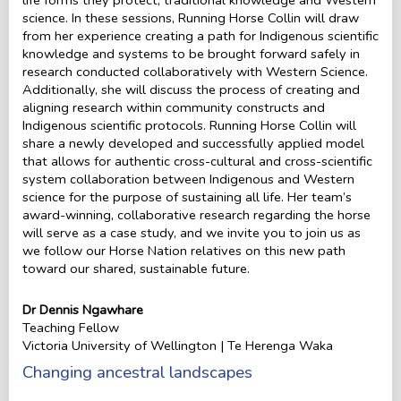
science. In these sessions, Running Horse Collin will draw
from her experience creating a path for Indigenous scientific
knowledge and systems to be brought forward safely in
research conducted collaboratively with Western Science.
Additionally, she will discuss the process of creating and
aligning research within community constructs and
Indigenous scientific protocols. Running Horse Collin will
share a newly developed and successfully applied model
that allows for authentic cross-cultural and cross-scientific
system collaboration between Indigenous and Western
science for the purpose of sustaining all life. Her team’s
award-winning, collaborative research regarding the horse
will serve as a case study, and we invite you to join us as
we follow our Horse Nation relatives on this new path
toward our shared, sustainable future.
Dr Dennis Ngawhare
Teaching Fellow
Victoria University of Wellington | Te Herenga Waka
Changing ancestral landscapes