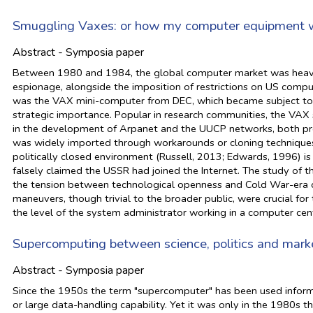
Smuggling Vaxes: or how my computer equipment w
Abstract - Symposia paper
Between 1980 and 1984, the global computer market was heavily
espionage, alongside the imposition of restrictions on US comp
was the VAX mini-computer from DEC, which became subject to th
strategic importance. Popular in research communities, the VAX
in the development of Arpanet and the UUCP networks, both prec
was widely imported through workarounds or cloning techniques.
politically closed environment (Russell, 2013; Edwards, 1996) is
falsely claimed the USSR had joined the Internet. The study of 
the tension between technological openness and Cold War-era co
maneuvers, though trivial to the broader public, were crucial for
the level of the system administrator working in a computer ce
Supercomputing between science, politics and mark
Abstract - Symposia paper
Since the 1950s the term "supercomputer" has been used informal
or large data-handling capability. Yet it was only in the 1980s