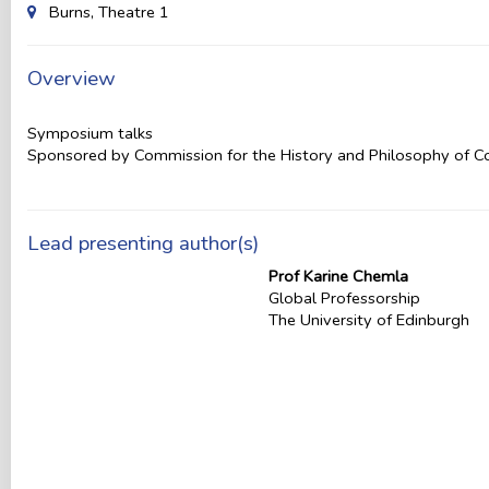
Burns, Theatre 1
Overview
Symposium talks
Sponsored by Commission for the History and Philosophy of 
Lead presenting author(s)
Prof Karine Chemla
Global Professorship
The University of Edinburgh