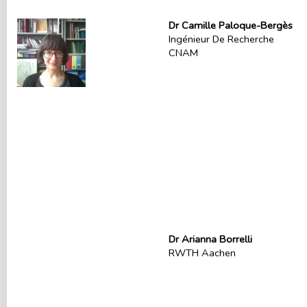
Dr Camille Paloque-Bergès
Ingénieur De Recherche
CNAM
Dr Arianna Borrelli
RWTH Aachen