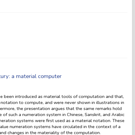
tury: a material computer
ve been introduced as material tools of computation and that,
 notation to compute, and were never shown in illustrations in
hermore, the presentation argues that the same remarks hold
e of such a numeration system in Chinese, Sanskrit, and Arabic
meration systems were first used as a material notation. These
alue numeration systems have circulated in the context of a
, and changes in the materiality of the computation.