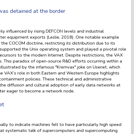
as detained at the border
 influenced by rising DEFCON levels and industrial
uter equipment exports (Leslie, 2018). One notable example
e COCOM doctrine, restricting its distribution due to its
 supported the Unix operating system and played a pivotal role
ursors to the modern Internet. Despite restrictions, the VAX
 This paradox of open-source R&D efforts occurring within a
 illustrated by the infamous "Kremvax" joke on Usenet, which
the VAX’s role in both Eastern and Western Europe highlights
ntainment policies. These technical and administrative
 the diffusion and cultural adoption of early data networks at
nter eager to become a network node.
et
ly to indicate machines felt to have particularly high speed
 that systematic talk of supercomputers and supercomputing