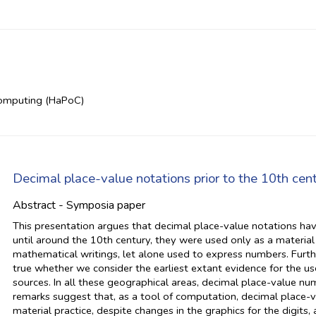
Computing (HaPoC)
Decimal place-value notations prior to the 10th cen
Abstract - Symposia paper
This presentation argues that decimal place-value notations ha
until around the 10th century, they were used only as a material
mathematical writings, let alone used to express numbers. Furt
true whether we consider the earliest extant evidence for the us
sources. In all these geographical areas, decimal place-value nu
remarks suggest that, as a tool of computation, decimal place-v
material practice, despite changes in the graphics for the digits