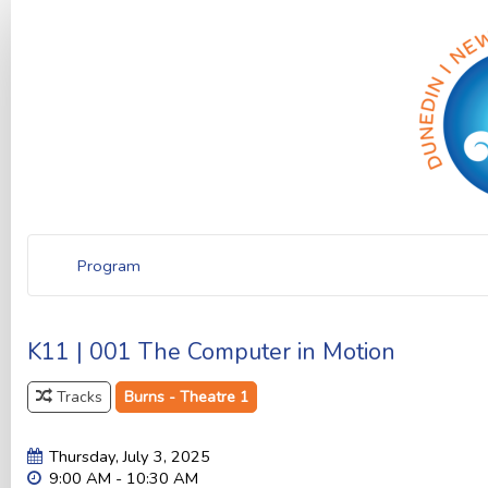
Program
K11 | 001 The Computer in Motion
Tracks
Burns - Theatre 1
Thursday, July 3, 2025
9:00 AM - 10:30 AM