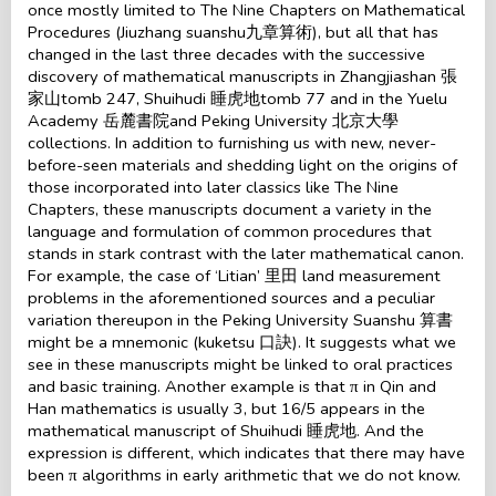
once mostly limited to The Nine Chapters on Mathematical
Procedures (Jiuzhang suanshu九章算術), but all that has
changed in the last three decades with the successive
discovery of mathematical manuscripts in Zhangjiashan 張
家山tomb 247, Shuihudi 睡虎地tomb 77 and in the Yuelu
Academy 岳麓書院and Peking University 北京大學
collections. In addition to furnishing us with new, never-
before-seen materials and shedding light on the origins of
those incorporated into later classics like The Nine
Chapters, these manuscripts document a variety in the
language and formulation of common procedures that
stands in stark contrast with the later mathematical canon.
For example, the case of ‘Litian’ 里田 land measurement
problems in the aforementioned sources and a peculiar
variation thereupon in the Peking University Suanshu 算書
might be a mnemonic (kuketsu 口訣). It suggests what we
see in these manuscripts might be linked to oral practices
and basic training. Another example is that π in Qin and
Han mathematics is usually 3, but 16/5 appears in the
mathematical manuscript of Shuihudi 睡虎地. And the
expression is different, which indicates that there may have
been π algorithms in early arithmetic that we do not know.