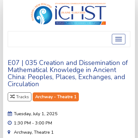
Toggle
navigatio
E07 | 035 Creation and Dissemination of
Mathematical Knowledge in Ancient
China: Peoples, Places, Exchanges, and
Circulation
Tracks
Archway - Theatre 1
Tuesday, July 1, 2025
1:30 PM - 3:00 PM
Archway, Theatre 1