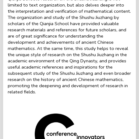
limited to text organization, but also delves deeper into
the interpretation and verification of mathematical content.
The organization and study of the Shushu Jiuzhang by
scholars of the Qianjia School have provided valuable
research materials and references for future scholars, and
are of great significance for understanding the
development and achievements of ancient Chinese
mathematics. At the same time, this study helps to reveal
the unique style of research on the Shushu Jiuzhang in the
academic environment of the Qing Dynasty, and provides
useful academic references and inspirations for the
subsequent study of the Shushu Jiuzhang and even broader
research on the history of ancient Chinese mathematics,
promoting the deepening and development of research in
related fields.