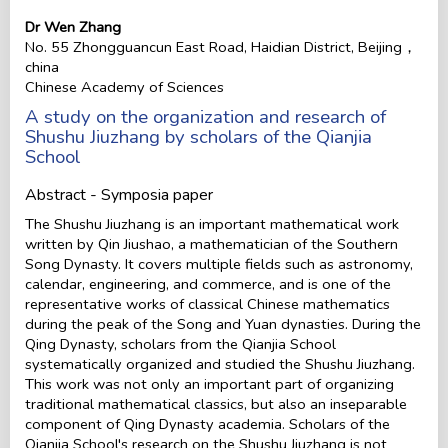
Dr Wen Zhang
No. 55 Zhongguancun East Road, Haidian District, Beijing，
china
Chinese Academy of Sciences
A study on the organization and research of
Shushu Jiuzhang by scholars of the Qianjia
School
Abstract - Symposia paper
The Shushu Jiuzhang is an important mathematical work
written by Qin Jiushao, a mathematician of the Southern
Song Dynasty. It covers multiple fields such as astronomy,
calendar, engineering, and commerce, and is one of the
representative works of classical Chinese mathematics
during the peak of the Song and Yuan dynasties. During the
Qing Dynasty, scholars from the Qianjia School
systematically organized and studied the Shushu Jiuzhang.
This work was not only an important part of organizing
traditional mathematical classics, but also an inseparable
component of Qing Dynasty academia. Scholars of the
Qianjia School's research on the Shushu Jiuzhang is not