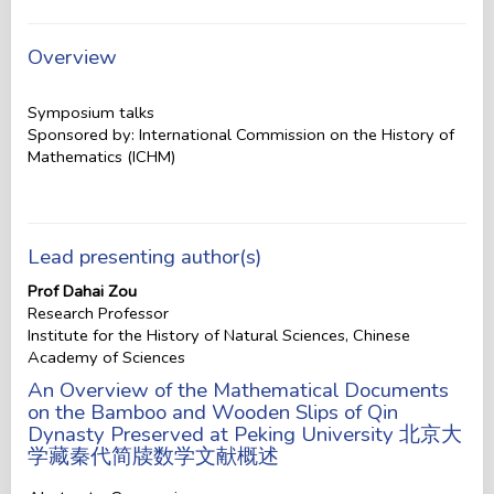
Overview
Symposium talks
Sponsored by: International Commission on the History of
Mathematics (ICHM)
Lead presenting author(s)
Prof Dahai Zou
Research Professor
Institute for the History of Natural Sciences, Chinese
Academy of Sciences
An Overview of the Mathematical Documents
on the Bamboo and Wooden Slips of Qin
Dynasty Preserved at Peking University 北京大
学藏秦代简牍数学文献概述