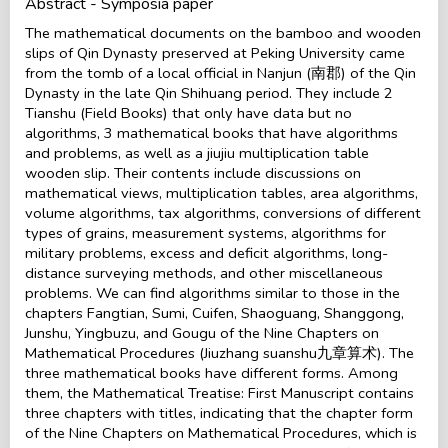
Abstract - Symposia paper
The mathematical documents on the bamboo and wooden
slips of Qin Dynasty preserved at Peking University came
from the tomb of a local official in Nanjun (南郡) of the Qin
Dynasty in the late Qin Shihuang period. They include 2
Tianshu (Field Books) that only have data but no
algorithms, 3 mathematical books that have algorithms
and problems, as well as a jiujiu multiplication table
wooden slip. Their contents include discussions on
mathematical views, multiplication tables, area algorithms,
volume algorithms, tax algorithms, conversions of different
types of grains, measurement systems, algorithms for
military problems, excess and deficit algorithms, long-
distance surveying methods, and other miscellaneous
problems. We can find algorithms similar to those in the
chapters Fangtian, Sumi, Cuifen, Shaoguang, Shanggong,
Junshu, Yingbuzu, and Gougu of the Nine Chapters on
Mathematical Procedures (Jiuzhang suanshu九章算术). The
three mathematical books have different forms. Among
them, the Mathematical Treatise: First Manuscript contains
three chapters with titles, indicating that the chapter form
of the Nine Chapters on Mathematical Procedures, which is