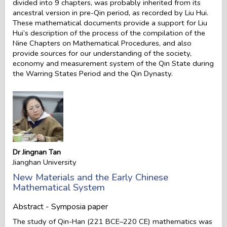
divided into 9 chapters, was probably inherited from its
ancestral version in pre-Qin period, as recorded by Liu Hui.
These mathematical documents provide a support for Liu
Hui’s description of the process of the compilation of the
Nine Chapters on Mathematical Procedures, and also
provide sources for our understanding of the society,
economy and measurement system of the Qin State during
the Warring States Period and the Qin Dynasty.
Dr Jingnan Tan
Jianghan University
New Materials and the Early Chinese
Mathematical System
Abstract - Symposia paper
The study of Qin-Han (221 BCE–220 CE) mathematics was