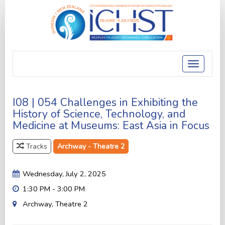
Toggle
navigatio
I08 | 054 Challenges in Exhibiting the
History of Science, Technology, and
Medicine at Museums: East Asia in Focus
Tracks
Archway - Theatre 2
Wednesday, July 2, 2025
1:30 PM - 3:00 PM
Archway, Theatre 2