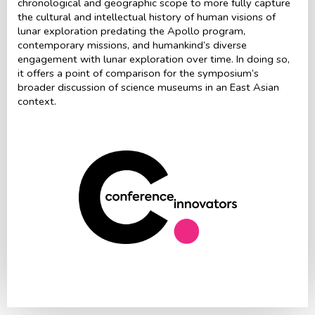
chronological and geographic scope to more fully capture
the cultural and intellectual history of human visions of
lunar exploration predating the Apollo program,
contemporary missions, and humankind’s diverse
engagement with lunar exploration over time. In doing so,
it offers a point of comparison for the symposium’s
broader discussion of science museums in an East Asian
context.