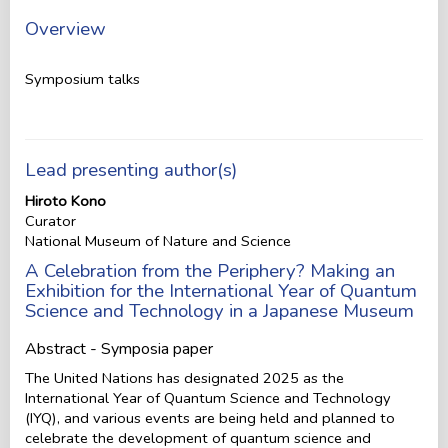
Overview
Symposium talks
Lead presenting author(s)
Hiroto Kono
Curator
National Museum of Nature and Science
A Celebration from the Periphery? Making an
Exhibition for the International Year of Quantum
Science and Technology in a Japanese Museum
Abstract - Symposia paper
The United Nations has designated 2025 as the
International Year of Quantum Science and Technology
(IYQ), and various events are being held and planned to
celebrate the development of quantum science and