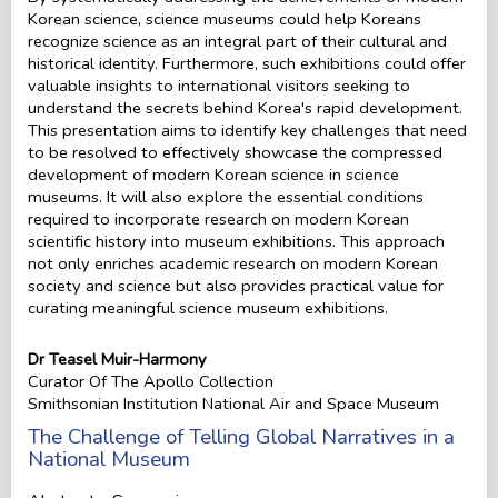
Korean science, science museums could help Koreans
recognize science as an integral part of their cultural and
historical identity. Furthermore, such exhibitions could offer
valuable insights to international visitors seeking to
understand the secrets behind Korea's rapid development.
This presentation aims to identify key challenges that need
to be resolved to effectively showcase the compressed
development of modern Korean science in science
museums. It will also explore the essential conditions
required to incorporate research on modern Korean
scientific history into museum exhibitions. This approach
not only enriches academic research on modern Korean
society and science but also provides practical value for
curating meaningful science museum exhibitions.
Dr Teasel Muir-Harmony
Curator Of The Apollo Collection
Smithsonian Institution National Air and Space Museum
The Challenge of Telling Global Narratives in a
National Museum