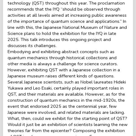
technology (QST) throughout this year. The proclamation
recommends that the IYQ “should be observed through
activities at all levels aimed at increasing public awareness
of the importance of quantum science and applications.” In
line with this, the Japanese National Museum of Nature and
Science plans to hold the exhibition for the IYQ in late
2025. This talk introduces this ongoing project and
discusses its challenges.
Embodying and exhibiting abstract concepts such as
quantum mechanics through historical collections and
other media is always a challenge for science curators.
However, exhibiting QST with a Japanese collection in a
Japanese museum raises different kinds of questions.
Several Japanese scientists, such as Nobel laureates Hideki
Yukawa and Leo Esaki, certainly played important roles in
QST, and their materials are available. However, as for the
construction of quantum mechanics in the mid-1920s, the
event that endorsed 2025 as the centennial year, few
Japanese were involved, and related materials are lacking.
What, then, could we exhibit for the starting point of QST?
Would it just be an exhibition of scientists learning the new
theories far from the epicenter? Composing the exhibition