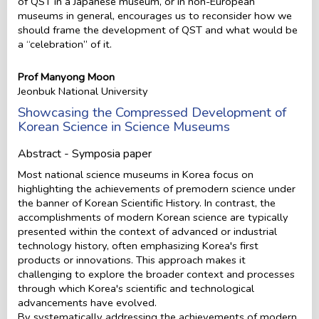
of QST in a Japanese museum, or in non-European
museums in general, encourages us to reconsider how we
should frame the development of QST and what would be
a “celebration” of it.
Prof Manyong Moon
Jeonbuk National University
Showcasing the Compressed Development of
Korean Science in Science Museums
Abstract - Symposia paper
Most national science museums in Korea focus on
highlighting the achievements of premodern science under
the banner of Korean Scientific History. In contrast, the
accomplishments of modern Korean science are typically
presented within the context of advanced or industrial
technology history, often emphasizing Korea's first
products or innovations. This approach makes it
challenging to explore the broader context and processes
through which Korea's scientific and technological
advancements have evolved.
By systematically addressing the achievements of modern