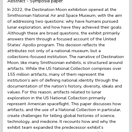
Abstract - Symposia paper
In 2022, the Destination Moon exhibition opened at the
Smithsonian National Air and Space Museum, with the aim
of addressing two questions: why have humans pursued
lunar exploration, and how have they achieved their goals.
Although these are broad questions, the exhibit primarily
answers them through a focused account of the United
States’ Apollo program. This decision reflects the
attributes not only of a national museum, but a
collections-focused institution. The narrative of Destination
Moon, like many Smithsonian exhibits, is structured around
artifacts. While the US National Collection comprises over
155 million artifacts, many of them represent the
institution’s aim of defining national identity through the
documentation of the nation’s history, diversity, ideals and
values. For this reason, artifacts related to lunar
exploration in the US National Collection primarily
represent American spaceflight. This paper discusses how
artifacts, and the use of a National Collection in particular,
create challenges for telling global histories of science,
technology, and medicine. It recounts how and why the
exhibit team expanded the predecessor exhibit’s