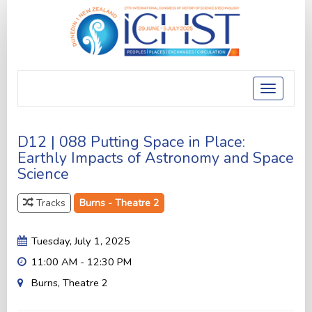
Toggle
navigatio
D12 | 088 Putting Space in Place:
Earthly Impacts of Astronomy and Space
Science
Tracks
Burns - Theatre 2
Tuesday, July 1, 2025
11:00 AM - 12:30 PM
Burns, Theatre 2