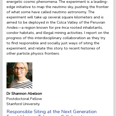
energetic cosmic phenomena. The experiment is a leading-
edge initiative to map the neutrino sky, pushing the frontier
of what some have called neutrino astronomy. The
experiment will take up several square kilometers and is
aimed to be deployed in the Colca Valley of the Peruvian
Andes—a region known for pre-Inca rooted inhabitants,
condor habitats, and illegal mining activities. I report on the
progress of this interdisciplinary collaboration as they try
to find responsible and socially just ways of siting the
experiment, and relate this story to recent histories of
other particle physics frontiers.
Dr Shannon Abelson
Postdoctoral Fellow
Stanford University
Responsible Siting at the Next Generation