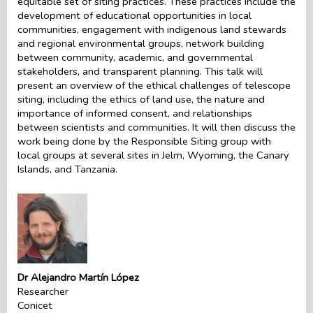
equitable set of siting practices. These practices include the
development of educational opportunities in local
communities, engagement with indigenous land stewards
and regional environmental groups, network building
between community, academic, and governmental
stakeholders, and transparent planning. This talk will
present an overview of the ethical challenges of telescope
siting, including the ethics of land use, the nature and
importance of informed consent, and relationships
between scientists and communities. It will then discuss the
work being done by the Responsible Siting group with
local groups at several sites in Jelm, Wyoming, the Canary
Islands, and Tanzania.
Dr Alejandro Martín López
Researcher
Conicet