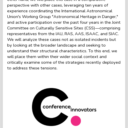
perspective with other cases, leveraging ten years of
experience coordinating the International Astronomical
Union's Working Group "Astronomical Heritage in Danger,"
and active participation over the past four years in the Joint
Committee on Culturally Sensitive Sites (CSS)—comprising
representatives from the IAU, RAS, AAS, ISAAC, and SIAC.
We will analyze these cases not as isolated incidents but
by looking at the broader landscape and seeking to
understand their structural characteristics. To this end, we
will place them within their wider social context and
critically examine some of the strategies recently deployed
to address these tensions.