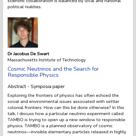
scientific collaboration is balanced by local and national
political realities.
Dr Jacobus De Swart
Massachusetts Institute of Technology
Cosmic Neutrinos and the Search for
Responsible Physics
Abstract - Symposia paper
Exploring the frontiers of physics has often echoed the
social and environmental issues associated with settler
colonial frontiers. How can this be done otherwise? In this
talk, I discuss how a particular neutrino experiment called
TAMBO is trying to open up a new window to responsible
physics. TAMBO is a planned observatory of cosmic
neutrinos—invisible elementary particles released in highly