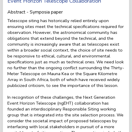
Event Horizon Telescope Collaboration
Abstract - Symposia paper
Telescope siting has historically relied entirely upon
ensuring sites meet the technical specifications required for
observation. However, the astronomical community has
obligations that extend beyond the technical, and the
community is increasingly aware that as telescopes exist
within a broader social context, the choice of site needs to
be responsive to ethical, cultural, and environmental
specifications just as much as technical ones. We need look
no further than the ongoing conflict surrounding the Thirty-
Meter Telescope on Mauna Kea or the Square Kilometre
Array in South Africa, both of which have received widely
publicized criticism, to see the importance of this lesson.
In recognition of these challenges, the Next Generation
Event Horizon Telescope (ngEHT) collaboration has
founded an interdisciplinary Responsible Siting working
group that is integrated into the site selection process. We
consider the societal impact of proposed telescopes by
interfacing with local stakeholders in pursuit of a more