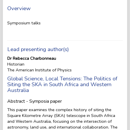
Overview
Symposium talks
Lead presenting author(s)
Dr Rebecca Charbonneau
Historian
The American Institute of Physics
Global Science, Local Tensions: The Politics of
Siting the SKA in South Africa and Western
Australia
Abstract - Symposia paper
This paper examines the complex history of siting the
Square Kilometre Array (SKA) telescope in South Africa
and Western Australia, focusing on the intersection of
astronomy, land use, and international collaboration. The