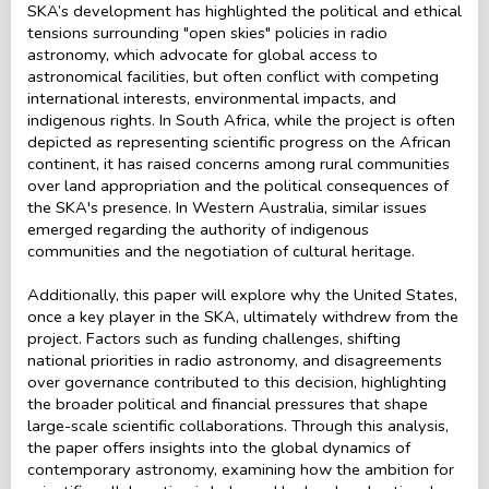
SKA’s development has highlighted the political and ethical
tensions surrounding "open skies" policies in radio
astronomy, which advocate for global access to
astronomical facilities, but often conflict with competing
international interests, environmental impacts, and
indigenous rights. In South Africa, while the project is often
depicted as representing scientific progress on the African
continent, it has raised concerns among rural communities
over land appropriation and the political consequences of
the SKA's presence. In Western Australia, similar issues
emerged regarding the authority of indigenous
communities and the negotiation of cultural heritage.
Additionally, this paper will explore why the United States,
once a key player in the SKA, ultimately withdrew from the
project. Factors such as funding challenges, shifting
national priorities in radio astronomy, and disagreements
over governance contributed to this decision, highlighting
the broader political and financial pressures that shape
large-scale scientific collaborations. Through this analysis,
the paper offers insights into the global dynamics of
contemporary astronomy, examining how the ambition for