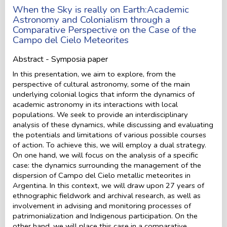
When the Sky is really on Earth:Academic
Astronomy and Colonialism through a
Comparative Perspective on the Case of the
Campo del Cielo Meteorites
Abstract - Symposia paper
In this presentation, we aim to explore, from the
perspective of cultural astronomy, some of the main
underlying colonial logics that inform the dynamics of
academic astronomy in its interactions with local
populations. We seek to provide an interdisciplinary
analysis of these dynamics, while discussing and evaluating
the potentials and limitations of various possible courses
of action. To achieve this, we will employ a dual strategy.
On one hand, we will focus on the analysis of a specific
case: the dynamics surrounding the management of the
dispersion of Campo del Cielo metallic meteorites in
Argentina. In this context, we will draw upon 27 years of
ethnographic fieldwork and archival research, as well as
involvement in advising and monitoring processes of
patrimonialization and Indigenous participation. On the
other hand, we will place this case in a comparative