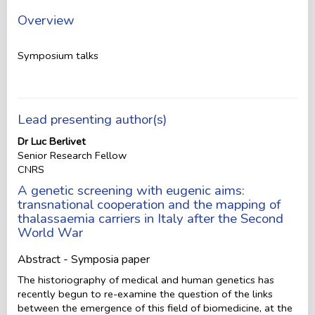
Overview
Symposium talks
Lead presenting author(s)
Dr Luc Berlivet
Senior Research Fellow
CNRS
A genetic screening with eugenic aims:
transnational cooperation and the mapping of
thalassaemia carriers in Italy after the Second
World War
Abstract - Symposia paper
The historiography of medical and human genetics has
recently begun to re-examine the question of the links
between the emergence of this field of biomedicine, at the