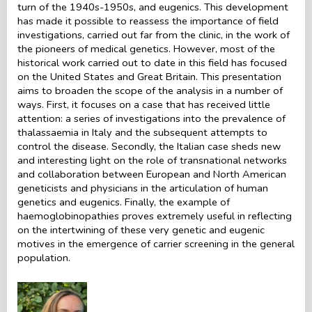
turn of the 1940s-1950s, and eugenics. This development
has made it possible to reassess the importance of field
investigations, carried out far from the clinic, in the work of
the pioneers of medical genetics. However, most of the
historical work carried out to date in this field has focused
on the United States and Great Britain. This presentation
aims to broaden the scope of the analysis in a number of
ways. First, it focuses on a case that has received little
attention: a series of investigations into the prevalence of
thalassaemia in Italy and the subsequent attempts to
control the disease. Secondly, the Italian case sheds new
and interesting light on the role of transnational networks
and collaboration between European and North American
geneticists and physicians in the articulation of human
genetics and eugenics. Finally, the example of
haemoglobinopathies proves extremely useful in reflecting
on the intertwining of these very genetic and eugenic
motives in the emergence of carrier screening in the general
population.