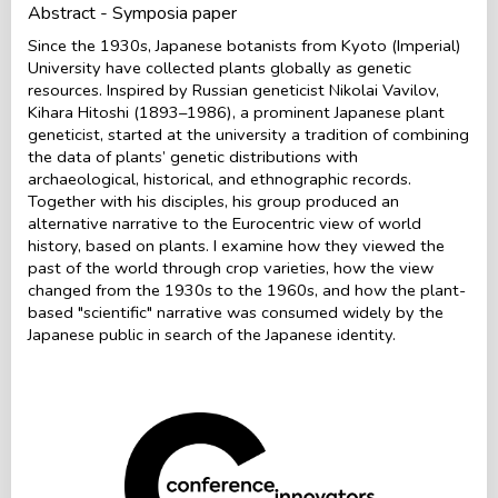
Abstract - Symposia paper
Since the 1930s, Japanese botanists from Kyoto (Imperial)
University have collected plants globally as genetic
resources. Inspired by Russian geneticist Nikolai Vavilov,
Kihara Hitoshi (1893–1986), a prominent Japanese plant
geneticist, started at the university a tradition of combining
the data of plants’ genetic distributions with
archaeological, historical, and ethnographic records.
Together with his disciples, his group produced an
alternative narrative to the Eurocentric view of world
history, based on plants. I examine how they viewed the
past of the world through crop varieties, how the view
changed from the 1930s to the 1960s, and how the plant-
based "scientific" narrative was consumed widely by the
Japanese public in search of the Japanese identity.