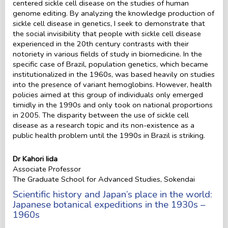
centered sickle cell disease on the studies of human
genome editing. By analyzing the knowledge production of
sickle cell disease in genetics, I seek to demonstrate that
the social invisibility that people with sickle cell disease
experienced in the 20th century contrasts with their
notoriety in various fields of study in biomedicine. In the
specific case of Brazil, population genetics, which became
institutionalized in the 1960s, was based heavily on studies
into the presence of variant hemoglobins. However, health
policies aimed at this group of individuals only emerged
timidly in the 1990s and only took on national proportions
in 2005. The disparity between the use of sickle cell
disease as a research topic and its non-existence as a
public health problem until the 1990s in Brazil is striking.
Dr Kahori Iida
Associate Professor
The Graduate School for Advanced Studies, Sokendai
Scientific history and Japan’s place in the world:
Japanese botanical expeditions in the 1930s –
1960s