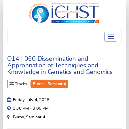
Toggle
navigatio
O14 | 060 Dissemination and
Appropriation of Techniques and
Knowledge in Genetics and Genomics
Tracks
Burns - Seminar 4
Friday, July 4, 2025
1:30 PM - 3:00 PM
Burns, Seminar 4