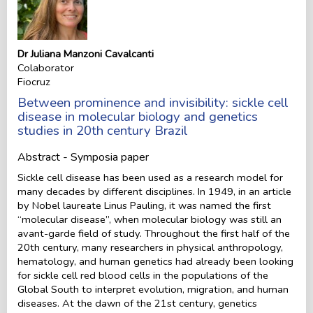
Dr Juliana Manzoni Cavalcanti
Colaborator
Fiocruz
Between prominence and invisibility: sickle cell
disease in molecular biology and genetics
studies in 20th century Brazil
Abstract - Symposia paper
Sickle cell disease has been used as a research model for
many decades by different disciplines. In 1949, in an article
by Nobel laureate Linus Pauling, it was named the first
“molecular disease”, when molecular biology was still an
avant-garde field of study. Throughout the first half of the
20th century, many researchers in physical anthropology,
hematology, and human genetics had already been looking
for sickle cell red blood cells in the populations of the
Global South to interpret evolution, migration, and human
diseases. At the dawn of the 21st century, genetics