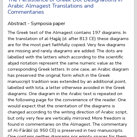
Arabic Almagest Translations and
Commentaries
Abstract - Symposia paper
The Greek text of the Almagest contains 197 diagrams. In
the translation of al-Ḥajjāj (d. after 813 CE) these diagrams
are for the most part faithfully copied. Very few diagrams
are missing and rarely diagrams are added. The dots are
labelled with the letters which according to the scientific
abjad notation represent the same numeric value as the
corresponding Greek letters. In one case, an Arabic diagram
has preserved the original form which in the Greek
manuscript tradition was extended by an additional point,
labelled with Iota, a letter otherwise avoided in the Greek
diagrams. One diagram in the Arabic text is repeated on
the following page for the convenience of the reader. One
would expect that the orientation of the diagrams is
changed according to the writing direction of Arabic script,
but only very few are vertically mirrored. More freedom is
found in commentaries on the Almagest. The commentary
of Al-Fārābī (d. 950 CE) is preserved in two manuscripts.
One contains neither diagrams nor empty spaces for them.