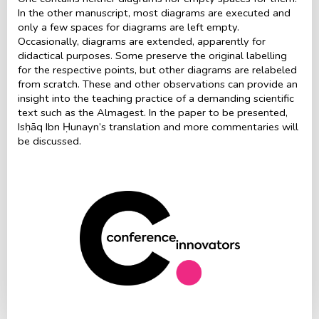
In the other manuscript, most diagrams are executed and
only a few spaces for diagrams are left empty.
Occasionally, diagrams are extended, apparently for
didactical purposes. Some preserve the original labelling
for the respective points, but other diagrams are relabeled
from scratch. These and other observations can provide an
insight into the teaching practice of a demanding scientific
text such as the Almagest. In the paper to be presented,
Isḥāq Ibn Ḥunayn’s translation and more commentaries will
be discussed.