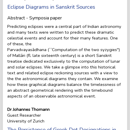
Eclipse Diagrams in Sanskrit Sources
Abstract - Symposia paper
Predicting eclipses were a central part of Indian astronomy
and many texts were written to predict these dramatic
celestial events and account for their many features. One
of these, the
Parvadvayasādhana (``Computation of the two syzygies'')
of Mallāri (fl. late sixteenth century) is a short Sanskrit
treatise dedicated exclusively to the computation of lunar
and solar eclipses. We take a glimpse into this historical
text and related eclipse reckoning sources with a view to
the the astronomical diagrams they contain. We examine
how these graphical diagrams balance the timelessness of
an abstract geometrical rendering with the timebound
aspects of an observable astronomical event.
Dr Johannes Thomann
Guest Researcher
University of Zurich
The Persistence of Greek Dot Designations in