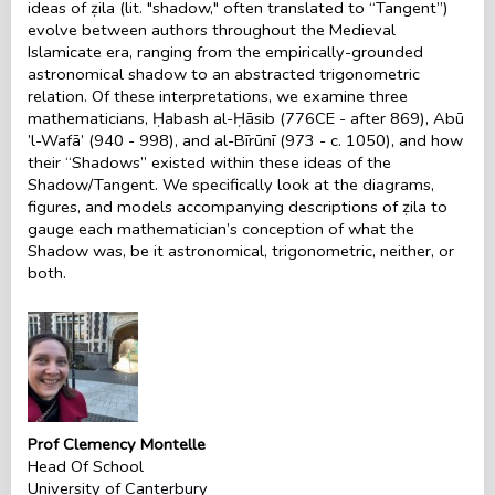
ideas of ẓila (lit. "shadow," often translated to “Tangent’’)
evolve between authors throughout the Medieval
Islamicate era, ranging from the empirically-grounded
astronomical shadow to an abstracted trigonometric
relation. Of these interpretations, we examine three
mathematicians, Ḥabash al-Ḥāsib (776CE - after 869), Abū
’l-Wafā’ (940 - 998), and al-Bīrūnī (973 - c. 1050), and how
their “Shadows’’ existed within these ideas of the
Shadow/Tangent. We specifically look at the diagrams,
figures, and models accompanying descriptions of ẓila to
gauge each mathematician’s conception of what the
Shadow was, be it astronomical, trigonometric, neither, or
both.
Prof Clemency Montelle
Head Of School
University of Canterbury