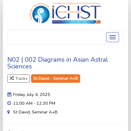
Toggle
navigatio
N02 | 002 Diagrams in Asian Astral
Sciences
Tracks
St David - Seminar A+B
Friday, July 4, 2025
11:00 AM - 12:30 PM
St David, Seminar A+B