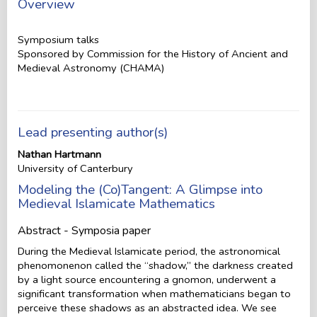
Overview
Symposium talks
Sponsored by Commission for the History of Ancient and
Medieval Astronomy (CHAMA)
Lead presenting author(s)
Nathan Hartmann
University of Canterbury
Modeling the (Co)Tangent: A Glimpse into
Medieval Islamicate Mathematics
Abstract - Symposia paper
During the Medieval Islamicate period, the astronomical
phenomonenon called the “shadow,” the darkness created
by a light source encountering a gnomon, underwent a
significant transformation when mathematicians began to
perceive these shadows as an abstracted idea. We see