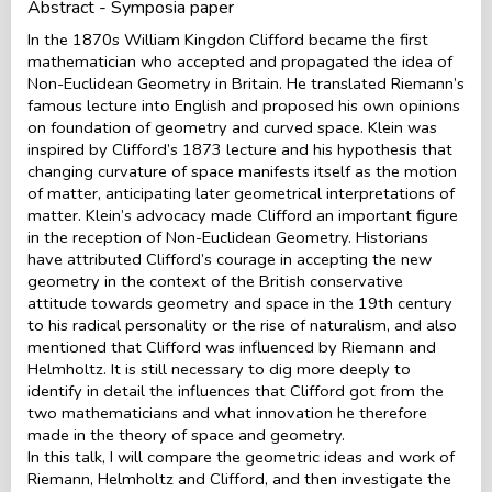
Abstract - Symposia paper
In the 1870s William Kingdon Clifford became the first
mathematician who accepted and propagated the idea of
Non-Euclidean Geometry in Britain. He translated Riemann’s
famous lecture into English and proposed his own opinions
on foundation of geometry and curved space. Klein was
inspired by Clifford’s 1873 lecture and his hypothesis that
changing curvature of space manifests itself as the motion
of matter, anticipating later geometrical interpretations of
matter. Klein’s advocacy made Clifford an important figure
in the reception of Non-Euclidean Geometry. Historians
have attributed Clifford’s courage in accepting the new
geometry in the context of the British conservative
attitude towards geometry and space in the 19th century
to his radical personality or the rise of naturalism, and also
mentioned that Clifford was influenced by Riemann and
Helmholtz. It is still necessary to dig more deeply to
identify in detail the influences that Clifford got from the
two mathematicians and what innovation he therefore
made in the theory of space and geometry.
In this talk, I will compare the geometric ideas and work of
Riemann, Helmholtz and Clifford, and then investigate the