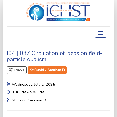
Toggle
navigatio
J04 | 037 Circulation of ideas on field-
particle dualism
Tracks
St David - Seminar D
Wednesday, July 2, 2025
3:30 PM - 5:00 PM
St David, Seminar D