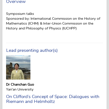
Overview
Symposium talks
Sponsored by: International Commission on the History of
Mathematics (ICHM) & Inter-Union Commission on the
History and Philosophy of Physics (IUCHPP)
Lead presenting author(s)
Dr Chanchan Guo
Yan'an University
On Clifford’s Concept of Space: Dialogues with
Riemann and Helmholtz