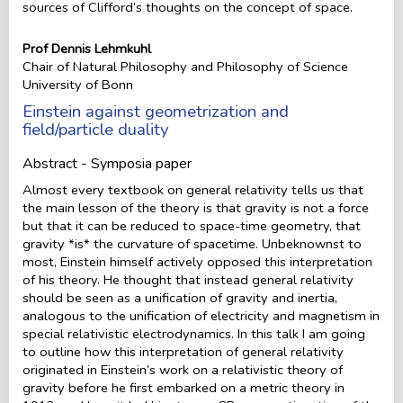
sources of Clifford’s thoughts on the concept of space.
Prof Dennis Lehmkuhl
Chair of Natural Philosophy and Philosophy of Science
University of Bonn
Einstein against geometrization and
field/particle duality
Abstract - Symposia paper
Almost every textbook on general relativity tells us that
the main lesson of the theory is that gravity is not a force
but that it can be reduced to space-time geometry, that
gravity *is* the curvature of spacetime. Unbeknownst to
most, Einstein himself actively opposed this interpretation
of his theory. He thought that instead general relativity
should be seen as a unification of gravity and inertia,
analogous to the unification of electricity and magnetism in
special relativistic electrodynamics. In this talk I am going
to outline how this interpretation of general relativity
originated in Einstein’s work on a relativistic theory of
gravity before he first embarked on a metric theory in