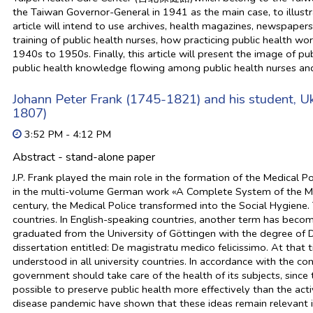
the Taiwan Governor-General in 1941 as the main case, to illustrat
article will intend to use archives, health magazines, newspape
training of public health nurses, how practicing public health wo
1940s to 1950s. Finally, this article will present the image of p
public health knowledge flowing among public health nurses an
Johann Peter Frank (1745-1821) and his student, 
1807)
3:52 PM - 4:12 PM
Abstract - stand-alone paper
J.P. Frank played the main role in the formation of the Medical Po
in the multi-volume German work «A Complete System of the Med
century, the Medical Police transformed into the Social Hygiene.
countries. In English-speaking countries, another term has becom
graduated from the University of Göttingen with the degree of D
dissertation entitled: De magistratu medico felicissimo. At that t
understood in all university countries. In accordance with the c
government should take care of the health of its subjects, sinc
possible to preserve public health more effectively than the acti
disease pandemic have shown that these ideas remain relevant i