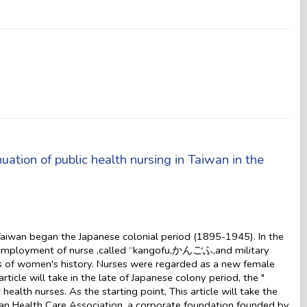
ation of public health nursing in Taiwan in the
Taiwan began the Japanese colonial period (1895-1945). In the
 employment of nurse ,called “kangofu,かんごふ,and military
es of women's history. Nurses were regarded as a new female
rticle will take in the late of Japanese colony period, the "
lth nurses. As the starting point, This article will take the
 Health Care Association, a corporate foundation founded by