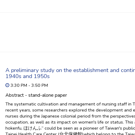
A preliminary study on the establishment and continu
1940s and 1950s
3:30 PM - 3:50 PM
Abstract - stand-alone paper
The systematic cultivation and management of nursing staff in 
recent years, some researchers explored the development and
nurses during the Japanese colonial period from the perspectiv
occupation, as well as its impact on women's life or status. This a
hokenfu, ほけんふ” could be seen as a pioneer of Taiwan's public hea
Taipei Health Care Center (台北保健館)which belong to the Taiwan