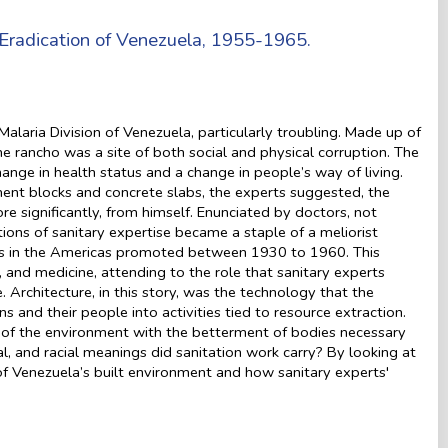
 Eradication of Venezuela, 1955-1965.
aria Division of Venezuela, particularly troubling. Made up of
 rancho was a site of both social and physical corruption. The
ange in health status and a change in people’s way of living.
ent blocks and concrete slabs, the experts suggested, the
e significantly, from himself. Enunciated by doctors, not
ons of sanitary expertise became a staple of a meliorist
ns in the Americas promoted between 1930 to 1960. This
and medicine, attending to the role that sanitary experts
 Architecture, in this story, was the technology that the
s and their people into activities tied to resource extraction.
 of the environment with the betterment of bodies necessary
l, and racial meanings did sanitation work carry? By looking at
of Venezuela’s built environment and how sanitary experts'