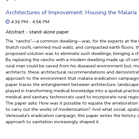
Architectures of Improvement: Housing the Malaria
4:36 PM - 4:56 PM
Abstract - stand-alone paper
The “rancho”—a common dwelling—was, for the experts at the Mal
thatch roofs, rammed mud walls, and compacted earth floors, the
proposed solution was to eliminate such dwellings, bringing a ch
By replacing the rancho with a modern dwelling made up of cem
rural man could be saved from his diseased environment but, mor
architects, these architectural recommendations and demonstrati
approach to the environment that malaria eradication campaig
paper traces the entanglement between architecture, landscape, 
played in transforming medical knowledge into a spatial practice.
medical and sanitary technocrats used to incorporate rural region
The paper asks: How was it possible to equate the amelioration
to carry out the works of modernization? And what social, spatia
Venezuela's eradication campaign, this paper writes the history 
approach to sanitation increasingly shaped it.