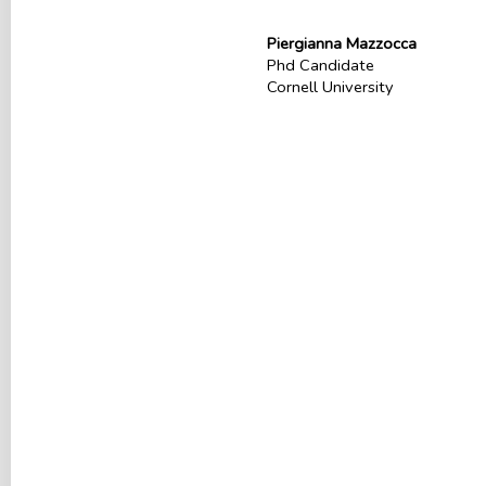
Piergianna Mazzocca
Phd Candidate
Cornell University