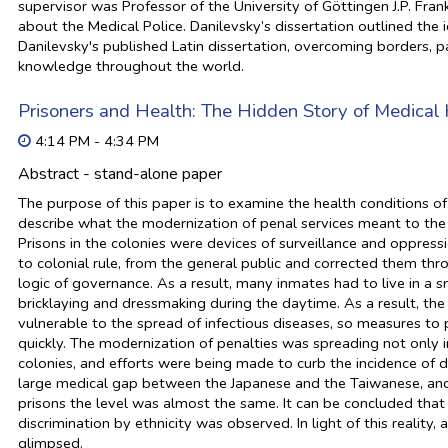
supervisor was Professor of the University of Göttingen J.P. Fra
about the Medical Police. Danilevsky’s dissertation outlined the i
Danilevsky's published Latin dissertation, overcoming borders, pa
knowledge throughout the world.
Prisoners and Health: The Hidden Story of Medical 
4:14 PM - 4:34 PM
Abstract - stand-alone paper
The purpose of this paper is to examine the health conditions of 
describe what the modernization of penal services meant to the 
Prisons in the colonies were devices of surveillance and oppressi
to colonial rule, from the general public and corrected them t
logic of governance. As a result, many inmates had to live in a
bricklaying and dressmaking during the daytime. As a result, t
vulnerable to the spread of infectious diseases, so measures t
quickly. The modernization of penalties was spreading not only 
colonies, and efforts were being made to curb the incidence of d
large medical gap between the Japanese and the Taiwanese, and t
prisons the level was almost the same. It can be concluded that 
discrimination by ethnicity was observed. In light of this reality
glimpsed.