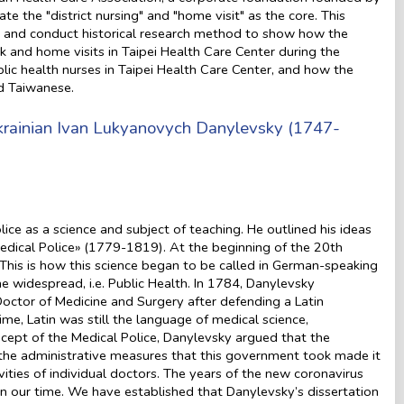
e the "district nursing" and "home visit" as the core. This
rs and conduct historical research method to show how the
rk and home visits in Taipei Health Care Center during the
ublic health nurses in Taipei Health Care Center, and how the
d Taiwanese.
Ukrainian Ivan Lukyanovych Danylevsky (1747-
lice as a science and subject of teaching. He outlined his ideas
ical Police» (1779-1819). At the beginning of the 20th
 This is how this science began to be called in German-speaking
e widespread, i.e. Public Health. In 1784, Danylevsky
octor of Medicine and Surgery after defending a Latin
ime, Latin was still the language of medical science,
oncept of the Medical Police, Danylevsky argued that the
e the administrative measures that this government took made it
vities of individual doctors. The years of the new coronavirus
n our time. We have established that Danylevsky’s dissertation