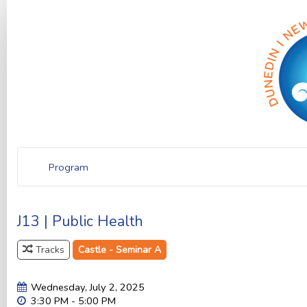
Program
J13 | Public Health
Tracks
Castle - Seminar A
Wednesday, July 2, 2025
3:30 PM - 5:00 PM