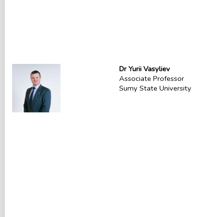
Dr Yurii Vasyliev
Associate Professor
Sumy State University