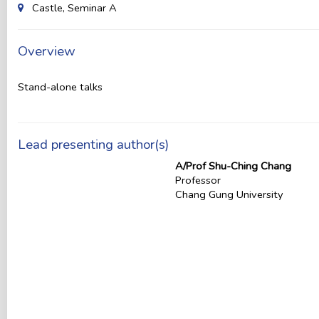
Castle, Seminar A
Overview
Stand-alone talks
Lead presenting author(s)
A/Prof Shu-Ching Chang
Professor
Chang Gung University