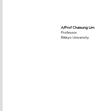
A/Prof Chaisung Lim
Professor
Rikkyo University