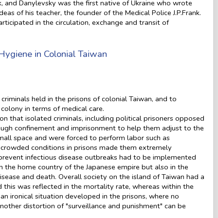
nk, and Danylevsky was the first native of Ukraine who wrote
deas of his teacher, the founder of the Medical Police J.P.Frank.
rticipated in the circulation, exchange and transit of
Hygiene in Colonial Taiwan
criminals held in the prisons of colonial Taiwan, and to
colony in terms of medical care.
on that isolated criminals, including political prisoners opposed
hrough confinement and imprisonment to help them adjust to the
 small space and were forced to perform labor such as
he crowded conditions in prisons made them extremely
o prevent infectious disease outbreaks had to be implemented
in the home country of the Japanese empire but also in the
isease and death. Overall society on the island of Taiwan had a
his was reflected in the mortality rate, whereas within the
an ironical situation developed in the prisons, where no
, another distortion of "surveillance and punishment" can be