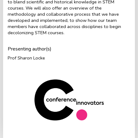
to blend scientific and historical knowledge in STEM
courses. We will also offer an overview of the
methodology and collaborative process that we have
developed and implemented, to show how our team
members have collaborated across disciplines to begin
decolonizing STEM courses.
Presenting author(s)
Prof Sharon Locke