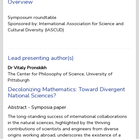
Overview
Symposium roundtable
Sponsored by: International Association for Science and
Cultural Diversity (IASCUD)
Lead presenting author(s)
Dr Vitaly Pronskikh
The Center for Philosophy of Science, University of
Pittsburgh
Decolonizing Mathematics: Toward Divergent
National Sciences?
Abstract - Symposia paper
The long-standing success of international collaborations
in the natural sciences, highlighted by the thriving
contributions of scientists and engineers from diverse
origins working abroad, underscores the existence of a