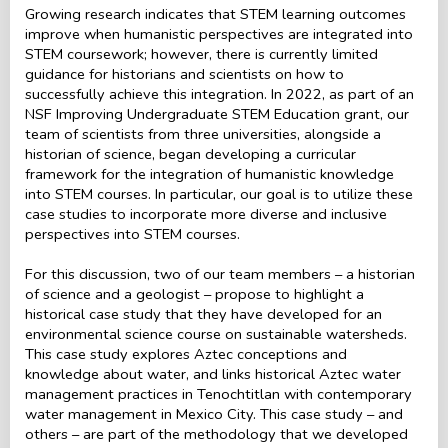
Growing research indicates that STEM learning outcomes
improve when humanistic perspectives are integrated into
STEM coursework; however, there is currently limited
guidance for historians and scientists on how to
successfully achieve this integration. In 2022, as part of an
NSF Improving Undergraduate STEM Education grant, our
team of scientists from three universities, alongside a
historian of science, began developing a curricular
framework for the integration of humanistic knowledge
into STEM courses. In particular, our goal is to utilize these
case studies to incorporate more diverse and inclusive
perspectives into STEM courses.
For this discussion, two of our team members – a historian
of science and a geologist – propose to highlight a
historical case study that they have developed for an
environmental science course on sustainable watersheds.
This case study explores Aztec conceptions and
knowledge about water, and links historical Aztec water
management practices in Tenochtitlan with contemporary
water management in Mexico City. This case study – and
others – are part of the methodology that we developed