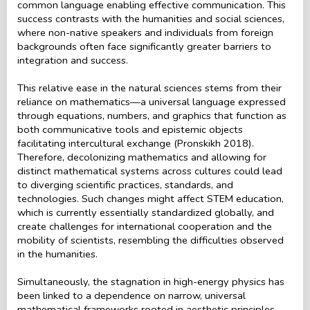
common language enabling effective communication. This
success contrasts with the humanities and social sciences,
where non-native speakers and individuals from foreign
backgrounds often face significantly greater barriers to
integration and success.
This relative ease in the natural sciences stems from their
reliance on mathematics—a universal language expressed
through equations, numbers, and graphics that function as
both communicative tools and epistemic objects
facilitating intercultural exchange (Pronskikh 2018).
Therefore, decolonizing mathematics and allowing for
distinct mathematical systems across cultures could lead
to diverging scientific practices, standards, and
technologies. Such changes might affect STEM education,
which is currently essentially standardized globally, and
create challenges for international cooperation and the
mobility of scientists, resembling the difficulties observed
in the humanities.
Simultaneously, the stagnation in high-energy physics has
been linked to a dependence on narrow, universal
mathematical frameworks rooted in aesthetic principles