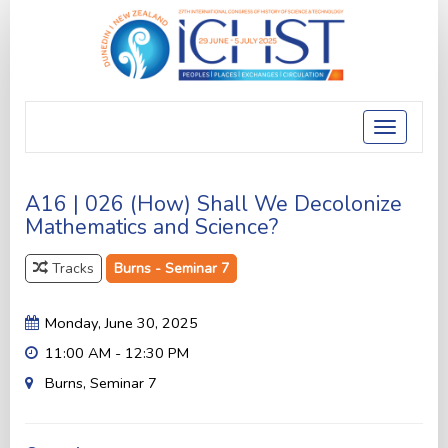
Toggle
navigatio
A16 | 026 (How) Shall We Decolonize
Mathematics and Science?
Tracks
Burns - Seminar 7
Monday, June 30, 2025
11:00 AM - 12:30 PM
Burns, Seminar 7