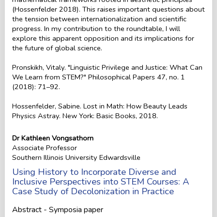
(Hossenfelder 2018). This raises important questions about
the tension between internationalization and scientific
progress. In my contribution to the roundtable, I will
explore this apparent opposition and its implications for
the future of global science.
Pronskikh, Vitaly. "Linguistic Privilege and Justice: What Can
We Learn from STEM?" Philosophical Papers 47, no. 1
(2018): 71–92.
Hossenfelder, Sabine. Lost in Math: How Beauty Leads
Physics Astray. New York: Basic Books, 2018.
Dr Kathleen Vongsathorn
Associate Professor
Southern Illinois University Edwardsville
Using History to Incorporate Diverse and
Inclusive Perspectives into STEM Courses: A
Case Study of Decolonization in Practice
Abstract - Symposia paper