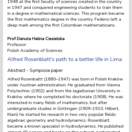
1948 at the first faculty of sciences created in the country
in 1947 and conquered engineering students to train them
in a degree in mathematical sciences. This program became
the first mathematics degree in the country. Federici left a
deep mark among the first Colombian mathematicians.
Prof Danuta Halina Ciesielska
Professor
Polish Academy of Sciences
Alfred Rosenblatt’s path to a better life in Lima
Abstract - Symposia paper
Alfred Rosenbaltt (1880–1947) was born in Polish Kraków
under Austrian administration. He graduated from Vienna
Polytechnic (1902) and from the Jagiellonian University in
Kraków, where he completed his doctorate (1908). He was
interested in many fields of mathematics, but after
undergraduate studies in Göttingen (1909–1910, Hilbert,
Klein) he started his research in two very popular fields:
algebraic geometry and hydrodynamics. Rosenblatt
became a known specialist in hydrodynamics. He published
almost 40 papers and books on this subject, participated