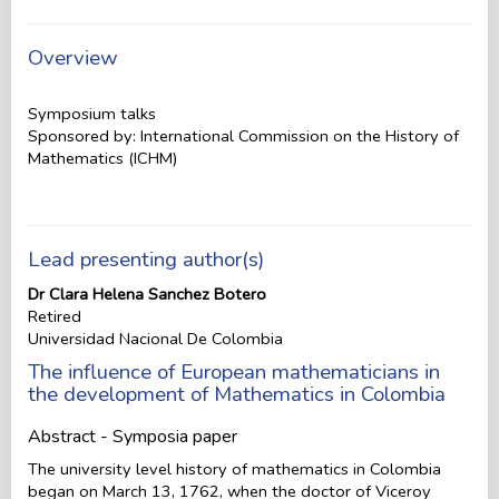
Overview
Symposium talks
Sponsored by: International Commission on the History of
Mathematics (ICHM)
Lead presenting author(s)
Dr Clara Helena Sanchez Botero
Retired
Universidad Nacional De Colombia
The influence of European mathematicians in
the development of Mathematics in Colombia
Abstract - Symposia paper
The university level history of mathematics in Colombia
began on March 13, 1762, when the doctor of Viceroy