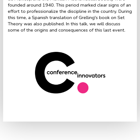
founded around 1940. This period marked clear signs of an
effort to professionalize the discipline in the country. During
this time, a Spanish translation of Grelling's book on Set
Theory was also published. In this talk, we will discuss
some of the origins and consequences of this last event.