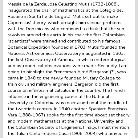
Messia de la Zerda, José Celestino Mutis (1732-1808),
inaugurated the chair of mathematics at the Colegio del
Rosario in Santa Fe de Bogotá. Mutis set out to make
Copernicus' theory, which brought him serious problems
with the Dominicans who continued to think that the sun
revolves around the earth. In his chair the first Colombian
"scientists" were trained and contributed to his famous
Botanical Expedition founded in 1783. Mutis founded the
National Astronomical Observatory inaugurated in 1803,
the first Observatory of America, in which meteorological
and astronomical observations were made. Secondly, I am
going to highlight the Frenchman Aimé Bergeron (?), who
came in 1848 to the newly founded Military College to
train civil and military engineers. Bergeron did the first
course on infinitesimal calculus in the country. The French
influence in the engineering career at the National
University of Colombia was maintained until the middle of
the twentieth century. In 1940 another Spaniard Francisco
Vera (1888-1967) spoke for the first time about set theory
and modern mathematics at the National University and
the Colombian Society of Engineers. Finally, I must mention
the Italian Carlo Federici Casa (1906-2004) who arrived in