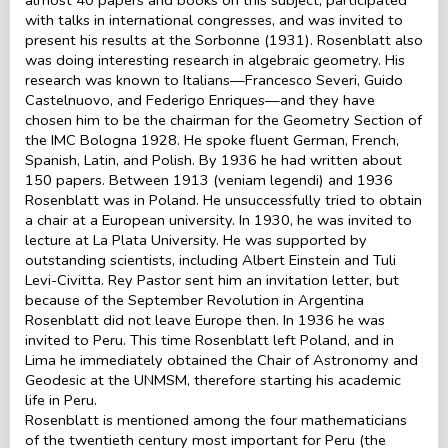
with talks in international congresses, and was invited to
present his results at the Sorbonne (1931). Rosenblatt also
was doing interesting research in algebraic geometry. His
research was known to Italians—Francesco Severi, Guido
Castelnuovo, and Federigo Enriques—and they have
chosen him to be the chairman for the Geometry Section of
the IMC Bologna 1928. He spoke fluent German, French,
Spanish, Latin, and Polish. By 1936 he had written about
150 papers. Between 1913 (veniam legendi) and 1936
Rosenblatt was in Poland. He unsuccessfully tried to obtain
a chair at a European university. In 1930, he was invited to
lecture at La Plata University. He was supported by
outstanding scientists, including Albert Einstein and Tuli
Levi-Civitta. Rey Pastor sent him an invitation letter, but
because of the September Revolution in Argentina
Rosenblatt did not leave Europe then. In 1936 he was
invited to Peru. This time Rosenblatt left Poland, and in
Lima he immediately obtained the Chair of Astronomy and
Geodesic at the UNMSM, therefore starting his academic
life in Peru.
Rosenblatt is mentioned among the four mathematicians
of the twentieth century most important for Peru (the