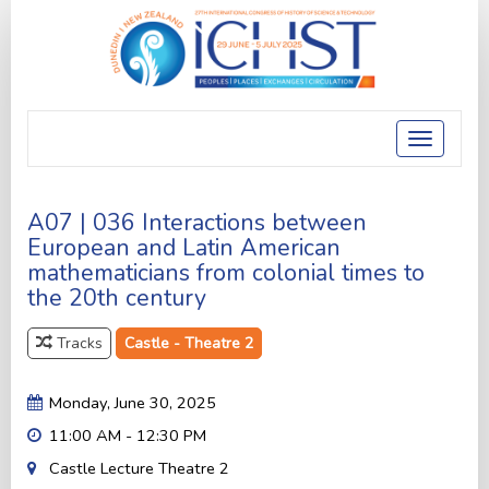
Toggle
navigatio
A07 | 036 Interactions between
European and Latin American
mathematicians from colonial times to
the 20th century
Tracks
Castle - Theatre 2
Monday, June 30, 2025
11:00 AM - 12:30 PM
Castle Lecture Theatre 2