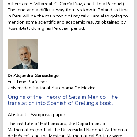
others are F. Villarreal, G. García Diaz, and J. Tola Pasquel).
The long and a difficult way from Kraków in Poland to Lima
in Peru will be the main topic of my talk. I am also going to
mention some scientific and academic results obtained by
Rosenblatt during his Peruvian period.
Dr Alejandro Garciadiego
Full Time Porfessor
Universidad Nacional Autonoma De Mexico
Origins of the Theory of Sets in Mexico, The
translation into Spanish of Grelling’s book.
Abstract - Symposia paper
The Institute of Mathematics, the Department of
Mathematics (both at the Universidad Nacional Autónoma
de México), and the Mexican Mathematical Society were