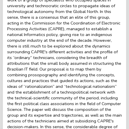
university and technocratic circles to propagate ideas of
technological autonomy from the Global North. In this
sense, there is a consensus that an elite of this group,
acting in the Commission for the Coordination of Electronic
Processing Activities (CAPRE), managed to establish a
national Informatics policy, giving rise to an indigenous
computer industry at the end of the decade. However,
there is still much to be explored about the dynamics
surrounding CAPRE's different activities and the profile of
its “ordinary” technicians, considering the breadth of
attributions that the small body assumed in structuring the
Brazilian IT field. Our proposal is to map them by
combining prosopography and identifying the concepts,
cultures and practices that guided its actions, such as the
ideas of “rationalization” and “technological nationalism”
and the establishment of a technopolitical network with
the technical-scientific community of the period, including
the first political class associations in the field of Computer
Science. The paper will discuss the composition of the
group and its expertise and trajectories, as well as the main
actions of the technicians aimed at subsidizing CAPRE's
decision-makers. In this sense, the considerable degree of