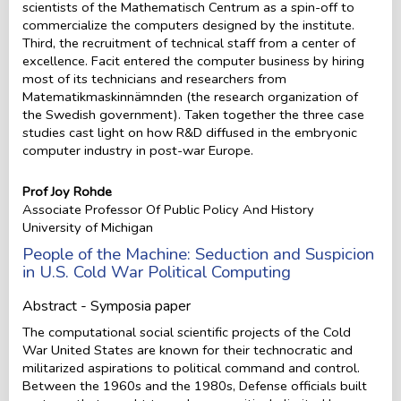
scientists of the Mathematisch Centrum as a spin-off to
commercialize the computers designed by the institute.
Third, the recruitment of technical staff from a center of
excellence. Facit entered the computer business by hiring
most of its technicians and researchers from
Matematikmaskinnämnden (the research organization of
the Swedish government). Taken together the three case
studies cast light on how R&D diffused in the embryonic
computer industry in post-war Europe.
Prof Joy Rohde
Associate Professor Of Public Policy And History
University of Michigan
People of the Machine: Seduction and Suspicion
in U.S. Cold War Political Computing
Abstract - Symposia paper
The computational social scientific projects of the Cold
War United States are known for their technocratic and
militarized aspirations to political command and control.
Between the 1960s and the 1980s, Defense officials built