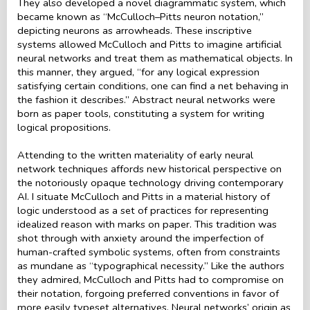
They also developed a novel diagrammatic system, which
became known as “McCulloch–Pitts neuron notation,”
depicting neurons as arrowheads. These inscriptive
systems allowed McCulloch and Pitts to imagine artificial
neural networks and treat them as mathematical objects. In
this manner, they argued, “for any logical expression
satisfying certain conditions, one can find a net behaving in
the fashion it describes.” Abstract neural networks were
born as paper tools, constituting a system for writing
logical propositions.
Attending to the written materiality of early neural
network techniques affords new historical perspective on
the notoriously opaque technology driving contemporary
AI. I situate McCulloch and Pitts in a material history of
logic understood as a set of practices for representing
idealized reason with marks on paper. This tradition was
shot through with anxiety around the imperfection of
human-crafted symbolic systems, often from constraints
as mundane as “typographical necessity.” Like the authors
they admired, McCulloch and Pitts had to compromise on
their notation, forgoing preferred conventions in favor of
more easily typeset alternatives. Neural networks’ origin as