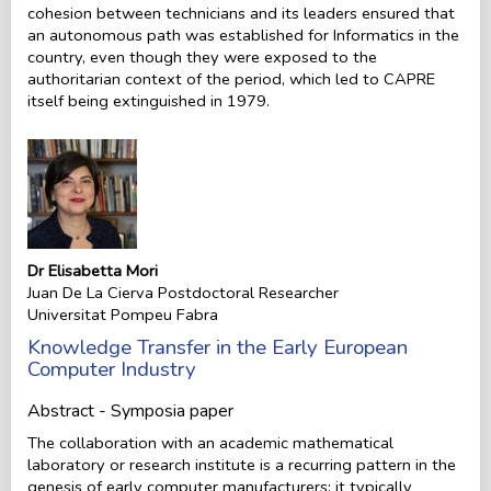
cohesion between technicians and its leaders ensured that
an autonomous path was established for Informatics in the
country, even though they were exposed to the
authoritarian context of the period, which led to CAPRE
itself being extinguished in 1979.
Dr Elisabetta Mori
Juan De La Cierva Postdoctoral Researcher
Universitat Pompeu Fabra
Knowledge Transfer in the Early European
Computer Industry
Abstract - Symposia paper
The collaboration with an academic mathematical
laboratory or research institute is a recurring pattern in the
genesis of early computer manufacturers: it typically