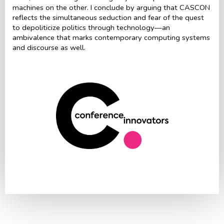
machines on the other. I conclude by arguing that CASCON
reflects the simultaneous seduction and fear of the quest
to depoliticize politics through technology—an
ambivalence that marks contemporary computing systems
and discourse as well.