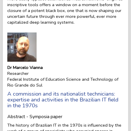
inscriptive tools offers a window on a moment before the
closure of a potent black box, one that is now shaping our
uncertain future through ever more powerful, ever more
capitalized deep learning systems.
Dr Marcelo Vianna
Researcher
Federal Institute of Education Science and Technology of
Rio Grande do Sul
A commission and its nationalist technicians:
expertise and activities in the Brazilian IT field
in the 1970s
Abstract - Symposia paper
The history of Brazilian IT in the 1970s is influenced by the
work of a group of specialists who occupied spaces in