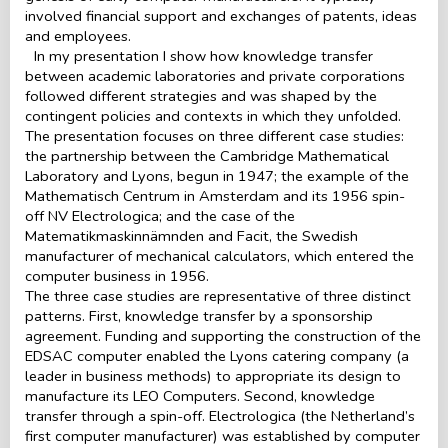
involved financial support and exchanges of patents, ideas
and employees.
In my presentation I show how knowledge transfer
between academic laboratories and private corporations
followed different strategies and was shaped by the
contingent policies and contexts in which they unfolded.
The presentation focuses on three different case studies:
the partnership between the Cambridge Mathematical
Laboratory and Lyons, begun in 1947; the example of the
Mathematisch Centrum in Amsterdam and its 1956 spin-
off NV Electrologica; and the case of the
Matematikmaskinnämnden and Facit, the Swedish
manufacturer of mechanical calculators, which entered the
computer business in 1956.
The three case studies are representative of three distinct
patterns. First, knowledge transfer by a sponsorship
agreement. Funding and supporting the construction of the
EDSAC computer enabled the Lyons catering company (a
leader in business methods) to appropriate its design to
manufacture its LEO Computers. Second, knowledge
transfer through a spin-off. Electrologica (the Netherland’s
first computer manufacturer) was established by computer