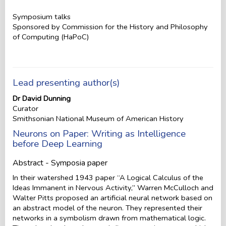
Symposium talks
Sponsored by Commission for the History and Philosophy
of Computing (HaPoC)
Lead presenting author(s)
Dr David Dunning
Curator
Smithsonian National Museum of American History
Neurons on Paper: Writing as Intelligence
before Deep Learning
Abstract - Symposia paper
In their watershed 1943 paper “A Logical Calculus of the
Ideas Immanent in Nervous Activity,” Warren McCulloch and
Walter Pitts proposed an artificial neural network based on
an abstract model of the neuron. They represented their
networks in a symbolism drawn from mathematical logic.