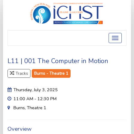
Toggle
navigatio
L11 | 001 The Computer in Motion
Tracks
Burns - Theatre 1
Thursday, July 3, 2025
11:00 AM - 12:30 PM
Burns, Theatre 1
Overview