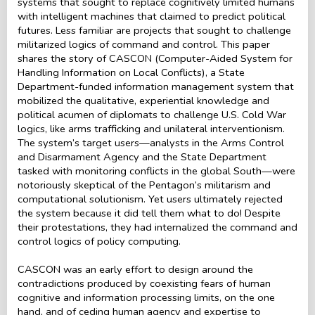
systems that sought to replace cognitively limited humans
with intelligent machines that claimed to predict political
futures. Less familiar are projects that sought to challenge
militarized logics of command and control. This paper
shares the story of CASCON (Computer-Aided System for
Handling Information on Local Conflicts), a State
Department-funded information management system that
mobilized the qualitative, experiential knowledge and
political acumen of diplomats to challenge U.S. Cold War
logics, like arms trafficking and unilateral interventionism.
The system’s target users—analysts in the Arms Control
and Disarmament Agency and the State Department
tasked with monitoring conflicts in the global South—were
notoriously skeptical of the Pentagon’s militarism and
computational solutionism. Yet users ultimately rejected
the system because it did tell them what to do! Despite
their protestations, they had internalized the command and
control logics of policy computing.
CASCON was an early effort to design around the
contradictions produced by coexisting fears of human
cognitive and information processing limits, on the one
hand, and of ceding human agency and expertise to