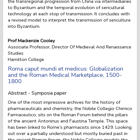
the transregional progression from China via intermediaries
to Byzantium and the temporal evolution of sericultural
technology at each stop of transmission. It concludes with
a revised model to interpret the transmission of sericulture
into Byzantium.
Prof Mackenzie Cooley
Associate Professor, Director Of Medieval And Renaissance
Studies
Hamilton College
Roma caput mundi et medicus: Globalization
and the Roman Medical Marketplace, 1500-
1800
Abstract - Symposia paper
One of the most impressive archives for the history of
pharmaceuticals and chemistry, the Nobile Collegio Chimico
Farmaceutico, sits on the Roman Forum behind the pillars
of the ancient Antoninus and Faustina Temple. This space
has been linked to Rome’s pharmacists since 1429. Looking
out over a partially understood but mostly buried past in
the ancient Roman forum, the Nobile Collegio models the