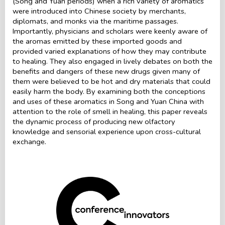
(Song and Yuan periods) when a rich variety of aromatics
were introduced into Chinese society by merchants,
diplomats, and monks via the maritime passages.
Importantly, physicians and scholars were keenly aware of
the aromas emitted by these imported goods and
provided varied explanations of how they may contribute
to healing. They also engaged in lively debates on both the
benefits and dangers of these new drugs given many of
them were believed to be hot and dry materials that could
easily harm the body. By examining both the conceptions
and uses of these aromatics in Song and Yuan China with
attention to the role of smell in healing, this paper reveals
the dynamic process of producing new olfactory
knowledge and sensorial experience upon cross-cultural
exchange.