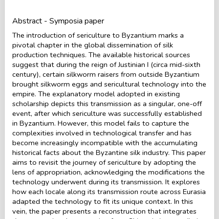
Abstract - Symposia paper
The introduction of sericulture to Byzantium marks a
pivotal chapter in the global dissemination of silk
production techniques. The available historical sources
suggest that during the reign of Justinian I (circa mid-sixth
century), certain silkworm raisers from outside Byzantium
brought silkworm eggs and sericultural technology into the
empire. The explanatory model adopted in existing
scholarship depicts this transmission as a singular, one-off
event, after which sericulture was successfully established
in Byzantium. However, this model fails to capture the
complexities involved in technological transfer and has
become increasingly incompatible with the accumulating
historical facts about the Byzantine silk industry. This paper
aims to revisit the journey of sericulture by adopting the
lens of appropriation, acknowledging the modifications the
technology underwent during its transmission. It explores
how each locale along its transmission route across Eurasia
adapted the technology to fit its unique context. In this
vein, the paper presents a reconstruction that integrates