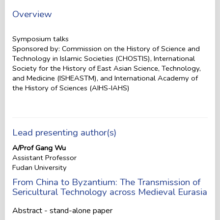
Overview
Symposium talks
Sponsored by: Commission on the History of Science and
Technology in Islamic Societies (CHOSTIS), International
Society for the History of East Asian Science, Technology,
and Medicine (ISHEASTM), and International Academy of
the History of Sciences (AIHS-IAHS)
Lead presenting author(s)
A/Prof Gang Wu
Assistant Professor
Fudan University
From China to Byzantium: The Transmission of
Sericultural Technology across Medieval Eurasia
Abstract - stand-alone paper