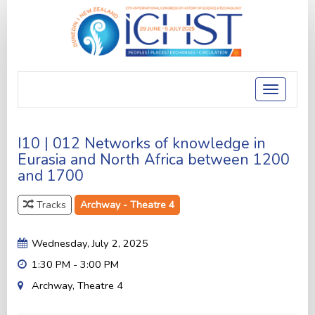
Toggle
navigatio
I10 | 012 Networks of knowledge in
Eurasia and North Africa between 1200
and 1700
Tracks
Archway - Theatre 4
Wednesday, July 2, 2025
1:30 PM - 3:00 PM
Archway, Theatre 4