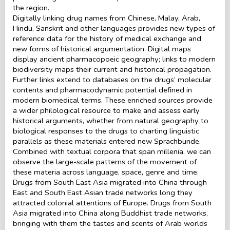
the region.
Digitally linking drug names from Chinese, Malay, Arab,
Hindu, Sanskrit and other languages provides new types of
reference data for the history of medical exchange and
new forms of historical argumentation. Digital maps
display ancient pharmacopoeic geography; links to modern
biodiversity maps their current and historical propagation.
Further links extend to databases on the drugs’ molecular
contents and pharmacodynamic potential defined in
modern biomedical terms. These enriched sources provide
a wider philological resource to make and assess early
historical arguments, whether from natural geography to
biological responses to the drugs to charting linguistic
parallels as these materials entered new Sprachbunde.
Combined with textual corpora that span millenia, we can
observe the large-scale patterns of the movement of
these materia across language, space, genre and time.
Drugs from South East Asia migrated into China through
East and South East Asian trade networks long they
attracted colonial attentions of Europe. Drugs from South
Asia migrated into China along Buddhist trade networks,
bringing with them the tastes and scents of Arab worlds