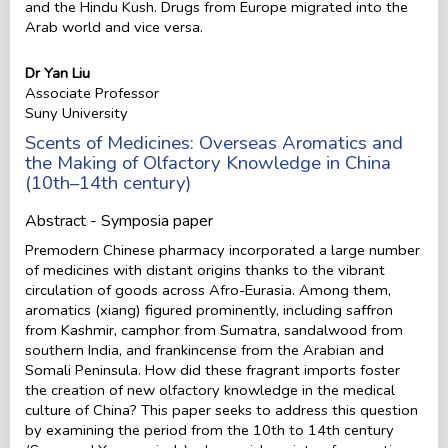
and the Hindu Kush. Drugs from Europe migrated into the
Arab world and vice versa.
Dr Yan Liu
Associate Professor
Suny University
Scents of Medicines: Overseas Aromatics and
the Making of Olfactory Knowledge in China
(10th–14th century)
Abstract - Symposia paper
Premodern Chinese pharmacy incorporated a large number
of medicines with distant origins thanks to the vibrant
circulation of goods across Afro-Eurasia. Among them,
aromatics (xiang) figured prominently, including saffron
from Kashmir, camphor from Sumatra, sandalwood from
southern India, and frankincense from the Arabian and
Somali Peninsula. How did these fragrant imports foster
the creation of new olfactory knowledge in the medical
culture of China? This paper seeks to address this question
by examining the period from the 10th to 14th century