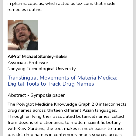
in pharmacopeias, which acted as lexicons that made
remedies routine.
A/Prof Michael Stanley-Baker
Associate Professor
Nanyang Technological University
Translingual Movements of Materia Medica:
Digital Tools to Track Drug Names
Abstract - Symposia paper
The Polyglot Medicine Knowledge Graph 2.0 interconnects
drug names across thirteen different Asian languages.
Through unifying their associated botanical names, culled
from dozens of dictionaries, to modern scientific botany
with Kew Gardens, the tool makes it much easier to trace
parallel drug names in contemporaneous sources across