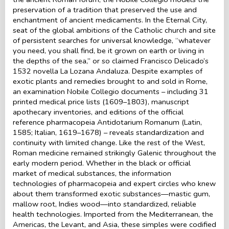
preservation of a tradition that preserved the use and
enchantment of ancient medicaments. In the Eternal City,
seat of the global ambitions of the Catholic church and site
of persistent searches for universal knowledge, “whatever
you need, you shall find, be it grown on earth or living in
the depths of the sea,” or so claimed Francisco Delicado’s
1532 novella La Lozana Andaluza. Despite examples of
exotic plants and remedies brought to and sold in Rome,
an examination Nobile Collegio documents – including 31
printed medical price lists (1609–1803), manuscript
apothecary inventories, and editions of the official
reference pharmacopeia Antidotarium Romanum (Latin,
1585; Italian, 1619–1678) – reveals standardization and
continuity with limited change. Like the rest of the West,
Roman medicine remained strikingly Galenic throughout the
early modern period. Whether in the black or official
market of medical substances, the information
technologies of pharmacopeia and expert circles who knew
about them transformed exotic substances—mastic gum,
mallow root, Indies wood—into standardized, reliable
health technologies. Imported from the Mediterranean, the
Americas, the Levant, and Asia, these simples were codified