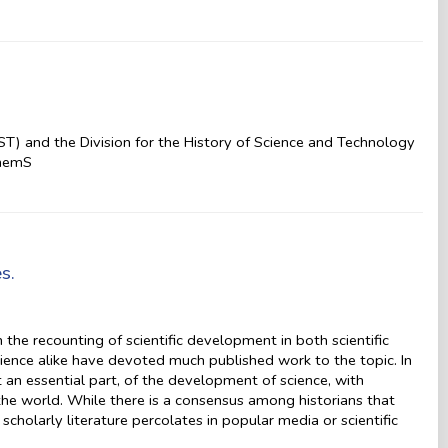
T) and the Division for the History of Science and Technology
ChemS
s.
in the recounting of scientific development in both scientific
science alike have devoted much published work to the topic. In
t an essential part, of the development of science, with
he world. While there is a consensus among historians that
 scholarly literature percolates in popular media or scientific