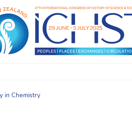
y in Chemistry