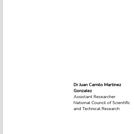
Dr Juan Camilo Martinez
Gonzalez
Assistant Researcher
National Council of Scientific
and Technical Research