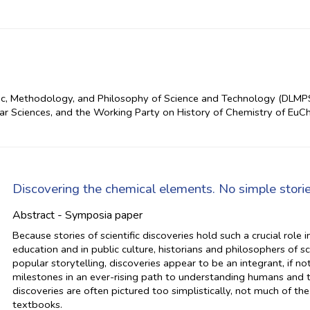
ic, Methodology, and Philosophy of Science and Technology (DLMPS
ar Sciences, and the Working Party on History of Chemistry of Eu
Discovering the chemical elements. No simple storie
Abstract - Symposia paper
Because stories of scientific discoveries hold such a crucial role 
education and in public culture, historians and philosophers of 
popular storytelling, discoveries appear to be an integrant, if no
milestones in an ever-rising path to understanding humans and t
discoveries are often pictured too simplistically, not much of the
textbooks.