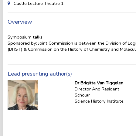
Castle Lecture Theatre 1
Overview
Symposium talks
Sponsored by: Joint Commission is between the Division of Log
(DHST) & Commission on the History of Chemistry and Molecul
Lead presenting author(s)
Dr Brigitte Van Tiggelen
Director And Resident
Scholar
Science History Institute