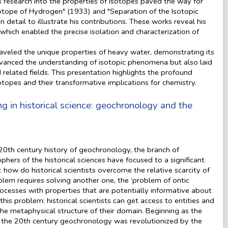
 research into the properties of isotopes paved the way for
sotope of Hydrogen" (1933) and "Separation of the Isotopic
 detail to illustrate his contributions. These works reveal his
 which enabled the precise isolation and characterization of
aveled the unique properties of heavy water, demonstrating its
advanced the understanding of isotopic phenomena but also laid
 related fields. This presentation highlights the profound
sotopes and their transformative implications for chemistry.
 in historical science: geochronology and the
20th century history of geochronology, the branch of
hers of the historical sciences have focused to a significant
 how do historical scientists overcome the relative scarcity of
lem requires solving another one, the ‘problem of ontic
processes with properties that are potentially informative about
his problem: historical scientists can get access to entities and
the metaphysical structure of their domain. Beginning as the
g the 20th century geochronology was revolutionized by the