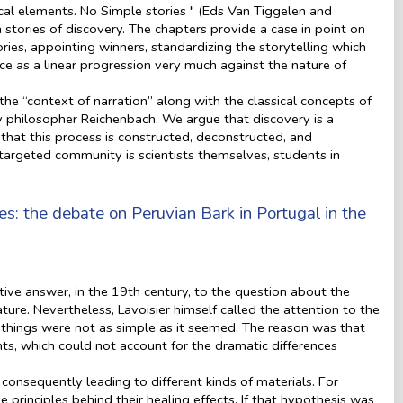
cal elements. No Simple stories " (Eds Van Tiggelen and
tories of discovery. The chapters provide a case in point on
ries, appointing winners, standardizing the storytelling which
nce as a linear progression very much against the nature of
he “context of narration” along with the classical concepts of
by philosopher Reichenbach. We argue that discovery is a
hat this process is constructed, deconstructed, and
 targeted community is scientists themselves, students in
nes: the debate on Peruvian Bark in Portugal in the
ive answer, in the 19th century, to the question about the
ure. Nevertheless, Lavoisier himself called the attention to the
s, things were not as simple as it seemed. The reason was that
nts, which could not account for the dramatic differences
 consequently leading to different kinds of materials. For
principles behind their healing effects. If that hypothesis was