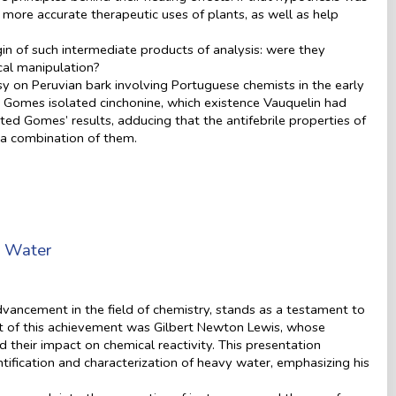
r more accurate therapeutic uses of plants, as well as help
in of such intermediate products of analysis: were they
ical manipulation?
sy on Peruvian bark involving Portuguese chemists in the early
A. Gomes isolated cinchonine, which existence Vauquelin had
ed Gomes’ results, adducing that the antifebrile properties of
o a combination of them.
y Water
vancement in the field of chemistry, stands as a testament to
ront of this achievement was Gilbert Newton Lewis, whose
 their impact on chemical reactivity. This presentation
dentification and characterization of heavy water, emphasizing his