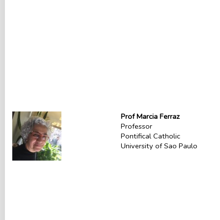
Prof Marcia Ferraz
Professor
Pontifical Catholic
University of Sao Paulo