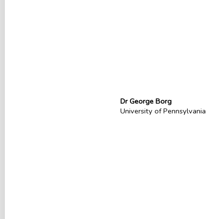
Dr George Borg
University of Pennsylvania