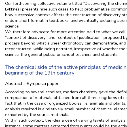
Our forthcoming collective volume titled "Discovering the chemi
Lykknes) presents nine such cases to help problematize common s
how successive context affects the construction of discovery sto
ends in short format in textbooks, and eventually picturing scie
science.
We therefore advocate for more attention paid to what we call t
“context of discovery” and “context of justification” proposed 
process beyond what a linear chronology can demonstrate, and t
reconstructed, while being narrated, irrespective of whether the
science, the general public, or school teachers and students.
The chemical side of the active principles of medici
beginning of the 19th century
Abstract - Symposia paper
According to several scholars, modern chemistry gave the definit
composition of materials obtained from all three kingdoms of nat
fact that in the case of organized bodies, i.e. animals and plant
analysis resulted in a relatively small number of chemical eleme
exhibited by the source materials.
Within such context, the idea arose of varying levels of analysis,
instance, some matters extracted from plants could be the active 