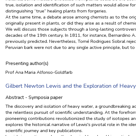
true, isolation and identification of such matters would allow fo
distinguishing “true” healing plants from forgeries.
At the same time, a debate arose among chemists as to the orig
originally present in plants, or did they arise as a result of chem
We will discuss those subjects through a long-lasting controver
decades of the 19th century. In 1811, for instance, Bernardino 
previously predicted. Nevertheless, Tomé Rodrigues Sobral reject
Peruvian bark were not due to any single active principle, but t
Presenting author(s)
Prof Ana Maria Alfonso-Goldfarb
Gilbert Newton Lewis and the Exploration of Heav
Abstract - Symposia paper
The discovery and isolation of heavy water, a groundbreaking ad
the relentless pursuit of scientific understanding. At the foref
pioneering contributions revolutionized the study of isotopes and
explores the historical narrative of Lewis's pivotal role in the i
scientific journey and key publications.