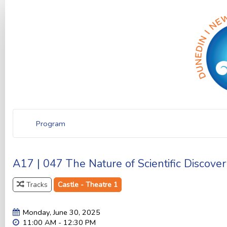
Program
A17 | 047 The Nature of Scientific Discover
Tracks
Castle - Theatre 1
Monday, June 30, 2025
11:00 AM - 12:30 PM