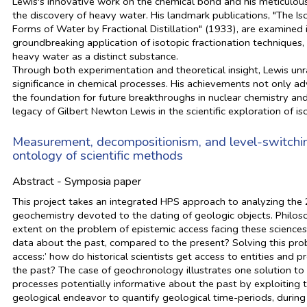
Lewis's innovative work on the chemical bond and his meticulous
the discovery of heavy water. His landmark publications, "The I
Forms of Water by Fractional Distillation" (1933), are examined in
groundbreaking application of isotopic fractionation techniques,
heavy water as a distinct substance.
Through both experimentation and theoretical insight, Lewis unr
significance in chemical processes. His achievements not only 
the foundation for future breakthroughs in nuclear chemistry and
legacy of Gilbert Newton Lewis in the scientific exploration of i
Measurement, decompositionism, and level-switching
ontology of scientific methods
Abstract - Symposia paper
This project takes an integrated HPS approach to analyzing the 
geochemistry devoted to the dating of geologic objects. Philosop
extent on the problem of epistemic access facing these sciences:
data about the past, compared to the present? Solving this prob
access:’ how do historical scientists get access to entities and 
the past? The case of geochronology illustrates one solution to t
processes potentially informative about the past by exploiting 
geological endeavor to quantify geological time-periods, durin