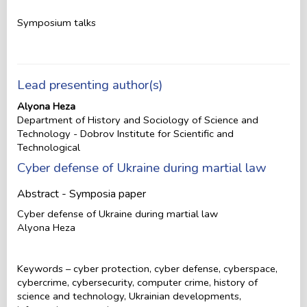
Symposium talks
Lead presenting author(s)
Alyona Heza
Department of History and Sociology of Science and
Technology - Dobrov Institute for Scientific and
Technological
Cyber defense of Ukraine during martial law
Abstract - Symposia paper
Cyber defense of Ukraine during martial law
Alyona Heza
Keywords – cyber protection, cyber defense, cyberspace,
cybercrime, cybersecurity, computer crime, history of
science and technology, Ukrainian developments,