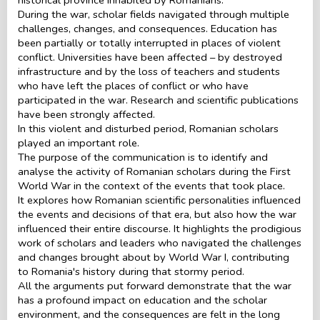
During the war, scholar fields navigated through multiple
challenges, changes, and consequences. Education has
been partially or totally interrupted in places of violent
conflict. Universities have been affected – by destroyed
infrastructure and by the loss of teachers and students
who have left the places of conflict or who have
participated in the war. Research and scientific publications
have been strongly affected.
In this violent and disturbed period, Romanian scholars
played an important role.
The purpose of the communication is to identify and
analyse the activity of Romanian scholars during the First
World War in the context of the events that took place.
It explores how Romanian scientific personalities influenced
the events and decisions of that era, but also how the war
influenced their entire discourse. It highlights the prodigious
work of scholars and leaders who navigated the challenges
and changes brought about by World War I, contributing
to Romania's history during that stormy period.
All the arguments put forward demonstrate that the war
has a profound impact on education and the scholar
environment, and the consequences are felt in the long