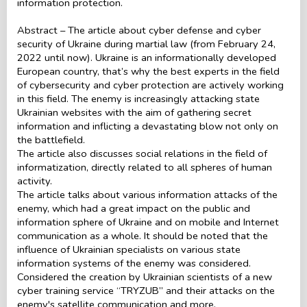
information protection.
Abstract – The article about cyber defense and cyber
security of Ukraine during martial law (from February 24,
2022 until now). Ukraine is an informationally developed
European country, that’s why the best experts in the field
of cybersecurity and cyber protection are actively working
in this field. The enemy is increasingly attacking state
Ukrainian websites with the aim of gathering secret
information and inflicting a devastating blow not only on
the battlefield.
The article also discusses social relations in the field of
informatization, directly related to all spheres of human
activity.
The article talks about various information attacks of the
enemy, which had a great impact on the public and
information sphere of Ukraine and on mobile and Internet
communication as a whole. It should be noted that the
influence of Ukrainian specialists on various state
information systems of the enemy was considered.
Considered the creation by Ukrainian scientists of a new
cyber training service “TRYZUB” and their attacks on the
enemy's satellite communication and more.