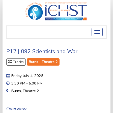
Toggle
navigatio
P12 | 092 Scientists and War
Tracks
Burns - Theatre 2
Friday, July 4, 2025
3:30 PM - 5:00 PM
Burns, Theatre 2
Overview