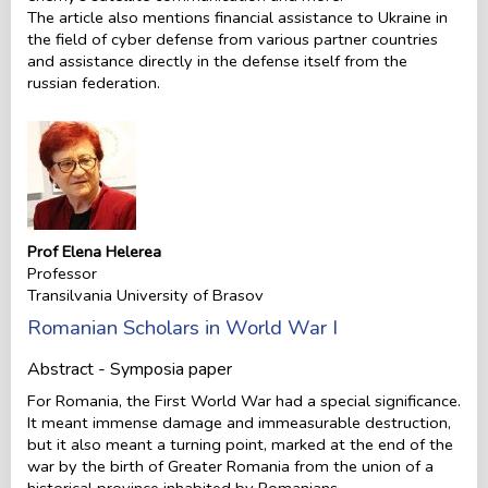
The article also mentions financial assistance to Ukraine in
the field of cyber defense from various partner countries
and assistance directly in the defense itself from the
russian federation.
Prof Elena Helerea
Professor
Transilvania University of Brasov
Romanian Scholars in World War I
Abstract - Symposia paper
For Romania, the First World War had a special significance.
It meant immense damage and immeasurable destruction,
but it also meant a turning point, marked at the end of the
war by the birth of Greater Romania from the union of a
historical province inhabited by Romanians.