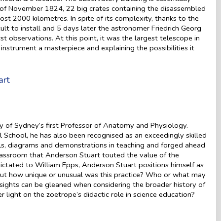
 of November 1824, 22 big crates containing the disassembled
most 2000 kilometres. In spite of its complexity, thanks to the
cult to install and 5 days later the astronomer Friedrich Georg
 observations. At this point, it was the largest telescope in
instrument a masterpiece and explaining the possibilities it
art
 of Sydney’s first Professor of Anatomy and Physiology.
 School, he has also been recognised as an exceedingly skilled
els, diagrams and demonstrations in teaching and forged ahead
e classroom that Anderson Stuart touted the value of the
 dictated to William Epps, Anderson Stuart positions himself as
– but how unique or unusual was this practice? Who or what may
sights can be gleaned when considering the broader history of
light on the zoetrope’s didactic role in science education?