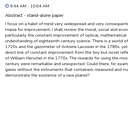
9:44 AM - 10:04 AM
Abstract - stand-alone paper
I focus on a habit of mind very widespread and very consequent
mania for improvement. I shall review the moral, social and eco
particularly the constant improvement of optical, mathematical 
understanding of eighteenth-century science. There is a world of
1720s and the gazometer of Antoine Lavoisier in the 1780s, yet th
direct line of constant improvement from the tiny but novel refl
of William Herschel in the 1770s. The rewards for using the mos
century were remarkable and unexpected. Could there, for exam
gases without the instruments that contained, measured and man
demonstrate the existence of a new planet?