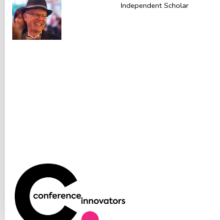
Independent Scholar