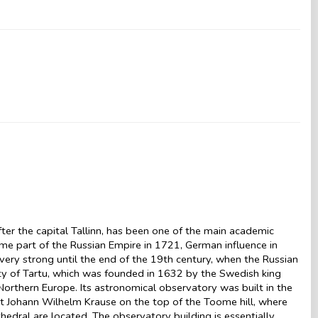
after the capital Tallinn, has been one of the main academic
ecame part of the Russian Empire in 1721, German influence in
d very strong until the end of the 19th century, when the Russian
sity of Tartu, which was founded in 1632 by the Swedish king
orthern Europe. Its astronomical observatory was built in the
ct Johann Wilhelm Krause on the top of the Toome hill, where
thedral are located. The observatory building is essentially