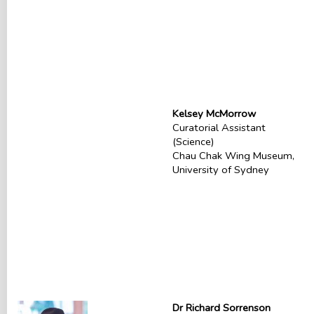
Kelsey McMorrow
Curatorial Assistant
(Science)
Chau Chak Wing Museum,
University of Sydney
Dr Richard Sorrenson