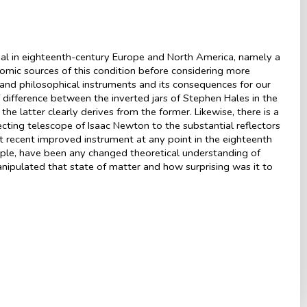
ial in eighteenth-century Europe and North America, namely a
nomic sources of this condition before considering more
and philosophical instruments and its consequences for our
 difference between the inverted jars of Stephen Hales in the
e latter clearly derives from the former. Likewise, there is a
ecting telescope of Isaac Newton to the substantial reflectors
t recent improved instrument at any point in the eighteenth
ple, have been any changed theoretical understanding of
ipulated that state of matter and how surprising was it to