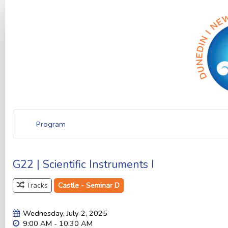
Program
G22 | Scientific Instruments I
Tracks
Castle - Seminar D
Wednesday, July 2, 2025
9:00 AM - 10:30 AM