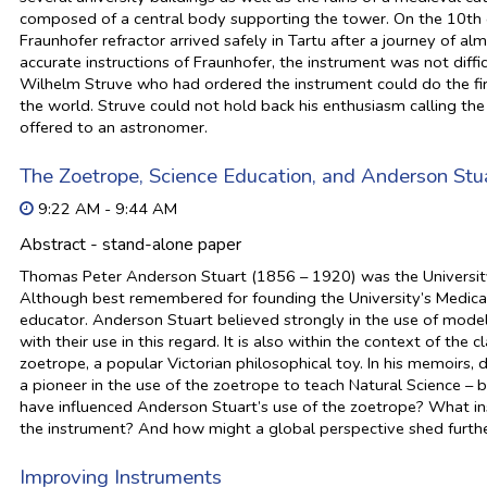
composed of a central body supporting the tower. On the 10th
Fraunhofer refractor arrived safely in Tartu after a journey of al
accurate instructions of Fraunhofer, the instrument was not diffi
Wilhelm Struve who had ordered the instrument could do the first
the world. Struve could not hold back his enthusiasm calling the 
offered to an astronomer.
The Zoetrope, Science Education, and Anderson Stu
9:22 AM - 9:44 AM
Abstract - stand-alone paper
Thomas Peter Anderson Stuart (1856 – 1920) was the University
Although best remembered for founding the University’s Medical
educator. Anderson Stuart believed strongly in the use of mod
with their use in this regard. It is also within the context of th
zoetrope, a popular Victorian philosophical toy. In his memoirs,
a pioneer in the use of the zoetrope to teach Natural Science 
have influenced Anderson Stuart’s use of the zoetrope? What in
the instrument? And how might a global perspective shed further 
Improving Instruments