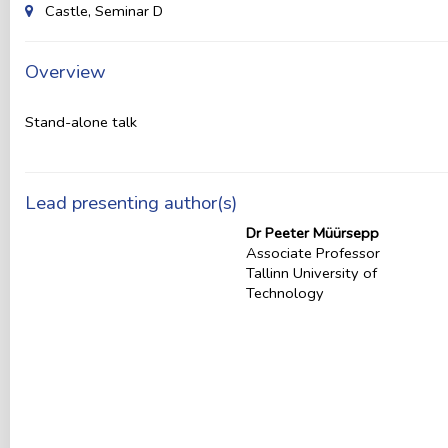
Castle, Seminar D
Overview
Stand-alone talk
Lead presenting author(s)
Dr Peeter Müürsepp
Associate Professor
Tallinn University of
Technology