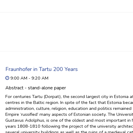
Fraunhofer in Tartu 200 Years
9:00 AM - 9:20 AM
Abstract - stand-alone paper
For centuries Tartu (Dorpat), the second largest city in Estonia 
centres in the Baltic region. In spite of the fact that Estonia b
administration, culture, religion, education and politics remaine
Empire ‘russified’ many aspects of Estonian society. The Univer
Gustavus Adolphus, is one of the oldest and most important in N
years 1808-1810 following the project of the university archite
several university buildings as well as the ruins of a medieval ca