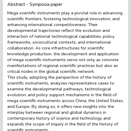
Abstract - Symposia paper
Mega scientific instruments play a pivotal role in advancing
scientific frontiers, fostering technological innovation, and
enhancing international competitiveness. Their
developmental trajectories reflect the evolution and
interaction of national technological capabilities, policy
frameworks, sociocultural contexts, and international
collaboration. As core infrastructures for scientific
knowledge production, the development and application
of mega scientific instruments serve not only as concrete
manifestations of regional scientific practices but also as
critical nodes in the global scientific network.
This study, adopting the perspective of the history of
scientific instruments, analyzes representative cases to
examine the developmental pathways, technological
evolution, and policy support mechanisms in the field of
mega scientific instruments across China, the United States,
and Europe. By doing so, it offers new insights into the
interplay between regional and global dynamics in
contemporary history of science and technology and
expands the scope of inquiry in the field of the history of
scientific instruments.