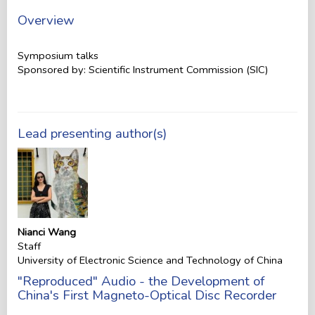
Overview
Symposium talks
Sponsored by: Scientific Instrument Commission (SIC)
Lead presenting author(s)
Nianci Wang
Staff
University of Electronic Science and Technology of China
"Reproduced" Audio - the Development of
China's First Magneto-Optical Disc Recorder