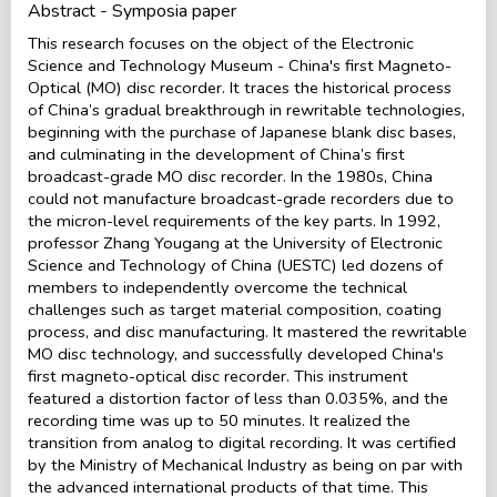
Abstract - Symposia paper
This research focuses on the object of the Electronic
Science and Technology Museum - China's first Magneto-
Optical (MO) disc recorder. It traces the historical process
of China’s gradual breakthrough in rewritable technologies,
beginning with the purchase of Japanese blank disc bases,
and culminating in the development of China’s first
broadcast-grade MO disc recorder. In the 1980s, China
could not manufacture broadcast-grade recorders due to
the micron-level requirements of the key parts. In 1992,
professor Zhang Yougang at the University of Electronic
Science and Technology of China (UESTC) led dozens of
members to independently overcome the technical
challenges such as target material composition, coating
process, and disc manufacturing. It mastered the rewritable
MO disc technology, and successfully developed China's
first magneto-optical disc recorder. This instrument
featured a distortion factor of less than 0.035%, and the
recording time was up to 50 minutes. It realized the
transition from analog to digital recording. It was certified
by the Ministry of Mechanical Industry as being on par with
the advanced international products of that time. This