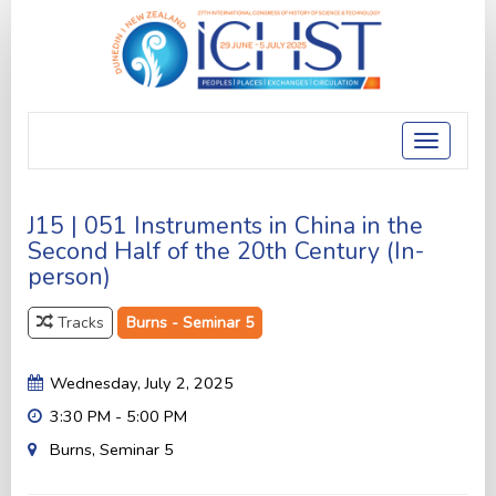
Toggle
navigatio
J15 | 051 Instruments in China in the
Second Half of the 20th Century (In-
person)
Tracks
Burns - Seminar 5
Wednesday, July 2, 2025
3:30 PM - 5:00 PM
Burns, Seminar 5