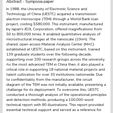
Abstract - Symposia paper
In 1988, the University of Electronic Science and
Technology of China (UESTC) acquired a transmission
electron microscope (TEM) through a World Bank loan
project, costing $580,000. This instrument, manufactured
by Japan's JEOL Corporation, offered magnifications from
50 to 800,000 times. It enabled quantitative analysis of
microstructural images at the nanoscale (10nm). The
shared, open-access Material Analysis Center (MAC)
established at UESTC, based on this instrument, trained
139 graduate students over the following decade,
supporting over 200 research groups across the university.
As the most advanced TEM in China then, it also played a
critical role in supporting 18 national material projects and
talent cultivation for over 30 institutions nationwide. Due
to confidentiality from the manufacturer, the circuit
diagram of the TEM was not initially available, presenting a
challenge for its deployment. To overcome this, UESTC
conducted a thorough analysis of the operational principles
and detection methods, producing a 100,000-word
technical report with 80 illustrations. This report provided
essential technical support and served as a reference for