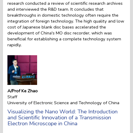
research conducted a review of scientific research archives
and interviewed the R&D team. It concludes that
breakthroughs in domestic technology often require the
integration of foreign technology. The high quality and low
cost of Japanese blank disc bases accelerated the
development of China's MO disc recorder, which was
beneficial for establishing a complete technology system
rapidly.
A/Prof Ke Zhao
Staff
University of Electronic Science and Technology of China
Visualizing the Nano World: The Introduction
and Scientific Innovation of a Transmission
Electron Microscope in China