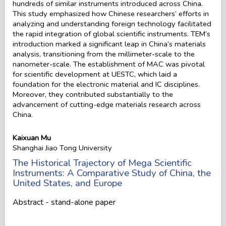
hundreds of similar instruments introduced across China.
This study emphasized how Chinese researchers’ efforts in
analyzing and understanding foreign technology facilitated
the rapid integration of global scientific instruments. TEM’s
introduction marked a significant leap in China’s materials
analysis, transitioning from the millimeter-scale to the
nanometer-scale. The establishment of MAC was pivotal
for scientific development at UESTC, which laid a
foundation for the electronic material and IC disciplines.
Moreover, they contributed substantially to the
advancement of cutting-edge materials research across
China.
Kaixuan Mu
Shanghai Jiao Tong University
The Historical Trajectory of Mega Scientific
Instruments: A Comparative Study of China, the
United States, and Europe
Abstract - stand-alone paper