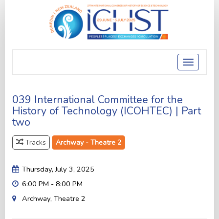
Toggle
navigatio
039 International Committee for the
History of Technology (ICOHTEC) | Part
two
Tracks
Archway - Theatre 2
Thursday, July 3, 2025
6:00 PM - 8:00 PM
Archway, Theatre 2