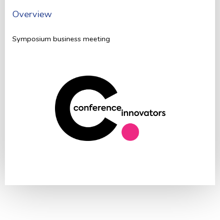
Overview
Symposium business meeting