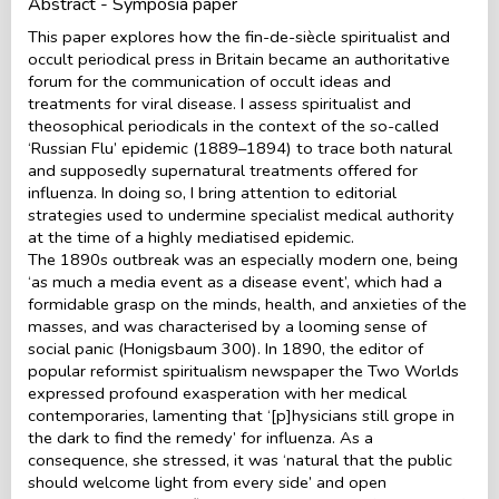
Abstract - Symposia paper
This paper explores how the fin-de-siècle spiritualist and
occult periodical press in Britain became an authoritative
forum for the communication of occult ideas and
treatments for viral disease. I assess spiritualist and
theosophical periodicals in the context of the so-called
‘Russian Flu’ epidemic (1889–1894) to trace both natural
and supposedly supernatural treatments offered for
influenza. In doing so, I bring attention to editorial
strategies used to undermine specialist medical authority
at the time of a highly mediatised epidemic.
The 1890s outbreak was an especially modern one, being
‘as much a media event as a disease event’, which had a
formidable grasp on the minds, health, and anxieties of the
masses, and was characterised by a looming sense of
social panic (Honigsbaum 300). In 1890, the editor of
popular reformist spiritualism newspaper the Two Worlds
expressed profound exasperation with her medical
contemporaries, lamenting that ‘[p]hysicians still grope in
the dark to find the remedy’ for influenza. As a
consequence, she stressed, it was ‘natural that the public
should welcome light from every side’ and open