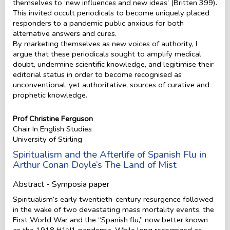
themselves to ‘new influences and new ideas’ (Britten 399).
This invited occult periodicals to become uniquely placed
responders to a pandemic public anxious for both
alternative answers and cures.
By marketing themselves as new voices of authority, I
argue that these periodicals sought to amplify medical
doubt, undermine scientific knowledge, and legitimise their
editorial status in order to become recognised as
unconventional, yet authoritative, sources of curative and
prophetic knowledge.
Prof Christine Ferguson
Chair In English Studies
University of Stirling
Spiritualism and the Afterlife of Spanish Flu in
Arthur Conan Doyle’s The Land of Mist
Abstract - Symposia paper
Spiritualism’s early twentieth-century resurgence followed
in the wake of two devastating mass mortality events, the
First World War and the “Spanish flu,” now better known
as the 1918 H1N1 pandemic. While long recognized as