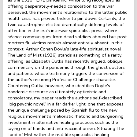
offering desperately-needed consolation to the war
bereaved, the movement’s relationship to the latter public
health crisis has proved trickier to pin down. Certainly, the
twin catastrophes elicited dramatically differing levels of
attention in the era’s interwar spiritualist press, where
séance communiques from dead soldiers abound but post-
mortem flu victims remain almost entirely absent. In this
context, Arthur Conan Doyle’s late-life spiritualist novel
The Land of Mist (1926) stands as something of a rarity,
offering, as Elizabeth Outka has recently argued, oblique
commentary on the pandemic through the ghost doctors
and patients whose testimony triggers the conversion of
the author’s recurring Professor Challenger character.
Countering Outka, however, who identifies Doyle’s
pandemic discourse as ultimately optimistic and
consolatory, my paper reads the author’s self-described
“big psychic novel” in a far darker light, one that exposes
the unique challenge posed by Spanish flu to the new
religious movement’s melioristic rhetoric and burgeoning
investment in alternative healing practices such as the
laying on of hands and anti-vaccinationism. Situating The
Land of Mist within the real-life spiritualist healing