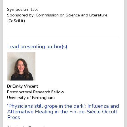
Symposium talk
Sponsored by: Commission on Science and Literature
(CoSciLit)
Lead presenting author(s)
Dr Emily Vincent
Postdoctoral Research Fellow
University of Birmingham
‘Physicians still grope in the dark’: Influenza and
Alternative Healing in the Fin-de-Siècle Occult
Press