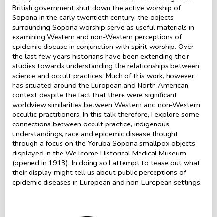
British government shut down the active worship of
Sopona in the early twentieth century, the objects
surrounding Sopona worship serve as useful materials in
examining Western and non-Western perceptions of
epidemic disease in conjunction with spirit worship. Over
the last few years historians have been extending their
studies towards understanding the relationships between
science and occult practices. Much of this work, however,
has situated around the European and North American
context despite the fact that there were significant
worldview similarities between Western and non-Western
occultic practitioners. In this talk therefore, I explore some
connections between occult practice, indigenous
understandings, race and epidemic disease thought
through a focus on the Yoruba Sopona smallpox objects
displayed in the Wellcome Historical Medical Museum
(opened in 1913). In doing so I attempt to tease out what
their display might tell us about public perceptions of
epidemic diseases in European and non-European settings.