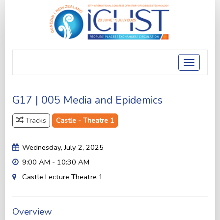
Toggle
navigatio
G17 | 005 Media and Epidemics
Tracks
Castle - Theatre 1
Wednesday, July 2, 2025
9:00 AM - 10:30 AM
Castle Lecture Theatre 1
Overview