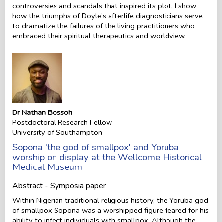
controversies and scandals that inspired its plot, I show
how the triumphs of Doyle’s afterlife diagnosticians serve
to dramatize the failures of the living practitioners who
embraced their spiritual therapeutics and worldview.
Dr Nathan Bossoh
Postdoctoral Research Fellow
University of Southampton
Sopona 'the god of smallpox' and Yoruba
worship on display at the Wellcome Historical
Medical Museum
Abstract - Symposia paper
Within Nigerian traditional religious history, the Yoruba god
of smallpox Sopona was a worshipped figure feared for his
ability to infect individuals with smallpox. Although the