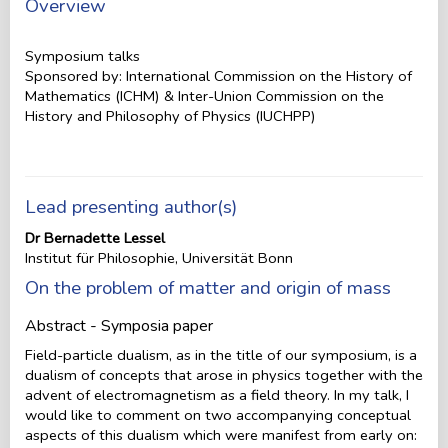
Overview
Symposium talks
Sponsored by: International Commission on the History of
Mathematics (ICHM) & Inter-Union Commission on the
History and Philosophy of Physics (IUCHPP)
Lead presenting author(s)
Dr Bernadette Lessel
Institut für Philosophie, Universität Bonn
On the problem of matter and origin of mass
Abstract - Symposia paper
Field-particle dualism, as in the title of our symposium, is a
dualism of concepts that arose in physics together with the
advent of electromagnetism as a field theory. In my talk, I
would like to comment on two accompanying conceptual
aspects of this dualism which were manifest from early on: