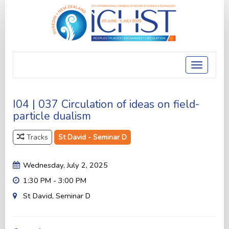
Toggle
navigatio
I04 | 037 Circulation of ideas on field-
particle dualism
Tracks
St David - Seminar D
Wednesday, July 2, 2025
1:30 PM - 3:00 PM
St David, Seminar D