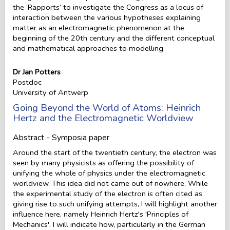
the ‘Rapports’ to investigate the Congress as a locus of
interaction between the various hypotheses explaining
matter as an electromagnetic phenomenon at the
beginning of the 20th century and the different conceptual
and mathematical approaches to modelling.
Dr Jan Potters
Postdoc
University of Antwerp
Going Beyond the World of Atoms: Heinrich
Hertz and the Electromagnetic Worldview
Abstract - Symposia paper
Around the start of the twentieth century, the electron was
seen by many physicists as offering the possibility of
unifying the whole of physics under the electromagnetic
worldview. This idea did not came out of nowhere. While
the experimental study of the electron is often cited as
giving rise to such unifying attempts, I will highlight another
influence here, namely Heinrich Hertz's 'Principles of
Mechanics'. I will indicate how, particularly in the German