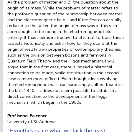
A) the problem of matter and B) the question about the
origin of its mass. While the problem of matter refers to
the profound question of the relationship between matter
and the electromagnetic field - and if the first can actually
reduced to the latter, the origin of mass was in this vein
soon sought to be found in the electromagnetic field
entirely. It thus seems instructive to attempt to trace these
aspects historically and ask in how far they stand at the
origin of well known properties of contemporary theories,
such as the division between bosons and fermions in
Quantum Field Theory and the Higgs mechanism. I will
argue that in the first case, there is indeed a historical
connection to be made, while the situation in the second
case is much more difficult. Even though, ideas involving
the electromagnetic mass can surprisingly still be found in
the late 1940s, it does not seem possible to establish a
direct connection to the development of the Higgs
mechanism which began in the 1950s.
Prof Isobel Falconer
University of St Andrews
“Hypotheses are what we lack the least”: