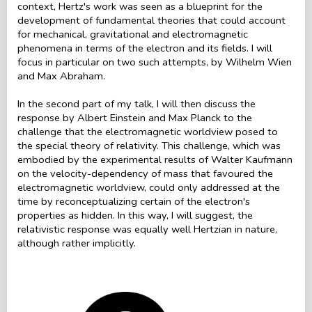
context, Hertz's work was seen as a blueprint for the
development of fundamental theories that could account
for mechanical, gravitational and electromagnetic
phenomena in terms of the electron and its fields. I will
focus in particular on two such attempts, by Wilhelm Wien
and Max Abraham.
In the second part of my talk, I will then discuss the
response by Albert Einstein and Max Planck to the
challenge that the electromagnetic worldview posed to
the special theory of relativity. This challenge, which was
embodied by the experimental results of Walter Kaufmann
on the velocity-dependency of mass that favoured the
electromagnetic worldview, could only addressed at the
time by reconceptualizing certain of the electron's
properties as hidden. In this way, I will suggest, the
relativistic response was equally well Hertzian in nature,
although rather implicitly.