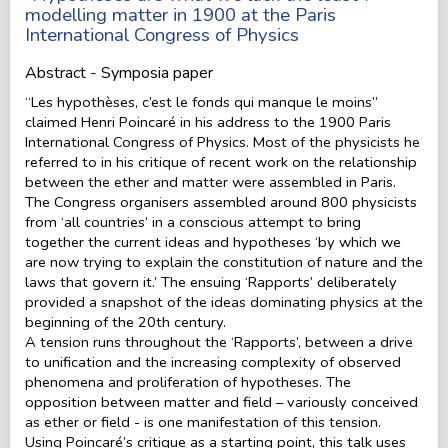
modelling matter in 1900 at the Paris
International Congress of Physics
Abstract - Symposia paper
“Les hypothèses, c’est le fonds qui manque le moins”
claimed Henri Poincaré in his address to the 1900 Paris
International Congress of Physics. Most of the physicists he
referred to in his critique of recent work on the relationship
between the ether and matter were assembled in Paris.
The Congress organisers assembled around 800 physicists
from ‘all countries’ in a conscious attempt to bring
together the current ideas and hypotheses ‘by which we
are now trying to explain the constitution of nature and the
laws that govern it.’ The ensuing ‘Rapports’ deliberately
provided a snapshot of the ideas dominating physics at the
beginning of the 20th century.
A tension runs throughout the ‘Rapports’, between a drive
to unification and the increasing complexity of observed
phenomena and proliferation of hypotheses. The
opposition between matter and field – variously conceived
as ether or field - is one manifestation of this tension.
Using Poincaré’s critique as a starting point, this talk uses