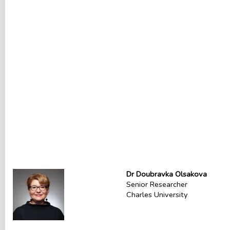
Dr Doubravka Olsakova
Senior Researcher
Charles University