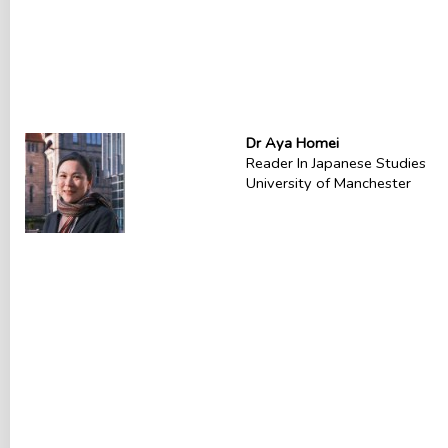
Dr Aya Homei
Reader In Japanese Studies
University of Manchester