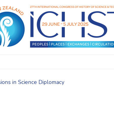
sions in Science Diplomacy