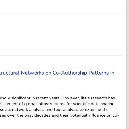
tructural Networks on Co-Authorship Patterns in
ngly significant in recent years. However, little research has
shment of global infrastructures for scientific data sharing
social network analysis and text analysis to examine the
ases over the past decades and their potential influence on co-