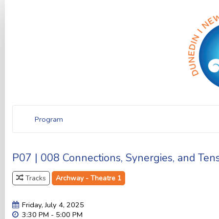
Program
P07 | 008 Connections, Synergies, and Ten
Tracks
Archway - Theatre 1
Friday, July 4, 2025
3:30 PM - 5:00 PM