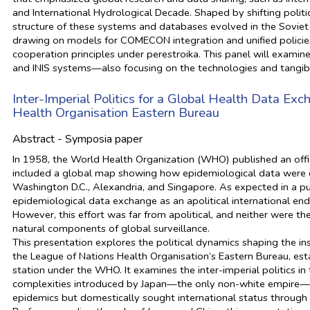
and International Hydrological Decade. Shaped by shifting politic
structure of these systems and databases evolved in the Soviet b
drawing on models for COMECON integration and unified policies
cooperation principles under perestroika. This panel will exami
and INIS systems—also focusing on the technologies and tangibl
Inter-Imperial Politics for a Global Health Data Ex
Health Organisation Eastern Bureau
Abstract - Symposia paper
In 1958, the World Health Organization (WHO) published an officia
included a global map showing how epidemiological data were ci
Washington D.C., Alexandria, and Singapore. As expected in a pub
epidemiological data exchange as an apolitical international en
However, this effort was far from apolitical, and neither were the
natural components of global surveillance.
This presentation explores the political dynamics shaping the in
the League of Nations Health Organisation’s Eastern Bureau, est
station under the WHO. It examines the inter-imperial politics in 
complexities introduced by Japan—the only non-white empire—an
epidemics but domestically sought international status through m