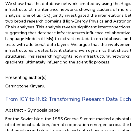
We show that the database network, created by using the Regist
infrastructural maintenance networks showing clusters of more c
analysis, one of us (CK) jointly investigated the interrelation
two broad research domains (High-Energy Physics and Astronom
Chain analyses. This analysis reveals significant interconnecti
suggesting that database infrastructures influence collaborative
Language Models (LLMs) to extract metadata on databases and in
tests with additional data layers. We argue that the involvemen
infrastructures creates latent state-driven dynamics that shape t
structures. This research highlights how infrastructural network
gradients, ultimately influencing the scientific process.
Presenting author(s)
Carringtone Kinyanjui
From IGY to INIS: Transforming Research Data Exc
Abstract - Symposia paper
For the Soviet bloc, the 1955 Geneva Summit marked a pivotal 
of intentional isolation, formal cooperation emerged across the I
that emphasized global research and data sharing, such as Inter