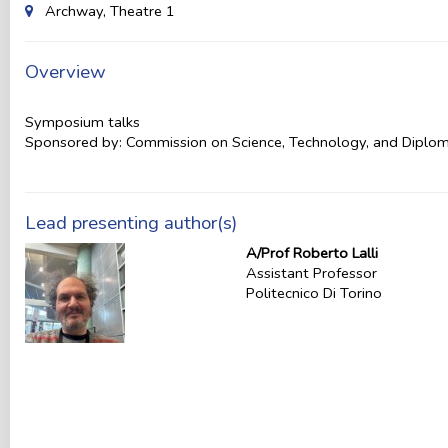
Archway, Theatre 1
Overview
Symposium talks
Sponsored by: Commission on Science, Technology, and Diplo
Lead presenting author(s)
A/Prof Roberto Lalli
Assistant Professor
Politecnico Di Torino