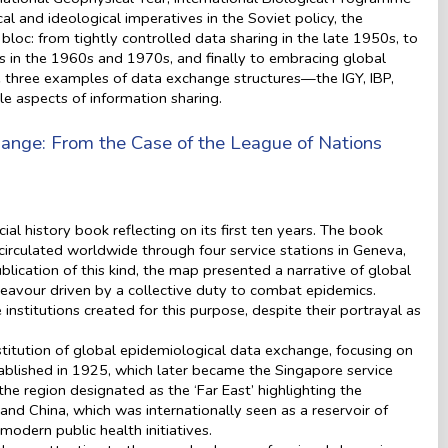
al and ideological imperatives in the Soviet policy, the
loc: from tightly controlled data sharing in the late 1950s, to
 in the 1960s and 1970s, and finally to embracing global
ne three examples of data exchange structures—the IGY, IBP,
e aspects of information sharing.
change: From the Case of the League of Nations
l history book reflecting on its first ten years. The book
rculated worldwide through four service stations in Geneva,
lication of this kind, the map presented a narrative of global
deavour driven by a collective duty to combat epidemics.
 institutions created for this purpose, despite their portrayal as
stitution of global epidemiological data exchange, focusing on
ablished in 1925, which later became the Singapore service
the region designated as the ‘Far East’ highlighting the
d China, which was internationally seen as a reservoir of
odern public health initiatives.