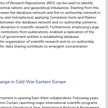
ry of Research Repositories (RE3) can be used to identify
entral nations and geopolitical imbalances. Starting from this
s between the database network and the co-authorship network in
y and Astrophysics) applying Correlation tests and Markov
ons between the database network and co-authorship patterns,
 dynamics in scientific research. Furthermore, employing Large
stitutions from publications, enabled a replication of the
t of government entities in establishing database
he organization of scientific research and its co-authorship
s for data sharing contribute to emergent concentration
hange in Cold War Eastern Europe
moment in opening East-West collaboration. Following years
ron Curtain, launching major international scientific programs
national Geophysical Year, International Biological Programme