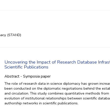
macy (STAND)
Uncovering the Impact of Research Database Infras
Scientific Publications
Abstract - Symposia paper
The role of research data in science diplomacy has grown increasi
been conducted on the diplomatic negotiations behind the establi
and circulation. This study combines quantitative methods from 
evolution of institutional relationships between scientific datab
authorship networks in scientific publications.