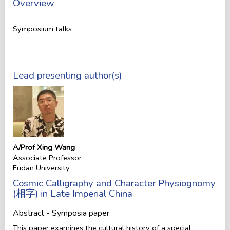
Overview
Symposium talks
Lead presenting author(s)
A/Prof Xing Wang
Associate Professor
Fudan University
Cosmic Calligraphy and Character Physiognomy
(相字) in Late Imperial China
Abstract - Symposia paper
This paper examines the cultural history of a special