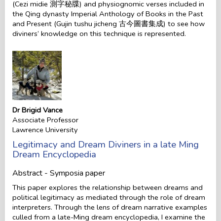
(Cezi midie 測字秘牒) and physiognomic verses included in
the Qing dynasty Imperial Anthology of Books in the Past
and Present (Gujin tushu jicheng 古今圖書集成) to see how
diviners’ knowledge on this technique is represented.
Dr Brigid Vance
Associate Professor
Lawrence University
Legitimacy and Dream Diviners in a late Ming
Dream Encyclopedia
Abstract - Symposia paper
This paper explores the relationship between dreams and
political legitimacy as mediated through the role of dream
interpreters. Through the lens of dream narrative examples
culled from a late-Ming dream encyclopedia, I examine the