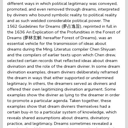
different ways in which political legitimacy was conveyed,
promoted, and even removed through dreams, interpreted
by diviners who bound symbolic reality to political reality
and as such wielded considerable political power. The
1562 Guidelines for Dreams (夢占逸旨), reprinted in full in
the 1636 An Explication of the Profundities in the Forest of
Dreams (夢林玄解; hereafter Forest of Dreams), was an
essential vehicle for the transmission of ideas about
dreams during the Ming. Literatus compiler Chen Shiyuan
and the compilers of earlier texts upon which Chen drew,
selected certain records that reflected ideas about dream
divination and the role of the dream diviner. In some dream
divination examples, dream diviners deliberately reframed
the dream in ways that either supported or undermined
legitimacy. In others, the dreamers served as diviners and
offered their own legitimizing divination argument. Some
examples show the diviner as lying to the dreamer in order
to promote a particular agenda. Taken together, these
examples show that dream diviners themselves had a
certain buy-in to a particular system of knowledge, which
reveals shared assumptions about dreams, divinatory
practice, and legitimacy. Dreams sometimes revealed a