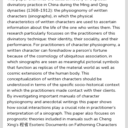
divinatory practice in China during the Ming and Qing
dynasties (1368–1912): the physiognomy of written
characters (sinographs), in which the physical
characteristics of written characters are used to ascertain
information about the life of the one who writes them. This
research particularly focusses on the practitioners of this
divinatory technique: their identity, their sociality, and their
performance. For practitioners of character physiognomy, a
written character can foreshadow a person’s fortune
because of the cosmology of ubiquitous association, in
which sinographs are seen as meaningful pictorial symbols
that function as replicas of the material world as well as
cosmic extensions of the human body. This
conceptualization of written characters should be
understood in terms of the specific socio-historical context
in which the practitioners made contact with their clients.
By investigating important manuals of character
physiognomy and anecdotal writings this paper shows
how social interactions play a crucial role in practitioner’s
interpretation of a sinograph. This paper also focuses on
prognostic theories included in manuals such as Cheng
Xing’s 程省 Esoteric Documents on Fathoming Characters