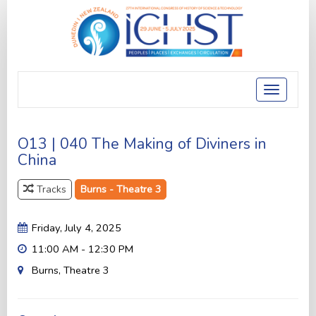
Toggle
navigatio
O13 | 040 The Making of Diviners in
China
Tracks
Burns - Theatre 3
Friday, July 4, 2025
11:00 AM - 12:30 PM
Burns, Theatre 3