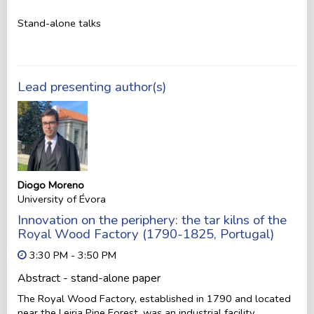
Stand-alone talks
Lead presenting author(s)
Diogo Moreno
University of Évora
Innovation on the periphery: the tar kilns of the
Royal Wood Factory (1790-1825, Portugal)
3:30 PM - 3:50 PM
Abstract - stand-alone paper
The Royal Wood Factory, established in 1790 and located
near the Leiria Pine Forest, was an industrial facility