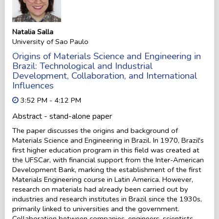
Natalia Salla
University of Sao Paulo
Origins of Materials Science and Engineering in
Brazil: Technological and Industrial
Development, Collaboration, and International
Influences
3:52 PM - 4:12 PM
Abstract - stand-alone paper
The paper discusses the origins and background of
Materials Science and Engineering in Brazil. In 1970, Brazil's
first higher education program in this field was created at
the UFSCar, with financial support from the Inter-American
Development Bank, marking the establishment of the first
Materials Engineering course in Latin America. However,
research on materials had already been carried out by
industries and research institutes in Brazil since the 1930s,
primarily linked to universities and the government.
Collaboration between companies, engineers, scientists,