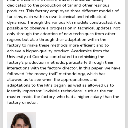
dedicated to the production of tar and other resinous
products. This factory employed three different models of
tar kilns, each with its own technical and intellectual
dynamics. Through the various kiln models constructed, it is
possible to observe a progression in technical updates, not
only through the adoption of new techniques from other
regions but also through their adaptation within the
factory to make these methods more efficient and to
achieve a higher-quality product. Academics from the
University of Coimbra contributed to rethinking the
factory’s production methods, particularly through their
interactions with the factory director. In this paper, we have
followed “the money trail” methodology, which has
allowed us to see when the appropriations and
adaptations to the kilns began, as well as allowed us to
identify important “invisible technicians” such as the tar
master inside the factory, who had a higher salary than the
factory director.