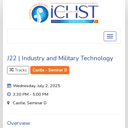
Toggle
navigatio
J22 | Industry and Military Technology
Tracks
Castle - Seminar D
Wednesday, July 2, 2025
3:30 PM - 5:00 PM
Castle, Seminar D
Overview