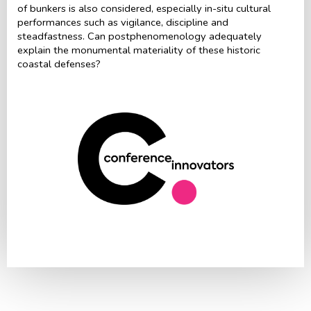
of bunkers is also considered, especially in-situ cultural
performances such as vigilance, discipline and
steadfastness. Can postphenomenology adequately
explain the monumental materiality of these historic
coastal defenses?