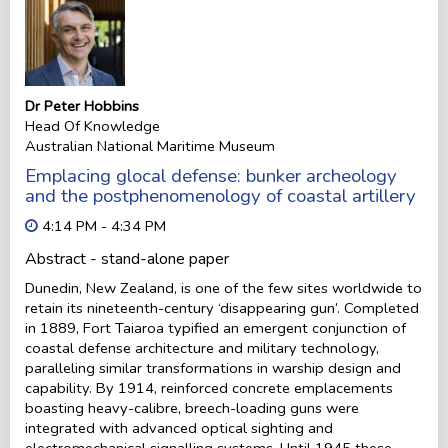
Dr Peter Hobbins
Head Of Knowledge
Australian National Maritime Museum
Emplacing glocal defense: bunker archeology
and the postphenomenology of coastal artillery
4:14 PM - 4:34 PM
Abstract - stand-alone paper
Dunedin, New Zealand, is one of the few sites worldwide to
retain its nineteenth-century ‘disappearing gun’. Completed
in 1889, Fort Taiaroa typified an emergent conjunction of
coastal defense architecture and military technology,
paralleling similar transformations in warship design and
capability. By 1914, reinforced concrete emplacements
boasting heavy-calibre, breech-loading guns were
integrated with advanced optical sighting and
electromechanical signalling systems. Until 1945 these