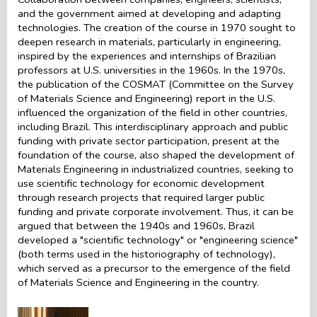
and the government aimed at developing and adapting
technologies. The creation of the course in 1970 sought to
deepen research in materials, particularly in engineering,
inspired by the experiences and internships of Brazilian
professors at U.S. universities in the 1960s. In the 1970s,
the publication of the COSMAT (Committee on the Survey
of Materials Science and Engineering) report in the U.S.
influenced the organization of the field in other countries,
including Brazil. This interdisciplinary approach and public
funding with private sector participation, present at the
foundation of the course, also shaped the development of
Materials Engineering in industrialized countries, seeking to
use scientific technology for economic development
through research projects that required larger public
funding and private corporate involvement. Thus, it can be
argued that between the 1940s and 1960s, Brazil
developed a "scientific technology" or "engineering science"
(both terms used in the historiography of technology),
which served as a precursor to the emergence of the field
of Materials Science and Engineering in the country.