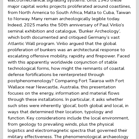
major capital works projects proliferated around coastlines,
from North America to South Africa, Malta to Cuba, Taiwan
to Norway. Many remain archeologically legible today.
Indeed, 2025 marks the 50th anniversary of Paul Virilio’s
seminal exhibition and catalogue, ‘Bunker Archeology’,
which both documented and critiqued Germany’s vast
Atlantic Wall program. Virilio argued that the global
proliferation of bunkers was an architectural response to
escalating offensive mobility, rapidity and firepower. Faced
with this apparently worldwide conjunction of stable
technological forms, how might the remnants of coastal
defense fortifications be reinterpreted through
postphenomenology? Comparing Fort Taiaroa with Fort
Wallace near Newcastle, Australia, this presentation
focuses on the energy, information and material flows
through these installations. In particular, it asks whether
such sites were inherently ‘glocal’, both global and local, in
ways that determined their location, typology and
function. Key considerations include the local environment,
from geology to prevailing winds, plus the physical
logistics and electromagnetic spectra that governed their
military effectiveness. The phenomenological archaeology