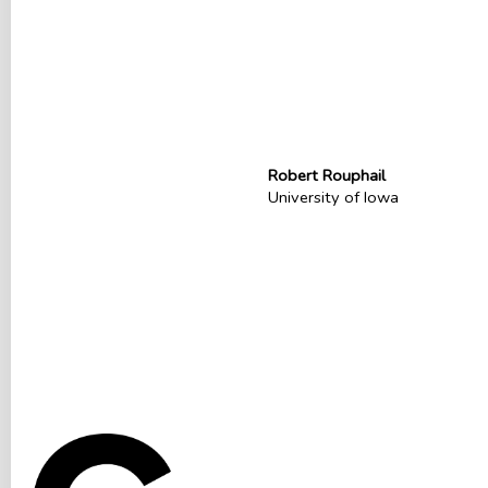
Robert Rouphail
University of Iowa