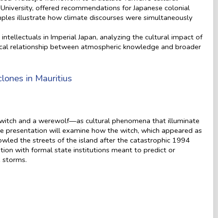
 University, offered recommendations for Japanese colonial
ples illustrate how climate discourses were simultaneously
.
ntellectuals in Imperial Japan, analyzing the cultural impact of
ical relationship between atmospheric knowledge and broader
ones in Mauritius
 witch and a werewolf—as cultural phenomena that illuminate
The presentation will examine how the witch, which appeared as
wled the streets of the island after the catastrophic 1994
tion with formal state institutions meant to predict or
e storms.