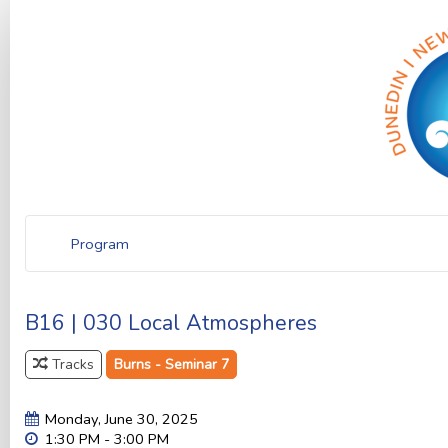
Program
B16 | 030 Local Atmospheres
Tracks
Burns - Seminar 7
Monday, June 30, 2025
1:30 PM - 3:00 PM