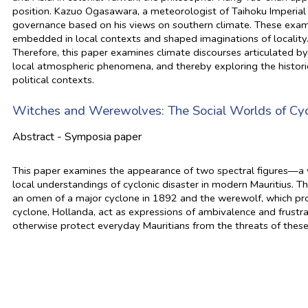
position. Kazuo Ogasawara, a meteorologist of Taihoku Imperial
governance based on his views on southern climate. These exam
embedded in local contexts and shaped imaginations of locality
Therefore, this paper examines climate discourses articulated by i
local atmospheric phenomena, and thereby exploring the histor
political contexts.
Witches and Werewolves: The Social Worlds of Cycl
Abstract - Symposia paper
This paper examines the appearance of two spectral figures—a
local understandings of cyclonic disaster in modern Mauritius. 
an omen of a major cyclone in 1892 and the werewolf, which pro
cyclone, Hollanda, act as expressions of ambivalence and frustra
otherwise protect everyday Mauritians from the threats of thes