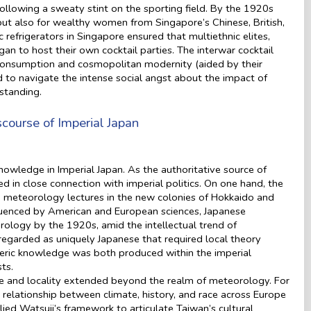
following a sweaty stint on the sporting field. By the 1920s
 but also for wealthy women from Singapore’s Chinese, British,
 refrigerators in Singapore ensured that multiethnic elites,
an to host their own cocktail parties. The interwar cocktail
onsumption and cosmopolitan modernity (aided by their
to navigate the intense social angst about the impact of
 standing.
course of Imperial Japan
knowledge in Imperial Japan. As the authoritative source of
n close connection with imperial politics. On one hand, the
nd meteorology lectures in the new colonies of Hokkaido and
nfluenced by American and European sciences, Japanese
rology by the 1920s, amid the intellectual trend of
egarded as uniquely Japanese that required local theory
ric knowledge was both produced within the imperial
sts.
nd locality extended beyond the realm of meteorology. For
 relationship between climate, history, and race across Europe
ied Watsuji’s framework to articulate Taiwan’s cultural