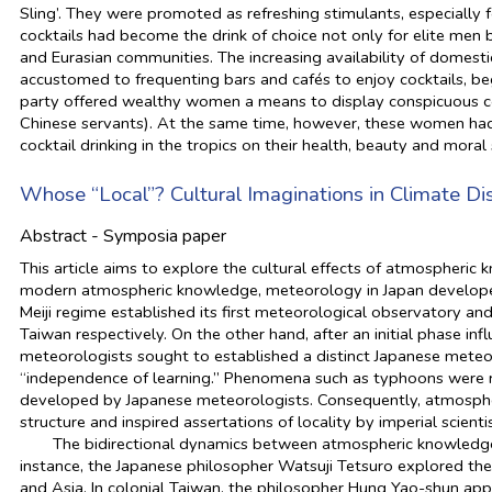
Sling’. They were promoted as refreshing stimulants, especially 
cocktails had become the drink of choice not only for elite men
and Eurasian communities. The increasing availability of domestic
accustomed to frequenting bars and cafés to enjoy cocktails, beg
party offered wealthy women a means to display conspicuous c
Chinese servants). At the same time, however, these women had 
cocktail drinking in the tropics on their health, beauty and moral
Whose “Local”? Cultural Imaginations in Climate Dis
Abstract - Symposia paper
This article aims to explore the cultural effects of atmospheric 
modern atmospheric knowledge, meteorology in Japan developed i
Meiji regime established its first meteorological observatory a
Taiwan respectively. On the other hand, after an initial phase i
meteorologists sought to established a distinct Japanese meteo
“independence of learning.” Phenomena such as typhoons were r
developed by Japanese meteorologists. Consequently, atmosphe
structure and inspired assertations of locality by imperial scienti
The bidirectional dynamics between atmospheric knowledge a
instance, the Japanese philosopher Watsuji Tetsuro explored the
and Asia. In colonial Taiwan, the philosopher Hung Yao-shun appl