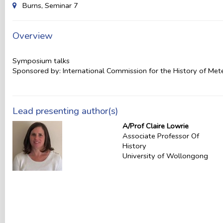
Burns, Seminar 7
Overview
Symposium talks
Sponsored by: International Commission for the History of Me
Lead presenting author(s)
A/Prof Claire Lowrie
Associate Professor Of
History
University of Wollongong