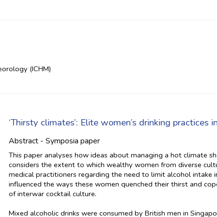
teorology (ICHM)
‘Thirsty climates’: Elite women’s drinking practices 
Abstract - Symposia paper
This paper analyses how ideas about managing a hot climate shap
considers the extent to which wealthy women from diverse cultur
medical practitioners regarding the need to limit alcohol intake 
influenced the ways these women quenched their thirst and cope
of interwar cocktail culture.
Mixed alcoholic drinks were consumed by British men in Singapo