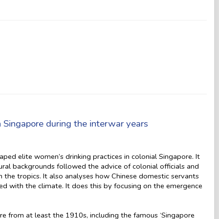
in Singapore during the interwar years
ed elite women’s drinking practices in colonial Singapore. It
al backgrounds followed the advice of colonial officials and
in the tropics. It also analyses how Chinese domestic servants
d with the climate. It does this by focusing on the emergence
re from at least the 1910s, including the famous ‘Singapore