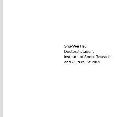
Shu-Wei Hsu
Doctoral student
Institute of Social Research
and Cultural Studies