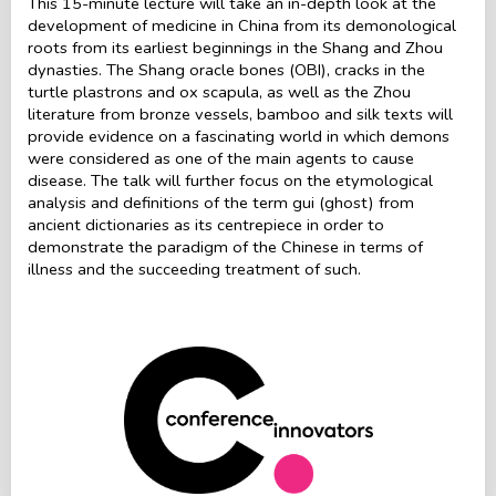
This 15-minute lecture will take an in-depth look at the
development of medicine in China from its demonological
roots from its earliest beginnings in the Shang and Zhou
dynasties. The Shang oracle bones (OBI), cracks in the
turtle plastrons and ox scapula, as well as the Zhou
literature from bronze vessels, bamboo and silk texts will
provide evidence on a fascinating world in which demons
were considered as one of the main agents to cause
disease. The talk will further focus on the etymological
analysis and definitions of the term gui (ghost) from
ancient dictionaries as its centrepiece in order to
demonstrate the paradigm of the Chinese in terms of
illness and the succeeding treatment of such.