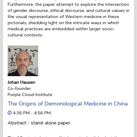
Furthermore, the paper attempt to explore the intersection
of gender discourse, ethical discourse, and cultural values in
the visual representation of Western medicine in these
pictorials, shedding light on the intricate ways in which
medical practices are embedded within larger socio-
cultural contexts.
Johan Hausen
Co-founder
Purple Cloud Institute
The Origins of Demonological Medicine in China
4:36 PM - 4:56 PM
Abstract - stand-alone paper