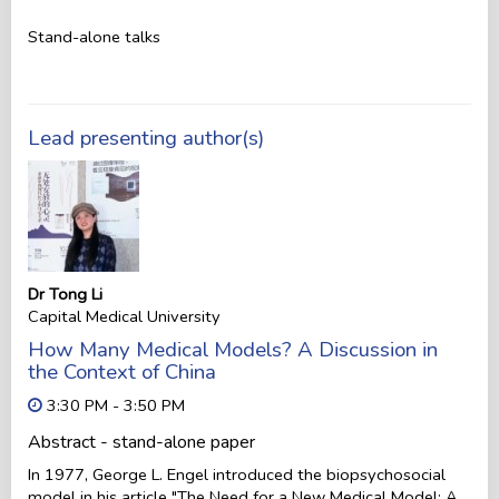
Stand-alone talks
Lead presenting author(s)
Dr Tong Li
Capital Medical University
How Many Medical Models? A Discussion in
the Context of China
3:30 PM - 3:50 PM
Abstract - stand-alone paper
In 1977, George L. Engel introduced the biopsychosocial
model in his article "The Need for a New Medical Model: A