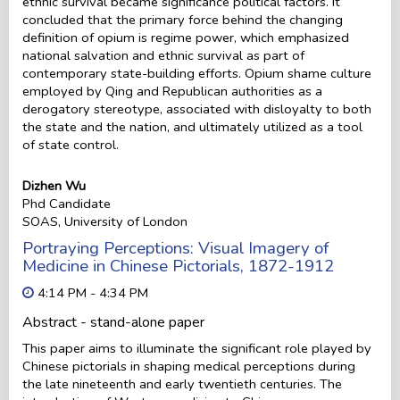
ethnic survival became significance political factors. It
concluded that the primary force behind the changing
definition of opium is regime power, which emphasized
national salvation and ethnic survival as part of
contemporary state-building efforts. Opium shame culture
employed by Qing and Republican authorities as a
derogatory stereotype, associated with disloyalty to both
the state and the nation, and ultimately utilized as a tool
of state control.
Dizhen Wu
Phd Candidate
SOAS, University of London
Portraying Perceptions: Visual Imagery of
Medicine in Chinese Pictorials, 1872-1912
4:14 PM - 4:34 PM
Abstract - stand-alone paper
This paper aims to illuminate the significant role played by
Chinese pictorials in shaping medical perceptions during
the late nineteenth and early twentieth centuries. The