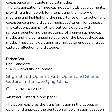
coexistence of multiple medical models.
The categorization of medical models holds several merits,
providing a framework for interpreting the history of
medicine and highlighting the importance of interaction and
coexistence among diverse medical cultures. Nonetheless,
this categorization is not without controversy, with
scholars questioning the existence of a universal medical
model and the continued relevance of the biopsychosocial
model. These considerations prompt us to engage in cross-
cultural reflection and dialogue.
Dizhen Wu
Phd Candidate
SOAS, University of London
Stigmatized Opium：Anti-Opium and Shame
Culture in the Late Qing China
3:52 PM - 4:12 PM
Abstract - stand-alone paper
The paper explores the transformation in the appeal of
opium and analyzes the gestation of opium stigmatization,