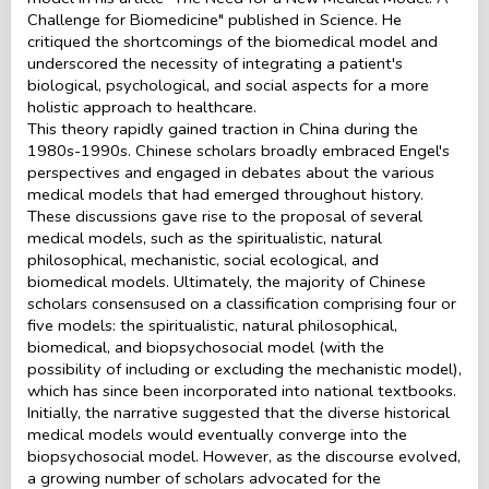
Challenge for Biomedicine" published in Science. He
critiqued the shortcomings of the biomedical model and
underscored the necessity of integrating a patient's
biological, psychological, and social aspects for a more
holistic approach to healthcare.
This theory rapidly gained traction in China during the
1980s-1990s. Chinese scholars broadly embraced Engel's
perspectives and engaged in debates about the various
medical models that had emerged throughout history.
These discussions gave rise to the proposal of several
medical models, such as the spiritualistic, natural
philosophical, mechanistic, social ecological, and
biomedical models. Ultimately, the majority of Chinese
scholars consensused on a classification comprising four or
five models: the spiritualistic, natural philosophical,
biomedical, and biopsychosocial model (with the
possibility of including or excluding the mechanistic model),
which has since been incorporated into national textbooks.
Initially, the narrative suggested that the diverse historical
medical models would eventually converge into the
biopsychosocial model. However, as the discourse evolved,
a growing number of scholars advocated for the