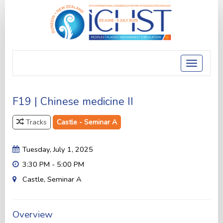
Toggle
navigatio
F19 | Chinese medicine II
Tracks
Castle - Seminar A
Tuesday, July 1, 2025
3:30 PM - 5:00 PM
Castle, Seminar A
Overview