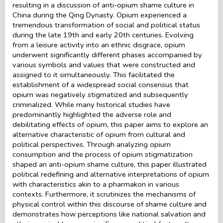
resulting in a discussion of anti-opium shame culture in
China during the Qing Dynasty. Opium experienced a
tremendous transformation of social and political status
during the late 19th and early 20th centuries. Evolving
from a leisure activity into an ethnic disgrace, opium
underwent significantly different phases accompanied by
various symbols and values that were constructed and
assigned to it simultaneously. This facilitated the
establishment of a widespread social consensus that
opium was negatively stigmatized and subsequently
criminalized. While many historical studies have
predominantly highlighted the adverse role and
debilitating effects of opium, this paper aims to explore an
alternative characteristic of opium from cultural and
political perspectives. Through analyzing opium
consumption and the process of opium stigmatization
shaped an anti-opium shame culture, this paper illustrated
political redefining and alternative interpretations of opium
with characteristics akin to a pharmakon in various
contexts. Furthermore, it scrutinizes the mechanisms of
physical control within this discourse of shame culture and
demonstrates how perceptions like national salvation and