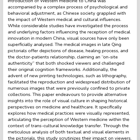
introduction of Western medicine to China was
accompanied by a complex process of psychological and
behavioral adjustment, as Chinese society grappled with
the impact of Western medical and cultural influences.
While considerable studies have investigated the process
and underlying factors influencing the reception of medical
innovation in modern China, visual sources have only been
superficially analysed. The medical images in late Qing
pictorials offer depictions of disease, healing process, and
the doctor-patients relationship, claiming an “on-site
authenticity” that both shocked viewers and challenged
their original cognition frameworks. Additionally, the
advent of new printing technologies, such as lithography,
facilitated the reproduction and widespread distribution of
numerous images that were previously confined to private
collections. This paper endeavours to provide alternative
insights into the role of visual culture in shaping historical
perspectives on medicine and healthcare. It specifically
explores how medical practices were visually represented,
articulating the perception of Western medicine within the
context of trans-cultural knowledge transfer. Through the
meticulous analysis of both textual and visual elements in
the pictorials, this study scrutinizes their impact on viewers.