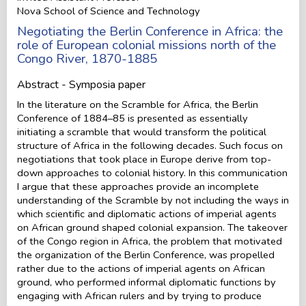
Nova School of Science and Technology
Negotiating the Berlin Conference in Africa: the
role of European colonial missions north of the
Congo River, 1870-1885
Abstract - Symposia paper
In the literature on the Scramble for Africa, the Berlin
Conference of 1884–85 is presented as essentially
initiating a scramble that would transform the political
structure of Africa in the following decades. Such focus on
negotiations that took place in Europe derive from top-
down approaches to colonial history. In this communication
I argue that these approaches provide an incomplete
understanding of the Scramble by not including the ways in
which scientific and diplomatic actions of imperial agents
on African ground shaped colonial expansion. The takeover
of the Congo region in Africa, the problem that motivated
the organization of the Berlin Conference, was propelled
rather due to the actions of imperial agents on African
ground, who performed informal diplomatic functions by
engaging with African rulers and by trying to produce