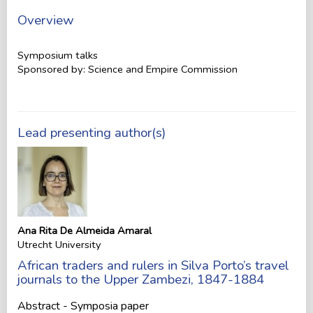
Overview
Symposium talks
Sponsored by: Science and Empire Commission
Lead presenting author(s)
Ana Rita De Almeida Amaral
Utrecht University
African traders and rulers in Silva Porto’s travel
journals to the Upper Zambezi, 1847-1884
Abstract - Symposia paper