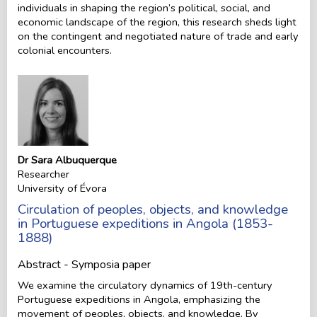
individuals in shaping the region’s political, social, and
economic landscape of the region, this research sheds light
on the contingent and negotiated nature of trade and early
colonial encounters.
Dr Sara Albuquerque
Researcher
University of Évora
Circulation of peoples, objects, and knowledge
in Portuguese expeditions in Angola (1853-
1888)
Abstract - Symposia paper
We examine the circulatory dynamics of 19th-century
Portuguese expeditions in Angola, emphasizing the
movement of peoples, objects, and knowledge. By