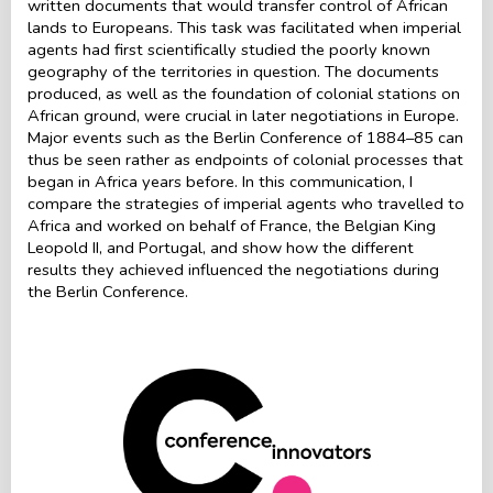
written documents that would transfer control of African
lands to Europeans. This task was facilitated when imperial
agents had first scientifically studied the poorly known
geography of the territories in question. The documents
produced, as well as the foundation of colonial stations on
African ground, were crucial in later negotiations in Europe.
Major events such as the Berlin Conference of 1884–85 can
thus be seen rather as endpoints of colonial processes that
began in Africa years before. In this communication, I
compare the strategies of imperial agents who travelled to
Africa and worked on behalf of France, the Belgian King
Leopold II, and Portugal, and show how the different
results they achieved influenced the negotiations during
the Berlin Conference.