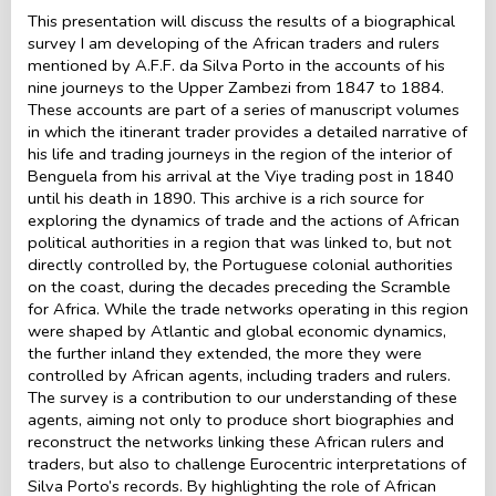
This presentation will discuss the results of a biographical
survey I am developing of the African traders and rulers
mentioned by A.F.F. da Silva Porto in the accounts of his
nine journeys to the Upper Zambezi from 1847 to 1884.
These accounts are part of a series of manuscript volumes
in which the itinerant trader provides a detailed narrative of
his life and trading journeys in the region of the interior of
Benguela from his arrival at the Viye trading post in 1840
until his death in 1890. This archive is a rich source for
exploring the dynamics of trade and the actions of African
political authorities in a region that was linked to, but not
directly controlled by, the Portuguese colonial authorities
on the coast, during the decades preceding the Scramble
for Africa. While the trade networks operating in this region
were shaped by Atlantic and global economic dynamics,
the further inland they extended, the more they were
controlled by African agents, including traders and rulers.
The survey is a contribution to our understanding of these
agents, aiming not only to produce short biographies and
reconstruct the networks linking these African rulers and
traders, but also to challenge Eurocentric interpretations of
Silva Porto’s records. By highlighting the role of African