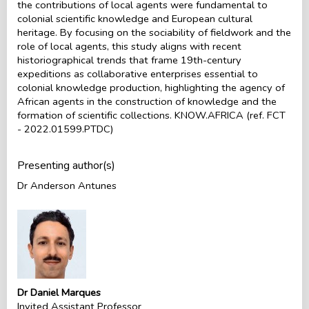
the contributions of local agents were fundamental to
colonial scientific knowledge and European cultural
heritage. By focusing on the sociability of fieldwork and the
role of local agents, this study aligns with recent
historiographical trends that frame 19th-century
expeditions as collaborative enterprises essential to
colonial knowledge production, highlighting the agency of
African agents in the construction of knowledge and the
formation of scientific collections. KNOW.AFRICA (ref. FCT
- 2022.01599.PTDC)
Presenting author(s)
Dr Anderson Antunes
Dr Daniel Marques
Invited Assistant Professor