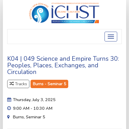
Toggle
navigatio
K04 | 049 Science and Empire Turns 30:
Peoples, Places, Exchanges, and
Circulation
Tracks
Burns - Seminar 5
Thursday, July 3, 2025
9:00 AM - 10:30 AM
Burns, Seminar 5