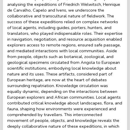
analysing the expeditions of Friedrich Welwitsch, Henrique
de Carvalho, Capelo and Ivens, we underscore the
collaborative and transcultural nature of fieldwork. The
success of these expeditions relied on complex networks
of local agents, including guides, porters, hunters, and
translators, who played indispensable roles. Their expertise
in navigation, negotiation, and resource acquisition enabled
explorers access to remote regions, ensured safe passage,
and mediated interactions with local communities. Aside
from people, objects such as botanical, zoological, and
geological specimens circulated from Angola to European
scientific institutions, embodying local knowledge about
nature and its uses. These artifacts, considered part of
European heritage, are now at the heart of debates
surrounding repatriation. Knowledge circulation was
equally dynamic, depending on the interactions between
European explorers and African communities. Local agents
contributed critical knowledge about landscapes, flora, and
fauna, shaping how environments were experienced and
comprehended by travellers. This interconnected
movement of people, objects, and knowledge reveals the
deeply collaborative nature of these expeditions, in which