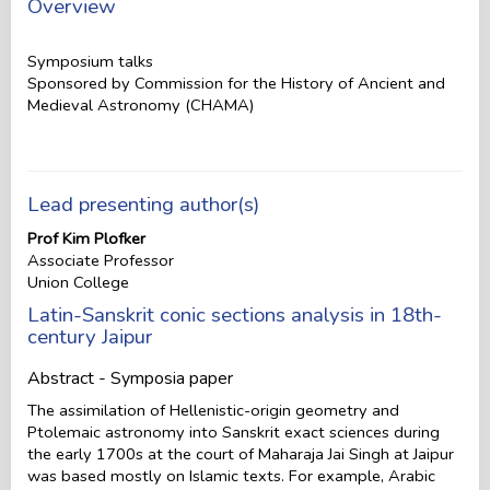
Overview
Symposium talks
Sponsored by Commission for the History of Ancient and
Medieval Astronomy (CHAMA)
Lead presenting author(s)
Prof Kim Plofker
Associate Professor
Union College
Latin-Sanskrit conic sections analysis in 18th-
century Jaipur
Abstract - Symposia paper
The assimilation of Hellenistic-origin geometry and
Ptolemaic astronomy into Sanskrit exact sciences during
the early 1700s at the court of Maharaja Jai Singh at Jaipur
was based mostly on Islamic texts. For example, Arabic