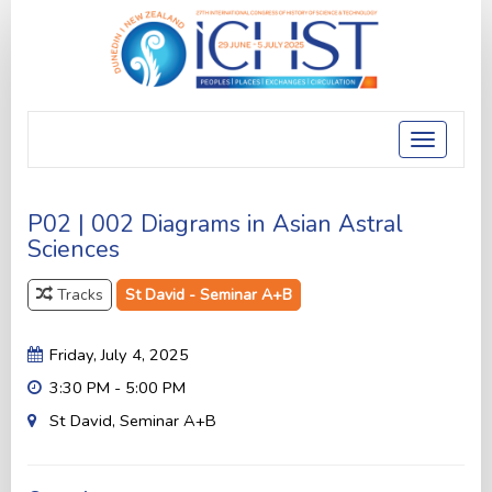
Toggle
navigatio
P02 | 002 Diagrams in Asian Astral
Sciences
Tracks
St David - Seminar A+B
Friday, July 4, 2025
3:30 PM - 5:00 PM
St David, Seminar A+B