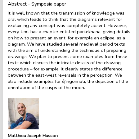
Abstract - Symposia paper
It is well known that the transmission of knowledge was
oral which leads to think that the diagrams relevant for
explaining any concept was completely absent. However,
every text has a chapter entitled parilekhana, giving details
on how to present an event, for example an eclipse, as a
diagram. We have studied several medieval period texts
with the aim of understanding the technique of preparing
drawings. We plan to present some examples from these
texts which discuss the intricate details of the drawing
procedure – for example, it clearly states the difference
between the east-west reversals in the perception. We
also include examples for śṛingonnati, the depiction of the
orientation of the cusps of the moon.
Matthieu Joseph Husson