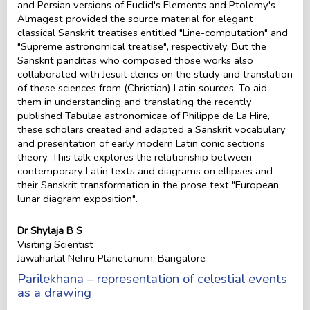
and Persian versions of Euclid's Elements and Ptolemy's
Almagest provided the source material for elegant
classical Sanskrit treatises entitled "Line-computation" and
"Supreme astronomical treatise", respectively. But the
Sanskrit panditas who composed those works also
collaborated with Jesuit clerics on the study and translation
of these sciences from (Christian) Latin sources. To aid
them in understanding and translating the recently
published Tabulae astronomicae of Philippe de La Hire,
these scholars created and adapted a Sanskrit vocabulary
and presentation of early modern Latin conic sections
theory. This talk explores the relationship between
contemporary Latin texts and diagrams on ellipses and
their Sanskrit transformation in the prose text "European
lunar diagram exposition".
Dr Shylaja B S
Visiting Scientist
Jawaharlal Nehru Planetarium, Bangalore
Parilekhana – representation of celestial events
as a drawing