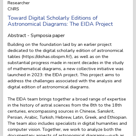
Researcher
CNRS
Toward Digital Scholarly Editions of
Astronomical Diagrams: The EIDA Project
Abstract - Symposia paper
Building on the foundation laid by an earlier project
dedicated to the digital scholarly edition of astronomical
tables (https://dishas.obspm.fr/), as well as on the
substantial progress made in recent decades in the study
of mathematical diagrams, a new collective initiative was
launched in 2023: the EIDA project. This project aims to
address the challenges associated with the analysis and
digital edition of astronomical diagrams.
The EIDA team brings together a broad range of expertise
in the history of astral sciences from the 8th to the 18th
centuries, encompassing sources in Chinese, Sanskrit,
Persian, Arabic, Turkish, Hebrew, Latin, Greek, and Ethiopian.
The team also includes specialists in digital humanities and
computer vision. Together, we work to analyze both the
documentary aspects of astronomical diagrams—such as