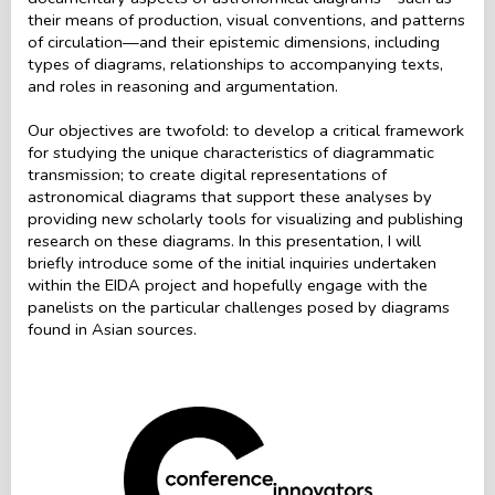
their means of production, visual conventions, and patterns
of circulation—and their epistemic dimensions, including
types of diagrams, relationships to accompanying texts,
and roles in reasoning and argumentation.
Our objectives are twofold: to develop a critical framework
for studying the unique characteristics of diagrammatic
transmission; to create digital representations of
astronomical diagrams that support these analyses by
providing new scholarly tools for visualizing and publishing
research on these diagrams. In this presentation, I will
briefly introduce some of the initial inquiries undertaken
within the EIDA project and hopefully engage with the
panelists on the particular challenges posed by diagrams
found in Asian sources.