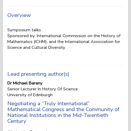
Overview
Symposium talks
Sponsored by: International Commission on the History of
Mathematics (ICHM), and the International Association for
Science and Cultural Diversity
Lead presenting author(s)
Dr Michael Barany
Senior Lecturer In History Of Science
University of Edinburgh
Negotiating a “Truly International”
Mathematical Congress and the Community of
National Institutions in the Mid-Twentieth
Century