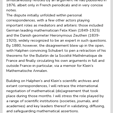
1876, albeit only in French periodicals and in very concise
notes.
The dispute initially unfolded within personal
correspondences, with a few other actors playing
important roles as mediators and arbiters: those included
German leading mathematician Felix Klein (1849-1925)
and the Danish geometer Hieronymous Zeuthen (1839-
1920), widely recognized to be an expert in such questions.
By 1880, however, the disagreement blew up in the open,
with Halphen convincing Schubert to pen a retraction of his
theorems for the Bulletin de la Société Mathématique de
France and finally circulating his own arguments in full and
outside France–in particular, via a memoir for Klein’s
Mathematische Annalen.
Building on Halphen’s and Klein’s scientific archives and
extant correspondences, I will retrace the international
negotiation of mathematical (dis)agreement that took
place during those months. I will stress the role played by
a range of scientific institutions (societies, journals, and
academies) and key leaders thereof in validating, diffusing,
and safeguarding mathematical assertions.