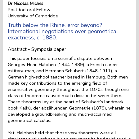
Dr Nicolas Michel
Postdoctoral Fellow
University of Cambridge
Truth below the Rhine, error beyond?
International negotiations over geometrical
exactness, c. 1880.
Abstract - Symposia paper
This paper focuses on a scientific dispute between
Georges-Henri Halphen (1844-1889), a French career
military-man, and Hermann Schubert (1848-1911), a
German high-school teacher based in Hamburg. Both men
made key contributions to the emerging field of
enumerative geometry throughout the 1870s, though one
class of theorems caused much division between them.
These theorems lay at the heart of Schubert’s landmark
book Kalkül der abzählenden Geometrie (1879), wherein he
developed a groundbreaking and much-acclaimed
geometrical calculus.
Yet, Halphen held that those very theorems were all
simultaneously refuted by an argument he had published in