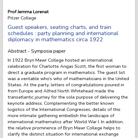
Prof Jemma Lorenat
Pitzer College
Guest speakers, seating charts, and train
schedules : party planning and international
diplomacy in mathematics circa 1922
Abstract - Symposia paper
In 1922 Bryn Mawr College hosted an international
celebration for Charlotte Angas Scott, the first woman to
direct a graduate program in mathematics. The guest list
was a veritable who’s who of mathematicians in the United
States. At the party, letters of congratulations poured in
from Europe and Alfred North Whitehead made the
transatlantic journey for the sole purpose of delivering the
keynote address. Complementing the better known
logistics of the International Congresses, details of this
more intimate gathering embellish the landscape of
international mathematics after World War I. In addition,
the relative prominence of Bryn Mawr College helps to
clarify the distinct situation for international exchange