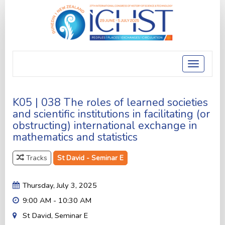
Toggle
navigatio
K05 | 038 The roles of learned societies
and scientific institutions in facilitating (or
obstructing) international exchange in
mathematics and statistics
Tracks
St David - Seminar E
Thursday, July 3, 2025
9:00 AM - 10:30 AM
St David, Seminar E