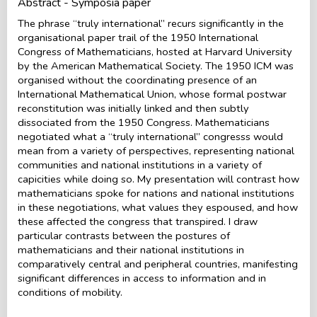
Abstract - Symposia paper
The phrase “truly international” recurs significantly in the
organisational paper trail of the 1950 International
Congress of Mathematicians, hosted at Harvard University
by the American Mathematical Society. The 1950 ICM was
organised without the coordinating presence of an
International Mathematical Union, whose formal postwar
reconstitution was initially linked and then subtly
dissociated from the 1950 Congress. Mathematicians
negotiated what a “truly international” congresss would
mean from a variety of perspectives, representing national
communities and national institutions in a variety of
capicities while doing so. My presentation will contrast how
mathematicians spoke for nations and national institutions
in these negotiations, what values they espoused, and how
these affected the congress that transpired. I draw
particular contrasts between the postures of
mathematicians and their national institutions in
comparatively central and peripheral countries, manifesting
significant differences in access to information and in
conditions of mobility.