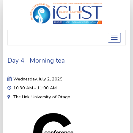
Toggle
navigatio
Day 4 | Morning tea
Wednesday, July 2, 2025
10:30 AM - 11:00 AM
The Link, University of Otago