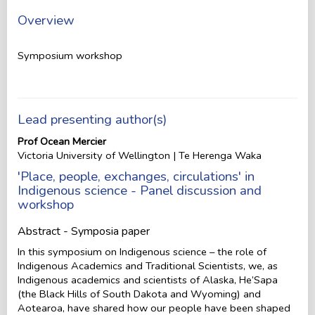
Overview
Symposium workshop
Lead presenting author(s)
Prof Ocean Mercier
Victoria University of Wellington | Te Herenga Waka
'Place, people, exchanges, circulations' in
Indigenous science - Panel discussion and
workshop
Abstract - Symposia paper
In this symposium on Indigenous science – the role of
Indigenous Academics and Traditional Scientists, we, as
Indigenous academics and scientists of Alaska, He’Sapa
(the Black Hills of South Dakota and Wyoming) and
Aotearoa, have shared how our people have been shaped