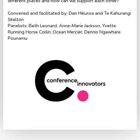
different places and how can we support each other?
Convened and facilitated by: Dan Hikuroa and Te Kahurangi
Skelton
Panelists: Beth Leonard, Anne-Marie Jackson, Yvette
Running Horse Collin, Ocean Mercier, Dennis Ngawhare
Pounamu