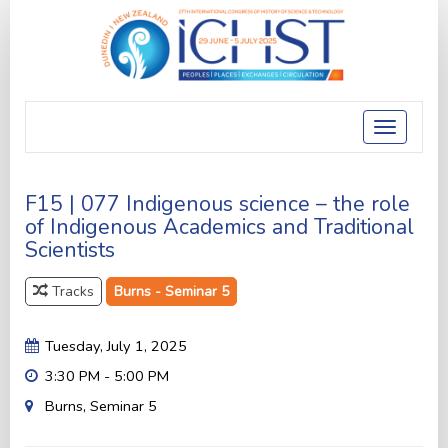
Toggle
navigatio
F15 | 077 Indigenous science – the role
of Indigenous Academics and Traditional
Scientists
Tracks
Burns - Seminar 5
Tuesday, July 1, 2025
3:30 PM - 5:00 PM
Burns, Seminar 5