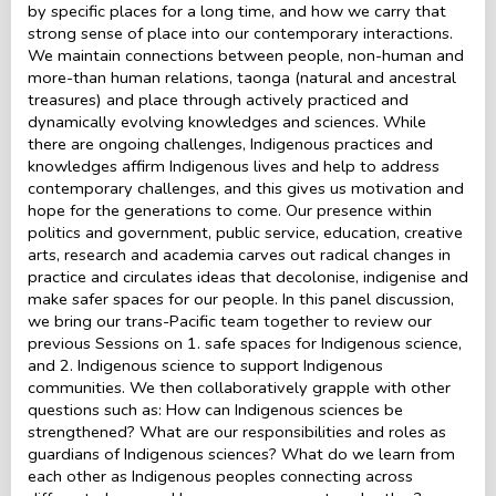
by specific places for a long time, and how we carry that
strong sense of place into our contemporary interactions.
We maintain connections between people, non-human and
more-than human relations, taonga (natural and ancestral
treasures) and place through actively practiced and
dynamically evolving knowledges and sciences. While
there are ongoing challenges, Indigenous practices and
knowledges affirm Indigenous lives and help to address
contemporary challenges, and this gives us motivation and
hope for the generations to come. Our presence within
politics and government, public service, education, creative
arts, research and academia carves out radical changes in
practice and circulates ideas that decolonise, indigenise and
make safer spaces for our people. In this panel discussion,
we bring our trans-Pacific team together to review our
previous Sessions on 1. safe spaces for Indigenous science,
and 2. Indigenous science to support Indigenous
communities. We then collaboratively grapple with other
questions such as: How can Indigenous sciences be
strengthened? What are our responsibilities and roles as
guardians of Indigenous sciences? What do we learn from
each other as Indigenous peoples connecting across