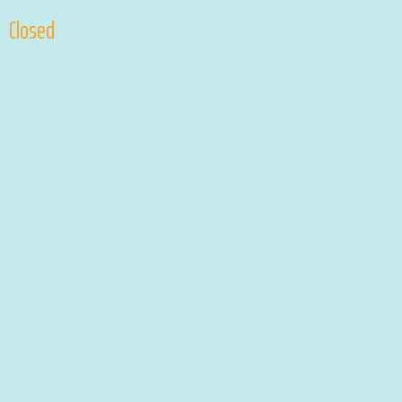
Closed