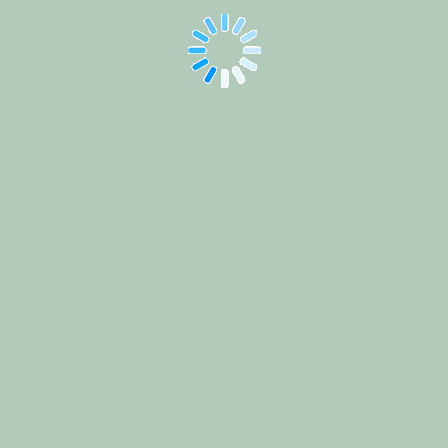
ICDE
2025