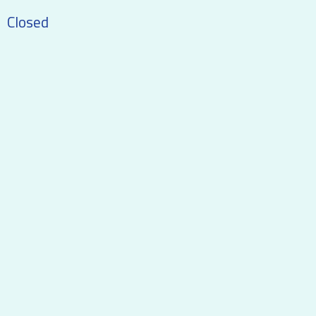
Closed