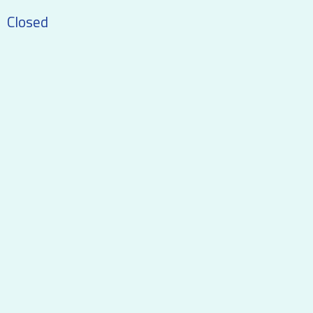
Closed