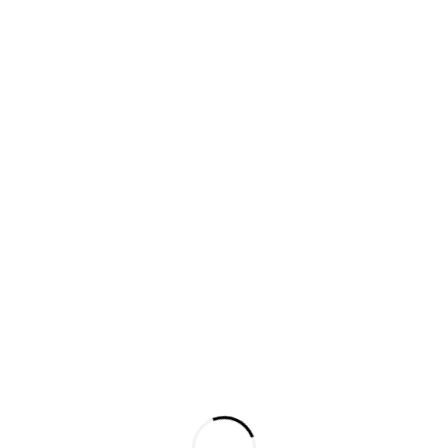
Registration