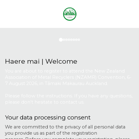
Registration
|
Attendees
Haere mai | Welcome
You are about to register to attend the New Zealand
Association of Metal Recyclers (NZAMR) Convention, 6-
7 August 2026, in Tāmaki Makaurau Auckland.
Please follow the instructions. If you have any questions,
please don't hesitate to contact us.
Your data processing consent
We are committed to the privacy of all personal data
you provide us as part of the registration