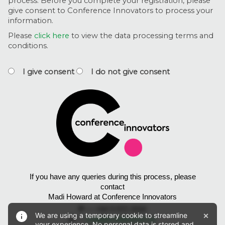
process. Before you complete your registration, please
give consent to Conference Innovators to process your
information.
Please
click here
to view the data processing terms and
conditions.
I give consent
I do not give consent
If you have any queries during this process, please
contact
Madi Howard at Conference Innovators
P
— +64 9 972 2034
×
We are using a temporary cookie to streamline
E
—
madi@conference.nz
your experience. No personal data is stored and