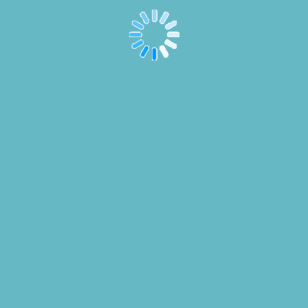
Registration
|
Ahi
Kā
Vendor